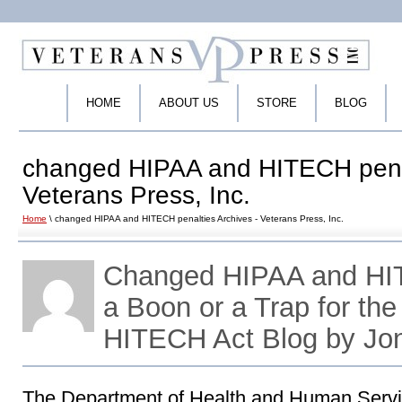
HOME
ABOUT US
STORE
BLOG
changed HIPAA and HITECH penal
Veterans Press, Inc.
Home
\ changed HIPAA and HITECH penalties Archives - Veterans Press, Inc.
Changed HIPAA and HI
a Boon or a Trap for th
HITECH Act Blog by Jo
The Department of Health and Human Servi