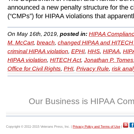
announced a new penalty structure for the c
(“CMPs”) for HIPAA violations that apparentl
On May 16th, 2019,
posted in:
HIPAA Complianc
M. McCart
,
breach
,
changed HIPAA and HITECH 
criminal HIPAA violation
,
EPHI
,
HHS
,
HIPAA
,
HIPA
HIPAA violation
,
HITECH Act
,
Jonathan P. Tomes
Office for Civil Rights
,
PHI
,
Privacy Rule
,
risk anal
Our Business is HIPAA Com
Copyright © 2011-2015 Veterans Press, Inc. |
Privacy Policy and Terms of Use
|