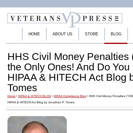
HOME
ABOUT US
STORE
BLOG
HHS Civil Money Penalties 
the Only Ones! And Do You
HIPAA & HITECH Act Blog b
Tomes
Home
\
HIPAA & HITECH BLOG
\
HIPAA Compliance Blog
\ HHS Civil Money Penalties ("C
HIPAA & HITECH Act Blog by Jonathan P. Tomes