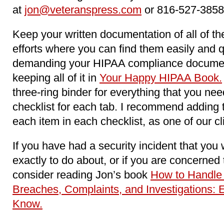
at
jon@veteranspress.com
or 816-527-3858
Keep your written documentation of all of 
efforts where you can find them easily and 
demanding your HIPAA compliance docume
keeping all of it in
Your Happy HIPAA Book.
three-ring binder for everything that you n
checklist for each tab. I recommend adding 
each item in each checklist, as one of our c
If you have had a security incident that you
exactly to do about, or if you are concerne
consider reading Jon’s book
How to Handle
Breaches, Complaints, and Investigations: 
Know.