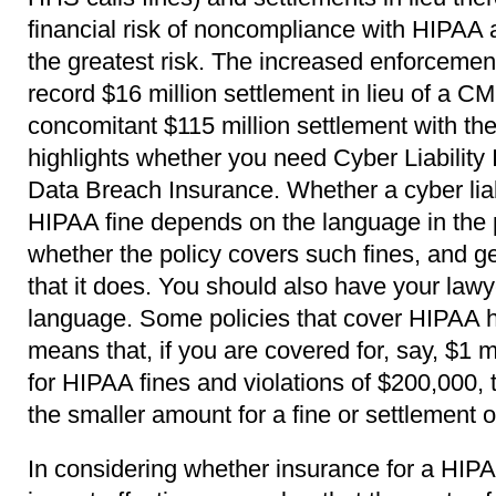
financial risk of noncompliance with HIPAA 
the greatest risk. The increased enforcemen
record $16 million settlement in lieu of a C
concomitant $115 million settlement with the
highlights whether you need Cyber Liability 
Data Breach Insurance. Whether a cyber liabi
HIPAA fine depends on the language in the 
whether the policy covers such fines, and get 
that it does. You should also have your lawy
language. Some policies that cover HIPAA 
means that, if you are covered for, say, $1 mi
for HIPAA fines and violations of $200,000, 
the smaller amount for a fine or settlement o
In considering whether insurance for a HIPA