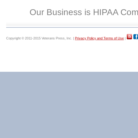
Our Business is HIPAA Com
Copyright © 2011-2015 Veterans Press, Inc. |
Privacy Policy and Terms of Use
|