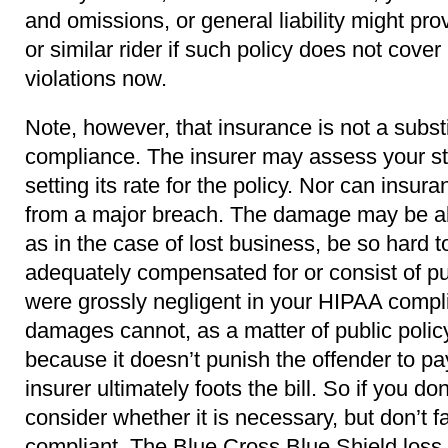
and omissions, or general liability might pro
or similar rider if such policy does not cov
violations now.
Note, however, that insurance is not a subst
compliance. The insurer may assess your st
setting its rate for the policy. Nor can insu
from a major breach. The damage may be abo
as in the case of lost business, be so hard to
adequately compensated for or consist of p
were grossly negligent in your HIPAA compli
damages cannot, as a matter of public polic
because it doesn’t punish the offender to p
insurer ultimately foots the bill. So if you d
consider whether it is necessary, but don’t f
compliant. The Blue Cross Blue Shield loss,