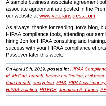
A sample business associate agreement pol
associate agreement are posted in the Pre
our website at
www.veteranspress.com
.
As always, thanks for reading Jon’s blog, b
HIPAA compliance tools, attending our sem
hiring Jon for HIPAA consulting and trainin
success with your HIPAA compliance effort
Passover later this week.
On April 15th, 2019,
posted in:
HIPAA Complianc
M. McCart
,
breach
,
breach notification
,
civil mone
data breach
,
encryption
,
HHS
,
HIPAA civil money
HIPAA violation
,
HITECH
,
Jonathan P. Tomes
,
PH