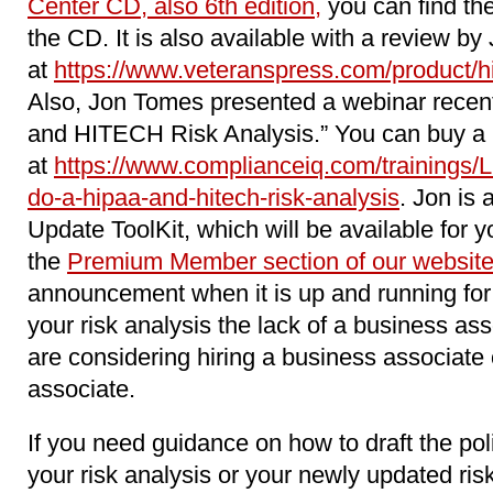
Center CD, also 6th edition,
you can find the
the CD. It is also available with a review by
at
https://www.veteranspress.com/product/hip
Also, Jon Tomes presented a webinar recen
and HITECH Risk Analysis.” You can buy a r
at
https://www.complianceiq.com/trainings/
do-a-hipaa-and-hitech-risk-analysis
. Jon is 
Update ToolKit, which will be available for y
the
Premium Member section of our websit
announcement when it is up and running for 
your risk analysis the lack of a business as
are considering hiring a business associat
associate.
If you need guidance on how to draft the pol
your risk analysis or your newly updated ri