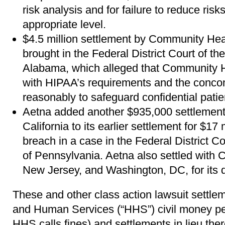
risk analysis and for failure to reduce ris
appropriate level.
$4.5 million settlement by Community Hea
brought in the Federal District Court of the
Alabama, which alleged that Community H
with HIPAA’s requirements and the concom
reasonably to safeguard confidential patie
Aetna added another $935,000 settlement 
California to its earlier settlement for $17 
breach in a case in the Federal District Cou
of Pennsylvania. Aetna also settled with 
New Jersey, and Washington, DC, for its 
These and other class action lawsuit settlem
and Human Services (“HHS”) civil money pe
HHS calls fines) and settlements in lieu ther