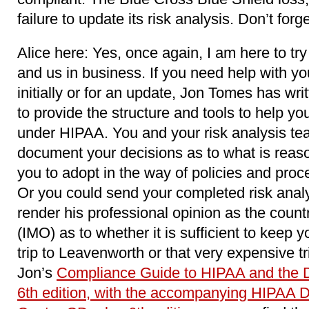
failure to update its risk analysis. Don’t forg
Alice here: Yes, once again, I am here to try
and us in business. If you need help with you
initially or for an update, Jon Tomes has wri
to provide the structure and tools to help y
under HIPAA. You and your risk analysis team
document your decisions as to what is reaso
you to adopt in the way of policies and proc
Or you could send your completed risk analy
render his professional opinion as the coun
(IMO) as to whether it is sufficient to keep y
trip to Leavenworth or that very expensive tr
Jon’s
Compliance Guide to HIPAA and the 
6th edition, with the accompanying HIPAA