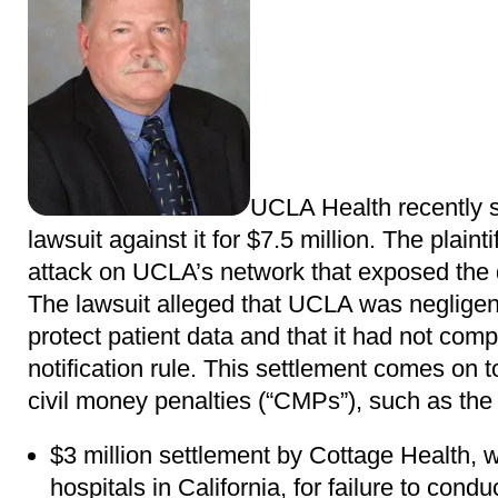
UCLA Health recently s
lawsuit against it for $7.5 million. The plaint
attack on UCLA’s network that exposed the da
The lawsuit alleged that UCLA was negligent i
protect patient data and that it had not com
notification rule. This settlement comes on 
civil money penalties (“CMPs”), such as the 
$3 million settlement by Cottage Health, 
hospitals in California, for failure to con