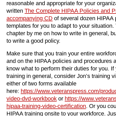
reasonable and appropriate for your organiz
written
The Complete HIPAA Policies and Pr
accompanying CD
of several dozen HIPAA 
templates for you to adapt to your situation
chapter by me on how to write in general, b
to write a good policy.
Make sure that you train your entire workfo
and on the HIPAA policies and procedures 
know what to perform their duties for you. 
training in general, consider Jon’s training 
either of two forms available
here:
https://www.veteranspress.com/product
video-dvd-workbook
or
https://www.veteran
hipaa-training-video-certification
. Or you cou
HIPAA training onsite to your workforce. Jus