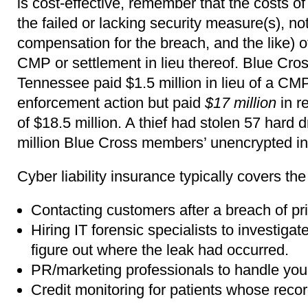
is cost-effective, remember that the costs of
the failed or lacking security measure(s), not
compensation for the breach, and the like) o
CMP or settlement in lieu thereof. Blue Cros
Tennessee paid $1.5 million in lieu of a CM
enforcement action but paid
$17 million
in r
of $18.5 million. A thief had stolen 57 hard 
million Blue Cross members’ unencrypted in
Cyber liability insurance typically covers the
Contacting customers after a breach of pri
Hiring IT forensic specialists to investiga
figure out where the leak had occurred.
PR/marketing professionals to handle you
Credit monitoring for patients whose rec