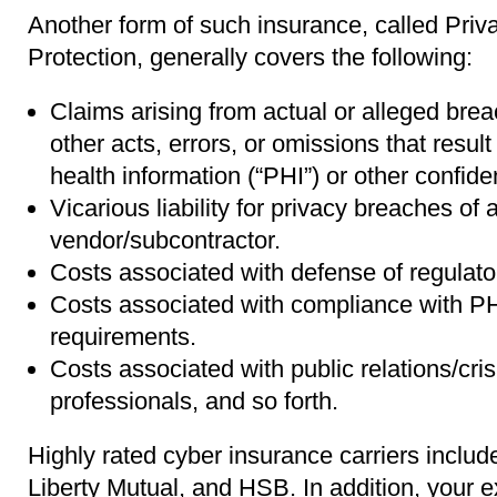
Another form of such insurance, called Pri
Protection, generally covers the following:
Claims arising from actual or alleged brea
other acts, errors, or omissions that result
health information (“PHI”) or other confiden
Vicarious liability for privacy breaches of a
vendor/subcontractor.
Costs associated with defense of regulato
Costs associated with compliance with PHI
requirements.
Costs associated with public relations/cr
professionals, and so forth.
Highly rated cyber insurance carriers inclu
Liberty Mutual, and HSB. In addition, your ex