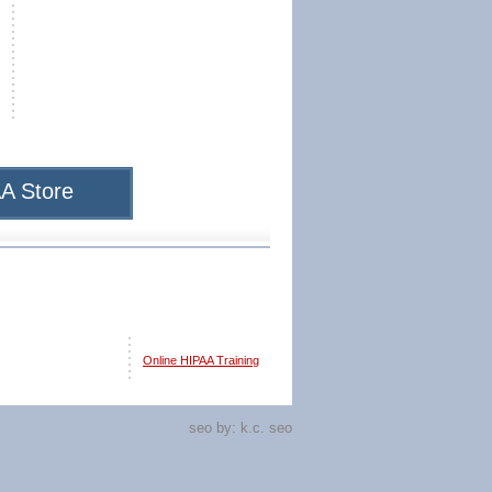
A Store
Online HIPAA Training
seo by:
k.c. seo