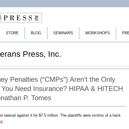
STORE
BLOG
SEMINARS
WORKSHOPS
PR
erans Press, Inc.
ey Penalties (“CMPs”) Aren’t the Only
 You Need Insurance? HIPAA & HITECH
onathan P. Tomes
 lawsuit against it for $7.5 million. The plaintiffs were victims of a hack
re