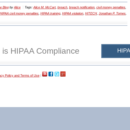
e Blog
by
Alice
Tags:
Alice M. McCart
,
breach
,
breach notification
,
civil money penalties
,
HIPAA civil money penalties
,
HIPAA training
,
HIPAA violation
,
HITECH
,
Jonathan P. Tomes
,
 is HIPAA Compliance
HIPA
acy Policy and Terms of Use
|