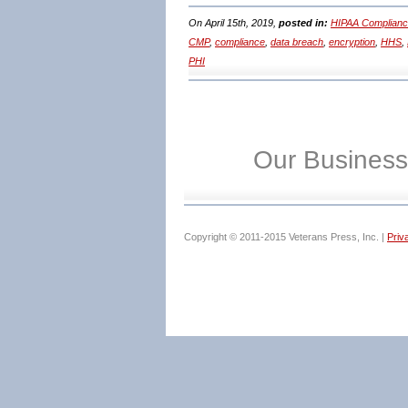
On April 15th, 2019,
posted in:
HIPAA Complianc
CMP
,
compliance
,
data breach
,
encryption
,
HHS
,
PHI
Our Business
Copyright © 2011-2015 Veterans Press, Inc. |
Priv