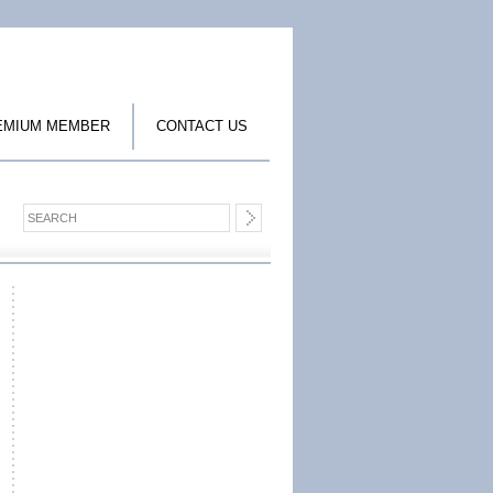
EMIUM MEMBER
CONTACT US