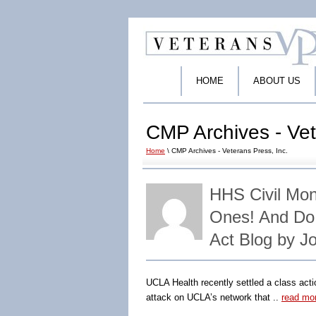
HOME
ABOUT US
CMP Archives - Vet
Home
\ CMP Archives - Veterans Press, Inc.
HHS Civil Mon
Ones! And Do
Act Blog by J
UCLA Health recently settled a class action
attack on UCLA’s network that ..
read mo