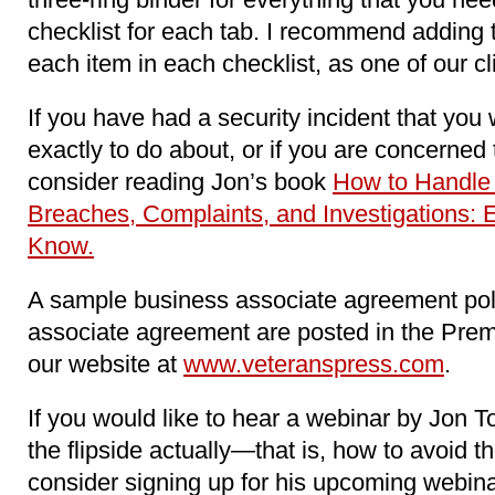
checklist for each tab. I recommend adding 
each item in each checklist, as one of our c
If you have had a security incident that you
exactly to do about, or if you are concerne
consider reading Jon’s book
How to Handle
Breaches, Complaints, and Investigations: 
Know.
A sample business associate agreement pol
associate agreement are posted in the Pre
our website at
www.veteranspress.com
.
If you would like to hear a webinar by Jon To
the flipside actually―that is, how to avoid t
consider signing up for his upcoming webina