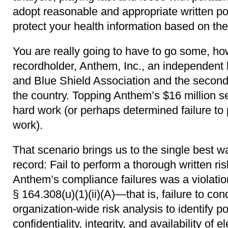
adopt reasonable and appropriate written po
protect your health information based on the 
You are really going to have to go some, how
recordholder, Anthem, Inc., an independent 
and Blue Shield Association and the second 
the country. Topping Anthem’s $16 million s
hard work (or perhaps determined failure to
work).
That scenario brings us to the single best 
record: Fail to perform a thorough written ri
Anthem’s compliance failures was a violatio
§ 164.308(u)(1)(ii)(A)―that is, failure to c
organization-wide risk analysis to identify pot
confidentiality, integrity, and availability of 