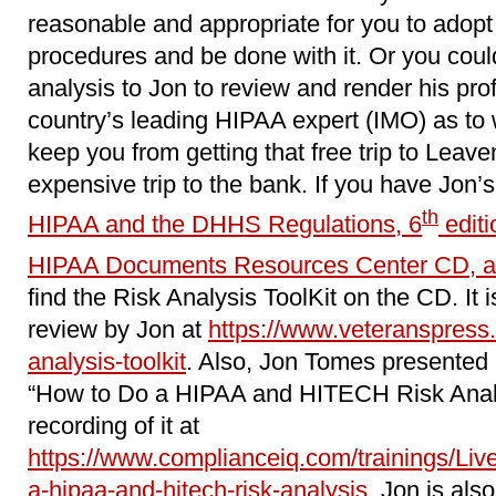
reasonable and appropriate for you to adopt 
procedures and be done with it. Or you coul
analysis to Jon to review and render his pro
country’s leading HIPAA expert (IMO) as to wh
keep you from getting that free trip to Leave
expensive trip to the bank. If you have Jon’
th
HIPAA and the DHHS Regulations, 6
editi
HIPAA Documents Resources Center CD, a
find the Risk Analysis ToolKit on the CD. It i
review by Jon at
https://www.veteranspress.
analysis-toolkit
. Also, Jon Tomes presented 
“How to Do a HIPAA and HITECH Risk Analy
recording of it at
https://www.complianceiq.com/trainings/Li
a-hipaa-and-hitech-risk-analysis
. Jon is als