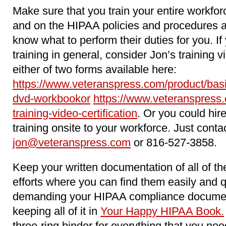
Make sure that you train your entire workfo
and on the HIPAA policies and procedures 
know what to perform their duties for you. 
training in general, consider Jon’s training 
either of two forms available here:
https://www.veteranspress.com/product/basi
dvd-workbookor
https://www.veteranspress.
training-video-certification
. Or you could hir
training onsite to your workforce. Just conta
jon@veteranspress.com
or 816-527-3858.
Keep your written documentation of all of 
efforts where you can find them easily and 
demanding your HIPAA compliance docume
keeping all of it in
Your Happy HIPAA Book.
three-ring binder for everything that you n