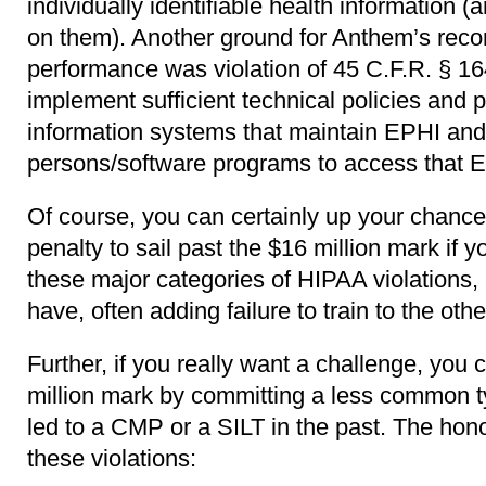
individually identifiable health information (
on them). Another ground for Anthem’s recor
performance was violation of 45 C.F.R. § 164
implement sufficient technical policies and 
information systems that maintain EPHI and 
persons/software programs to access that 
Of course, you can certainly up your chanc
penalty to sail past the $16 million mark if y
these major categories of HIPAA violations,
have, often adding failure to train to the othe
Further, if you really want a challenge, you 
million mark by committing a less common ty
led to a CMP or a SILT in the past. The hon
these violations: