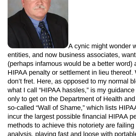
A cynic might wonder 
entities, and now business associates, wa
(perhaps infamous would be a better word) a
HIPAA penalty or settlement in lieu thereof. W
don’t fret. Here, as opposed to my normal b
what I call “HIPAA hassles,” is my guidance
only to get on the Department of Health a
so-called “Wall of Shame,” which lists HIPA
incur the largest possible financial HIPAA pe
methods to achieve this notoriety are failing 
analysis, playing fast and loose with portabl