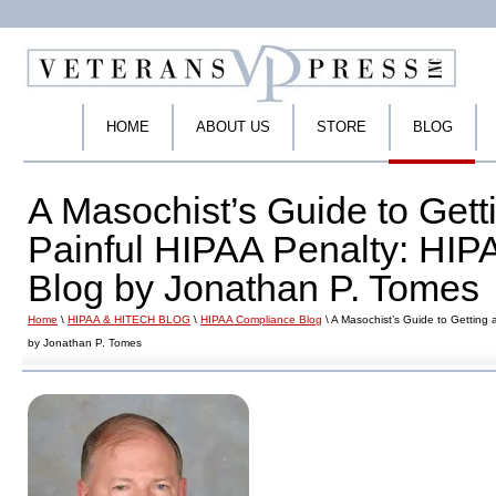
HOME
ABOUT US
STORE
BLOG
A Masochist’s Guide to Gett
Painful HIPAA Penalty: HI
Blog by Jonathan P. Tomes
Home
\
HIPAA & HITECH BLOG
\
HIPAA Compliance Blog
\ A Masochist’s Guide to Getting
by Jonathan P. Tomes