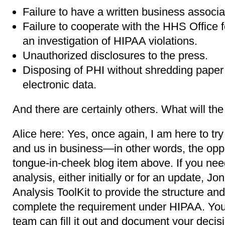
Failure to have a written business associ
Failure to cooperate with the HHS Office f
an investigation of HIPAA violations.
Unauthorized disclosures to the press.
Disposing of PHI without shredding paper 
electronic data.
And there are certainly others. What will th
Alice here: Yes, once again, I am here to try
and us in business―in other words, the oppo
tongue-in-cheek blog item above. If you need
analysis, either initially or for an update, J
Analysis ToolKit to provide the structure and
complete the requirement under HIPAA. You 
team can fill it out and document your decis