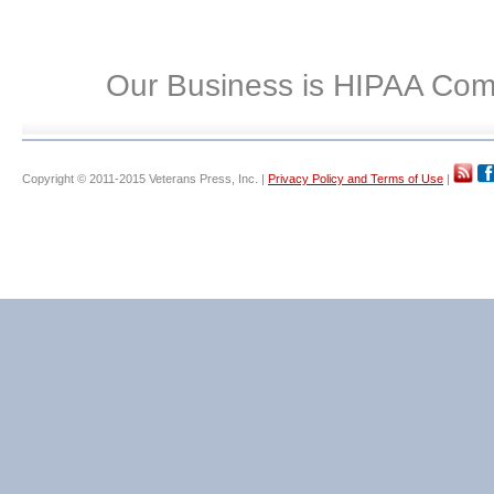
Our Business is HIPAA Com
Copyright © 2011-2015 Veterans Press, Inc. |
Privacy Policy and Terms of Use
|