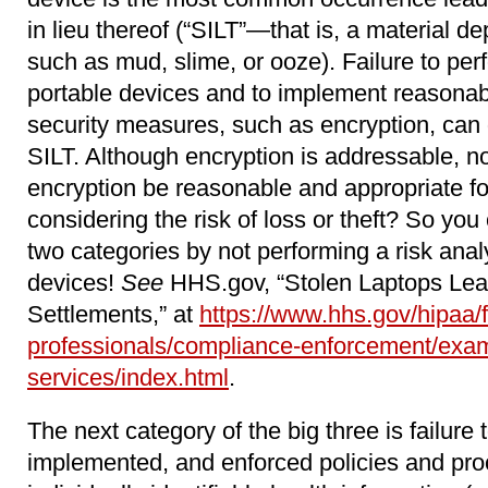
in lieu thereof (“SILT”―that is, a material d
such as mud, slime, or ooze). Failure to per
portable devices and to implement reasonab
security measures, such as encryption, can
SILT. Although encryption is addressable, n
encryption be reasonable and appropriate fo
considering the risk of loss or theft? So you 
two categories by not performing a risk anal
devices!
See
HHS.gov, “Stolen Laptops Lea
Settlements,” at
https://www.hhs.gov/hipaa/f
professionals/compliance-enforcement/exam
services/index.html
.
The next category of the big three is failure 
implemented, and enforced policies and pro