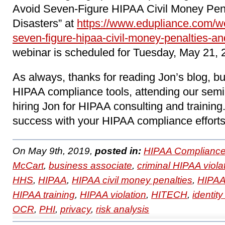
Avoid Seven-Figure HIPAA Civil Money Pen
Disasters” at
https://www.edupliance.com/w
seven-figure-hipaa-civil-money-penalties-an
webinar is scheduled for Tuesday, May 21, 
As always, thanks for reading Jon’s blog, b
HIPAA compliance tools, attending our sem
hiring Jon for HIPAA consulting and trainin
success with your HIPAA compliance efforts
On May 9th, 2019,
posted in:
HIPAA Compliance
McCart
,
business associate
,
criminal HIPAA viola
HHS
,
HIPAA
,
HIPAA civil money penalties
,
HIPAA
HIPAA training
,
HIPAA violation
,
HITECH
,
identity
OCR
,
PHI
,
privacy
,
risk analysis