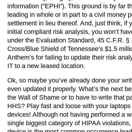
information (“EPHI”). This ground is by far
leading in whole or in part to a civil money 
settlement in lieu thereof. And, just think, i
initial compliant risk analysis, you won’t hav
under the Evaluation Standard, 45 C.F.R. § 
Cross/Blue Shield of Tennessee’s $1.5 milli
Anthem’s for failing to update their risk an
IT to a new leased location.
Ok, so maybe you’ve already done your writ
even updated it properly. What’s the next be
the Wall of Shame or to have to write that pa
HHS? Play fast and loose with your laptops 
devices! Although not having performed a wri
single biggest category of HIPAA violations, 
device is the most common occurrence lead