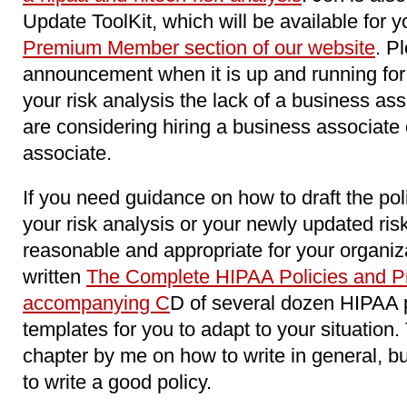
Update ToolKit, which will be available for y
Premium Member section of our website
. P
announcement when it is up and running for 
your risk analysis the lack of a business as
are considering hiring a business associat
associate.
If you need guidance on how to draft the pol
your risk analysis or your newly updated ri
reasonable and appropriate for your organiz
written
The Complete HIPAA Policies and Pr
accompanying C
D of several dozen HIPAA 
templates for you to adapt to your situation
chapter by me on how to write in general, b
to write a good policy.