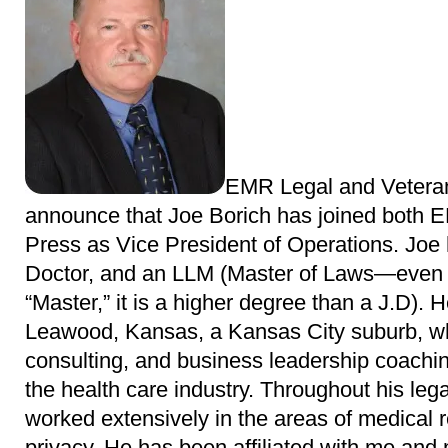
EMR Legal and Veteran
announce that Joe Borich has joined both 
Press as Vice President of Operations. Joe
Doctor, and an LLM (Master of Laws—even th
“Master,” it is a higher degree than a J.D). 
Leawood, Kansas, a Kansas City suburb, wh
consulting, and business leadership coachin
the health care industry. Throughout his lega
worked extensively in the areas of medical 
privacy. He has been affiliated with me and