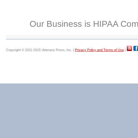
Our Business is HIPAA Com
Copyright © 2011-2015 Veterans Press, Inc. |
Privacy Policy and Terms of Use
|