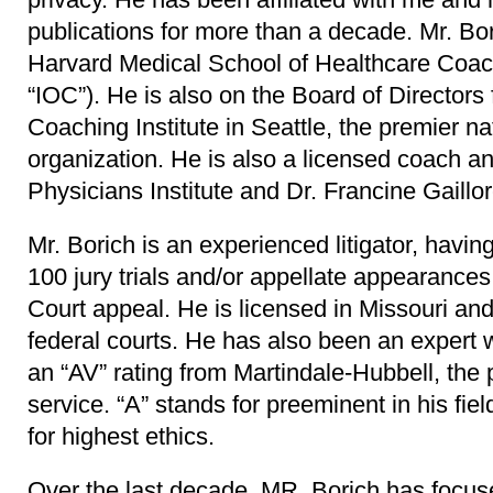
publications for more than a decade. Mr. Bori
Harvard Medical School of Healthcare Coach
“IOC”). He is also on the Board of Directors 
Coaching Institute in Seattle, the premier n
organization. He is also a licensed coach an
Physicians Institute and Dr. Francine Gaillor
Mr. Borich is an experienced litigator, havin
100 jury trials and/or appellate appearance
Court appeal. He is licensed in Missouri and
federal courts. He has also been an expert 
an “AV” rating from Martindale-Hubbell, the 
service. “A” stands for preeminent in his fiel
for highest ethics.
Over the last decade, MR. Borich has focu