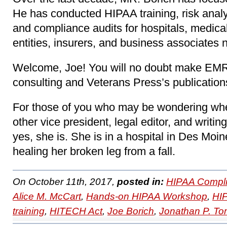
He has conducted HIPAA training, risk analy
and compliance audits for hospitals, medica
entities, insurers, and business associates 
Welcome, Joe! You will no doubt make EMR 
consulting and Veterans Press’s publication
For those of you who may be wondering whe
other vice president, legal editor, and writing 
yes, she is. She is in a hospital in Des Moi
healing her broken leg from a fall.
On October 11th, 2017,
posted in:
HIPAA Compli
Alice M. McCart
,
Hands-on HIPAA Workshop
,
HI
training
,
HITECH Act
,
Joe Borich
,
Jonathan P. T