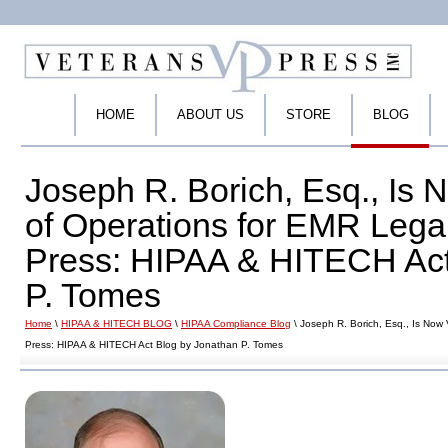
HOME
ABOUT US
STORE
BLOG
Joseph R. Borich, Esq., Is 
of Operations for EMR Lega
Press: HIPAA & HITECH Act
P. Tomes
Home
\
HIPAA & HITECH BLOG
\
HIPAA Compliance Blog
\ Joseph R. Borich, Esq., Is Now
Press: HIPAA & HITECH Act Blog by Jonathan P. Tomes