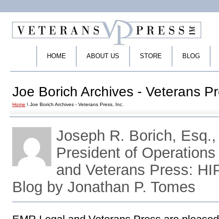
HOME
ABOUT US
STORE
BLOG
Joe Borich Archives - Veterans Pr
Home
\ Joe Borich Archives - Veterans Press, Inc.
Joseph R. Borich, Esq.,
President of Operations
and Veterans Press: H
Blog by Jonathan P. Tomes