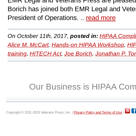
EMR Legal and Veterans Press are pleased
Borich has joined both EMR Legal and Vete
President of Operations. ..
read more
On October 11th, 2017,
posted in:
HIPAA Compli
Alice M. McCart
,
Hands-on HIPAA Workshop
,
HI
training
,
HITECH Act
,
Joe Borich
,
Jonathan P. T
Our Business is HIPAA Com
Copyright © 2011-2015 Veterans Press, Inc. |
Privacy Policy and Terms of Use
|