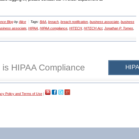
nce Blog
by
Alice
Tags:
BAA
,
breach
,
breach notification
,
business associate
,
business
siness associate
,
HIPAA
,
HIPAA compliance
,
HITECH
,
HITECH Act
,
Jonathan P. Tomes
,
 is HIPAA Compliance
HIPA
acy Policy and Terms of Use
|