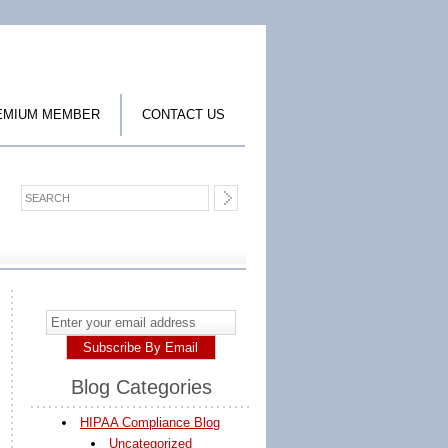
EMIUM MEMBER
CONTACT US
Blog Categories
HIPAA Compliance Blog
Uncategorized