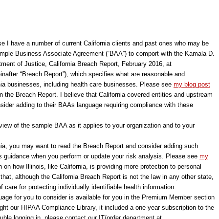
e I have a number of current California clients and past ones who may be
ple Business Associate Agreement (“BAA”) to comport with the Kamala D.
rtment of Justice, California Breach Report, February 2016, at
inafter “Breach Report”), which specifies what are reasonable and
rnia businesses, including health care businesses. Please see
my blog post
on the Breach Report. I believe that California covered entities and upstream
sider adding to their BAAs language requiring compliance with these
iew of the sample BAA as it applies to your organization and to your
rnia, you may want to read the Breach Report and consider adding such
s guidance when you perform or update your risk analysis. Please see
my
n on how Illinois, like California, is providing more protection to personal
hat, although the California Breach Report is not the law in any other state,
care for protecting individually identifiable health information.
age for you to consider is available for you in the Premium Member section
ught our HIPAA Compliance Library, it included a one-year subscription to the
ble logging in, please contact our IT/order department at