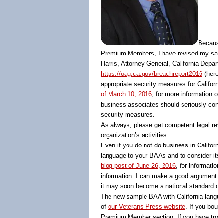
Becaus
Premium Members, I have revised my sam
Harris, Attorney General, California Depa
https://oag.ca.gov/breachreport2016
(here
appropriate security measures for Califo
of March 10, 2016
, for more information 
business associates should seriously con
security measures.
As always, please get competent legal rev
organization’s activities.
Even if you do not do business in Califo
language to your BAAs and to consider it
blog post of June 26, 2016
, for informatio
information. I can make a good argument t
it may soon become a national standard of 
The new sample BAA with California langu
of
our Veterans Press website
. If you bo
Premium Member section. If you have trou