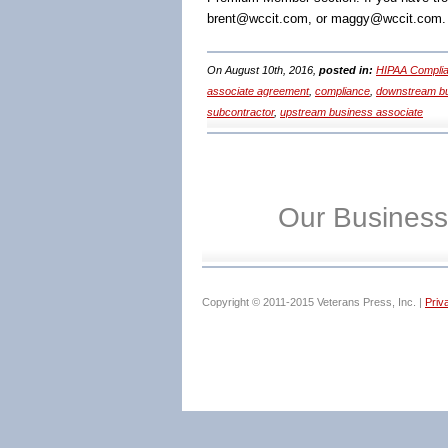
brent@wccit.com, or maggy@wccit.com.
On August 10th, 2016,
posted in:
HIPAA Complia
associate agreement
,
compliance
,
downstream bu
subcontractor
,
upstream business associate
Our Business
Copyright © 2011-2015 Veterans Press, Inc. |
Priv