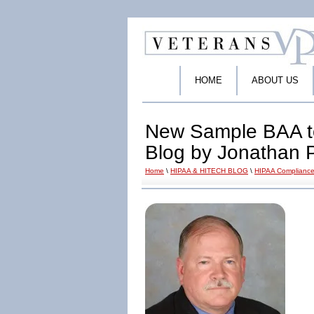
HOME
ABOUT US
New Sample BAA t
Blog by Jonathan 
Home
\
HIPAA & HITECH BLOG
\
HIPAA Compliance