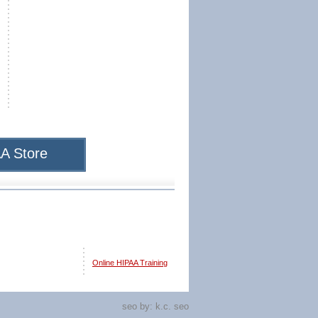
A Store
Online HIPAA Training
seo by:
k.c. seo