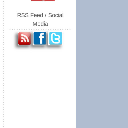
RSS Feed / Social
Media