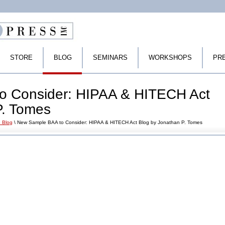
STORE
BLOG
SEMINARS
WORKSHOPS
PR
o Consider: HIPAA & HITECH Act
P. Tomes
 Blog
\ New Sample BAA to Consider: HIPAA & HITECH Act Blog by Jonathan P. Tomes