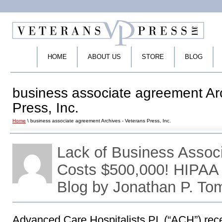
HOME
ABOUT US
STORE
BLOG
business associate agreement Ar
Press, Inc.
Home
\ business associate agreement Archives - Veterans Press, Inc.
Lack of Business Assoc
Costs $500,000! HIPAA
Blog by Jonathan P. To
Advanced Care Hospitalists PL (“ACH”) rece