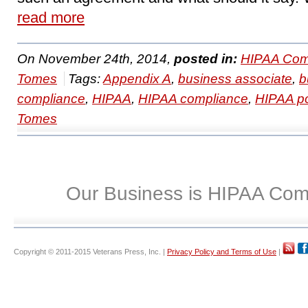
read more
On November 24th, 2014,
posted in:
HIPAA Com
Tomes
Tags:
Appendix A
,
business associate
,
b
compliance
,
HIPAA
,
HIPAA compliance
,
HIPAA po
Tomes
Our Business is HIPAA Com
Copyright © 2011-2015 Veterans Press, Inc. |
Privacy Policy and Terms of Use
|