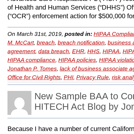
of Health and Human Services (“DHHS”) Offi
(“OCR”) enforcement action for $500,000 for
On March 31st, 2019,
posted in:
HIPAA Complia
M. McCart
,
breach
,
breach notification
,
business 
agreement
,
data breach
,
EHR
,
HHS
,
HIPAA
,
HIPA
HIPAA compliance
,
HIPAA policies
,
HIPAA violati
Jonathan P. Tomes
,
lack of business associate 
Office for Civil Rights
,
PHI
,
Privacy Rule
,
risk anal
New Sample BAA to Con
HITECH Act Blog by Jo
Because I have a number of current Californ