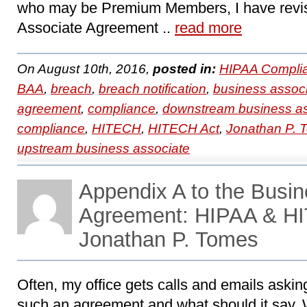
who may be Premium Members, I have revi
Associate Agreement ..
read more
On August 10th, 2016,
posted in:
HIPAA Compli
BAA
,
breach
,
breach notification
,
business assoc
agreement
,
compliance
,
downstream business as
compliance
,
HITECH
,
HITECH Act
,
Jonathan P. 
upstream business associate
Appendix A to the Busin
Agreement: HIPAA & HI
Jonathan P. Tomes
Often, my office gets calls and emails askin
such an agreement and what should it say. 