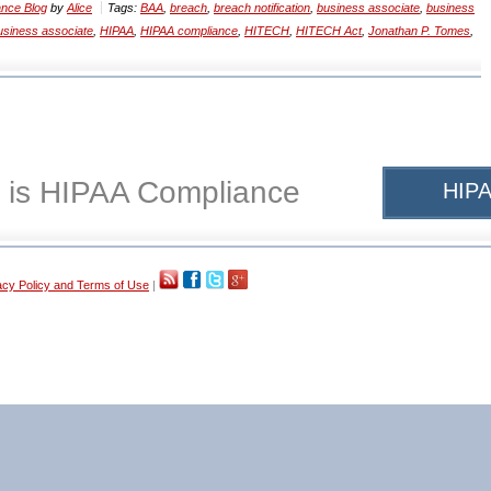
nce Blog
by
Alice
Tags:
BAA
,
breach
,
breach notification
,
business associate
,
business
siness associate
,
HIPAA
,
HIPAA compliance
,
HITECH
,
HITECH Act
,
Jonathan P. Tomes
,
 is HIPAA Compliance
HIPA
acy Policy and Terms of Use
|