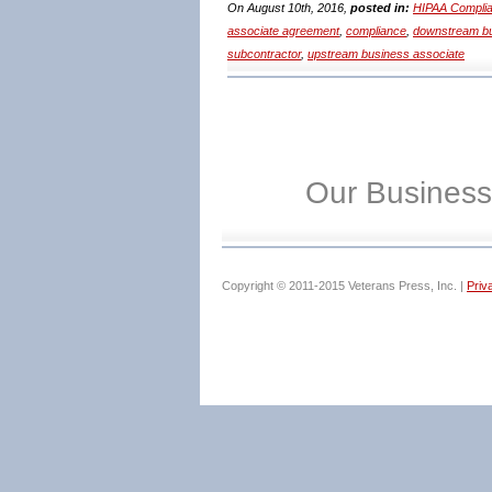
On August 10th, 2016,
posted in:
HIPAA Complia
associate agreement
,
compliance
,
downstream bu
subcontractor
,
upstream business associate
Our Business
Copyright © 2011-2015 Veterans Press, Inc. |
Priv