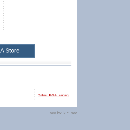
A Store
Online HIPAA Training
seo by:
k.c. seo