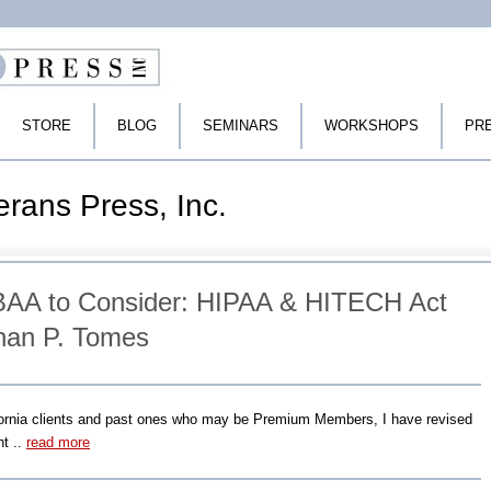
STORE
BLOG
SEMINARS
WORKSHOPS
PR
erans Press, Inc.
AA to Consider: HIPAA & HITECH Act
han P. Tomes
fornia clients and past ones who may be Premium Members, I have revised
t ..
read more