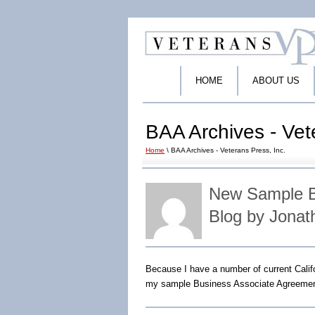
HOME
ABOUT US
BAA Archives - Vet
Home
\ BAA Archives - Veterans Press, Inc.
New Sample B
Blog by Jonat
Because I have a number of current Cali
my sample Business Associate Agreemen