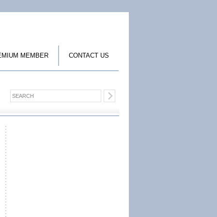
EMIUM MEMBER
CONTACT US