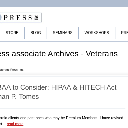
STORE
BLOG
SEMINARS
WORKSHOPS
PR
s associate Archives - Veterans
terans Press, Inc.
AA to Consider: HIPAA & HITECH Act
han P. Tomes
fornia clients and past ones who may be Premium Members, I have revised
t ..
read more