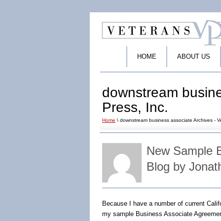
HOME
ABOUT US
downstream busines
Press, Inc.
Home
\ downstream business associate Archives - Ve
New Sample B
Blog by Jonat
Because I have a number of current Cali
my sample Business Associate Agreemen