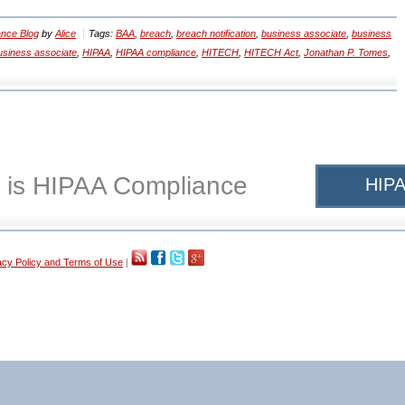
nce Blog
by
Alice
Tags:
BAA
,
breach
,
breach notification
,
business associate
,
business
siness associate
,
HIPAA
,
HIPAA compliance
,
HITECH
,
HITECH Act
,
Jonathan P. Tomes
,
 is HIPAA Compliance
HIPA
acy Policy and Terms of Use
|