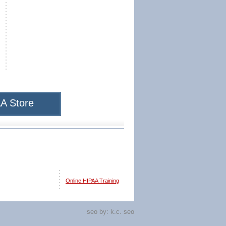
A Store
Online HIPAA Training
seo by:
k.c. seo