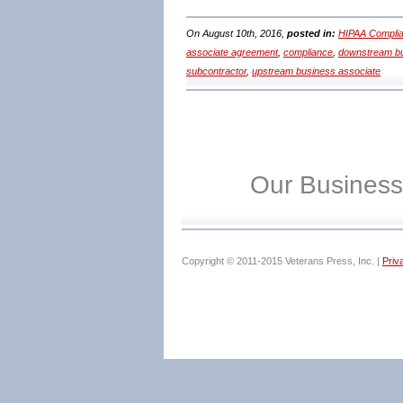
On August 10th, 2016,
posted in:
HIPAA Complia
associate agreement
,
compliance
,
downstream bu
subcontractor
,
upstream business associate
Our Business
Copyright © 2011-2015 Veterans Press, Inc. |
Priv