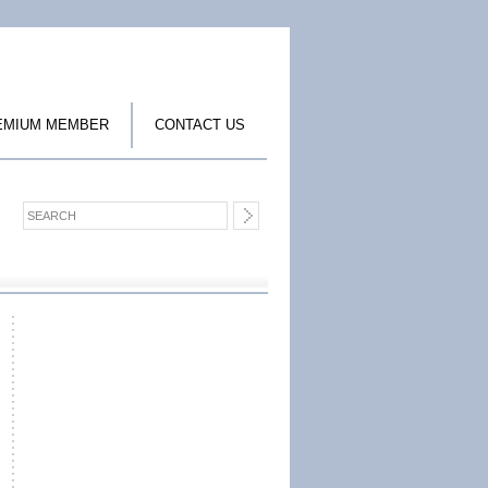
EMIUM MEMBER
CONTACT US