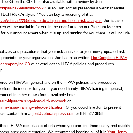
ToolKit on the CD. It is also available with a review by Jon
hipaa-risk-analysis-toolkit
. Also, Jon Tomes presented a webinar earlier
ECH Risk Analysis.” You can buy a recording of it at
iveWebinar/2255/how-to-do-a-hipaa-and-hitech-risk-analysis
. Jon is also
hich will be available for you in the near future on our Premium Member
for our announcement when it is up and running for you there. It will include
policies and procedures that your risk analysis or your newly updated risk
ropriate for your organization, Jon has also written
The Complete HIPAA
e accompanying CD
of several dozen HIPAA policies and procedures
on.
kforce on HIPAA in general and on the HIPAA policies and procedures
rform their duties for you. If you need handy HIPAA training in general,
 manual in either of two forms available here:
asic-hipaa-training-video-dvd-workbook
or
ine-hipaa-training-video-certification
. Or you could hire Jon to present
Just contact him at
jon@veteranspress.com
or 816-527-3858.
f these HIPAA compliance efforts where you can find them easily and quickly
ompliance documentation. We recommend keeping all of it in
Your Happy