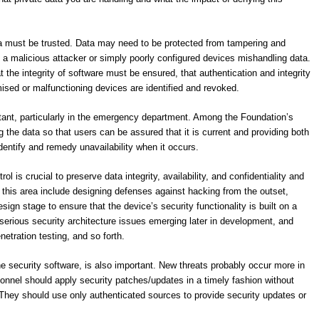
ata must be trusted. Data may need to be protected from tampering and
e a malicious attacker or simply poorly configured devices mishandling data.
t the integrity of software must be ensured, that authentication and integrity
ised or malfunctioning devices are identified and revoked.
rtant, particularly in the emergency department. Among the Foundation’s
 the data so that users can be assured that it is current and providing both
identify and remedy unavailability when it occurs.
l is crucial to preserve data integrity, availability, and confidentiality and
this area include designing defenses against hacking from the outset,
sign stage to ensure that the device’s security functionality is built on a
 serious security architecture issues emerging later in development, and
etration testing, and so forth.
he security software, is also important. New threats probably occur more in
sonnel should apply security patches/updates in a timely fashion without
. They should use only authenticated sources to provide security updates or