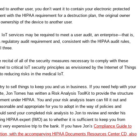
red to another user, you don’t want it to contain your electronic protected
ent with the HIPAA requirement for a destruction plan, the original owner
ownership of the device to another user.
le, IoT services may be required to meet a user audit, an enterprise―that is,
 regulatory audit requirement and, consistent with the HIPAA audit rules,
l three.
e recital of all of the security measures necessary to comply with these
nel to critical IoT security principles as envisioned by the Internet of Things
to reducing risks in the medical IoT.
try to sell things to keep you and us in business. If you need help with your
pdate, Jon Tomes has written a Risk Analysis ToolKit to provide the structure
ement under HIPAA. You and your risk analysis team can fill it out and
sonable and appropriate for you to adopt in the way of policies and
uld send your completed risk analysis to Jon to review and render his
ing HIPAA expert (IMO) as to whether it is sufficient to keep you from
hat very expensive trip to the bank. If you have Jon’s
Compliance Guide to
tion, with the accompanying HIPAA Documents Resources Center CD, also