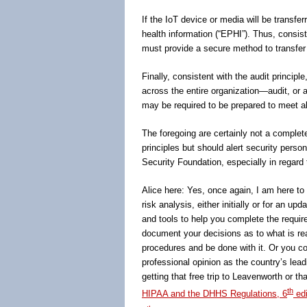
If the IoT device or media will be transfer
health information (“EPHI”). Thus, consist
must provide a secure method to transfer 
Finally, consistent with the audit princip
across the entire organization―audit, or a
may be required to be prepared to meet al
The foregoing are certainly not a complet
principles but should alert security person
Security Foundation, especially in regard 
Alice here: Yes, once again, I am here to 
risk analysis, either initially or for an u
and tools to help you complete the requir
document your decisions as to what is rea
procedures and be done with it. Or you co
professional opinion as the country’s lead
getting that free trip to Leavenworth or t
th
HIPAA and the DHHS Regulations, 6
edi