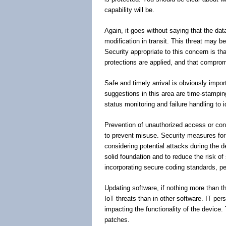
capability will be.
Again, it goes without saying that the d
modification in transit. This threat may b
Security appropriate to this concern is tha
protections are applied, and that comprom
Safe and timely arrival is obviously impo
suggestions in this area are time-stamping
status monitoring and failure handling to 
Prevention of unauthorized access or contro
to prevent misuse. Security measures for 
considering potential attacks during the de
solid foundation and to reduce the risk of
incorporating secure coding standards, pen
Updating software, if nothing more than t
IoT threats than in other software. IT per
impacting the functionality of the device
patches.