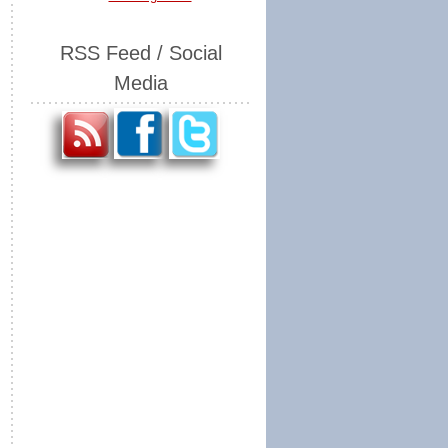
RSS Feed / Social
Media