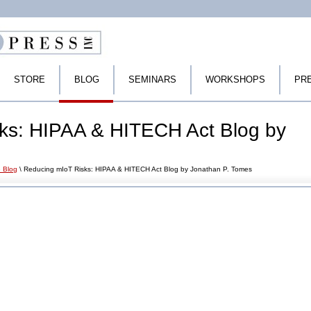
STORE
BLOG
SEMINARS
WORKSHOPS
PR
ks: HIPAA & HITECH Act Blog by
 Blog
\ Reducing mIoT Risks: HIPAA & HITECH Act Blog by Jonathan P. Tomes