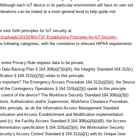
 Although each IoT device in its particular environment will have its own set
derations can be stated at a more general level to help guide risk
 sets forth principles for IoT security at
ent/uploads/2015/09/IoTSF-Establishing-Principles-for-IoT-Security-
the following categories, with the correlation to relevant HIPAA requirements
entire Privacy Rule requires data to be private.
 Data Backup Plan § 164.308(a)(7)(ii)(A), the Integrity Standard 164.312(c)
cation § 164.312(e)(2)(i) relate to this principle.
data important? The Emergency Access Procedure 164.312(a)(2)(ii), the Device
d the Contingency Operations § 164.310(a)(2)(i) speak to this principle.
or control of the device? The Workforce Security Standard 164.308(a)(3)(i)
ations, Authorization and/or Supervision, Workforce Clearance Procedure,
 this principle, as do the Information Access Management Standard
horization and Access Establishment and Modification implementation
) and (c), the Facility Access Standard § 164.308(a)(4)(ii)(B), the Access
ementation specification § 164.310(a)(2)(iii), the Workstation Security
security’s Access Control Standard § 164.312(a)(1) with its Unique User