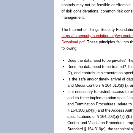
controls may not be feasible or effective.
of risk considerations, common risk consi
management.
The Internet of Things Security Foundation
https://iotsecurityfoundation.org/wp-cont
Download.pdf
. These principles fall into 
following:
Does the data need to be private? The 
Does the data need to be trusted? The
(2), and controls implementation specifi
Is the safe and/or timely arrival of 
and Media Controls § 164.310(d)(1), an
Is it necessary to restrict access to 
and its three implementation specific
and Termination Procedures, relate to
§ 164.308(a)(4)(i) and the Access Aut
specifications of § 164.308(a)(4)(ii)(B
Control and Validation Procedures impl
Standard § 164.310(c), the technical 