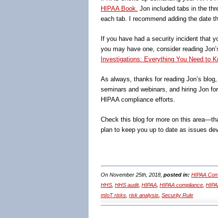
HIPAA Book.
Jon included tabs in the thr
each tab. I recommend adding the date th
If you have had a security incident that y
you may have one, consider reading Jon
Investigations: Everything You Need to K
As always, thanks for reading Jon’s blog
seminars and webinars, and hiring Jon fo
HIPAA compliance efforts.
Check this blog for more on this area—tha
plan to keep you up to date as issues de
On November 25th, 2018,
posted in:
HIPAA Comp
HHS
,
HHS audit
,
HIPAA
,
HIPAA compliance
,
HIPAA
mIoT risks
,
risk analysis
,
Security Rule