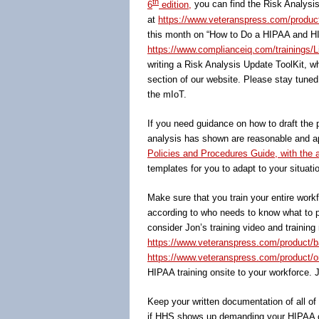
th
6
edition,
you can find the Risk Analysis 
at
https://www.veteranspress.com/product/
this month on “How to Do a HIPAA and HIT
https://www.complianceiq.com/trainings/L
writing a Risk Analysis Update ToolKit, w
section of our website. Please stay tuned 
the mIoT.
If you need guidance on how to draft the 
analysis has shown are reasonable and app
Policies and Procedures Guide, with th
templates for you to adapt to your situati
Make sure that you train your entire wor
according to who needs to know what to pe
consider Jon’s training video and training
https://www.veteranspress.com/product/b
https://www.veteranspress.com/product/onl
HIPAA training onsite to your workforce. 
Keep your written documentation of all o
if HHS shows up demanding your HIPAA c