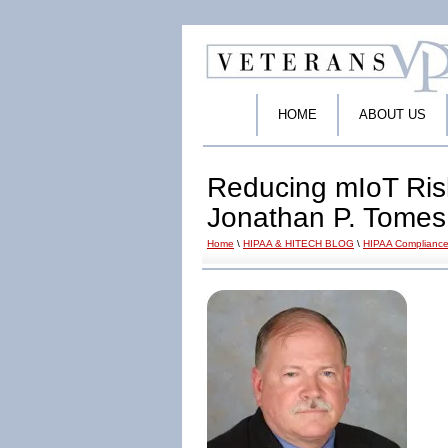
HOME
ABOUT US
Reducing mIoT Ris
Jonathan P. Tomes
Home
\
HIPAA & HITECH BLOG
\
HIPAA Compliance