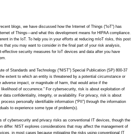
recent blogs, we have discussed how the Internet of Things (“IoT”) has
nternet of Things―and what this development means for HIPAA compliance.
ent in the IoT. To help you in your efforts at reducing mIoT risks, this post
 that you may want to consider in the final part of your risk analysis,
t-effective security measures for IoT devices and data after you have
hem.
itute of Standards and Technology (“NIST”) Special Publication (SP) 800-37
the extent to which an entity is threatened by a potential circumstance or
the adverse impact, or magnitude of harm, that would arise if the
likelihood of occurrence.” For cybersecurity, risk is about exploitation of
data confidentiality, integrity, or availability. For privacy, risk is about
rocess personally identifiable information (“PII”) through the information
viduals to experience some type of problem(s).
s of cybersecurity and privacy risks as conventional IT devices, though the
en differ. NIST explores considerations that may affect the management of
evices, in most cases because mitigating the risks using conventional IT