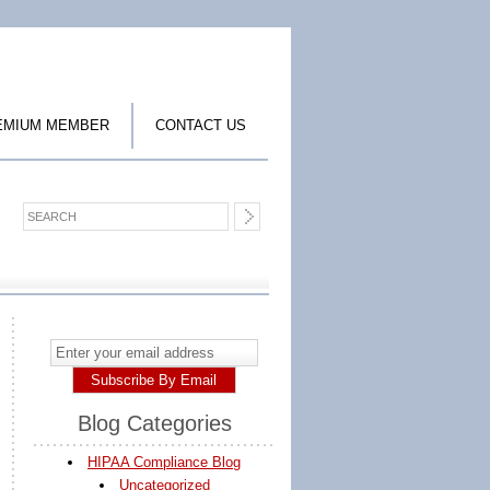
EMIUM MEMBER
CONTACT US
Blog Categories
HIPAA Compliance Blog
Uncategorized