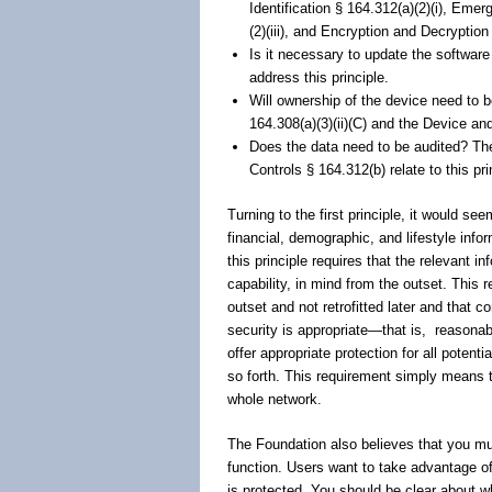
Identification § 164.312(a)(2)(i), Eme
(2)(iii), and Encryption and Decryption
Is it necessary to update the softwar
address this principle.
Will ownership of the device need to
164.308(a)(3)(ii)(C) and the Device an
Does the data need to be audited? The
Controls § 164.312(b) relate to this pri
Turning to the first principle, it would se
financial, demographic, and lifestyle info
this principle requires that the relevant i
capability, in mind from the outset. This
outset and not retrofitted later and that 
security is appropriate―that is,
reasonab
offer appropriate protection for all potent
so forth. This requirement simply means t
whole network.
The Foundation also believes that you must
function. Users want to take advantage of 
is protected. You should be clear about w