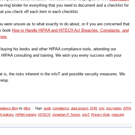
ee-ring binder for everything that you need to document and a checklist for
at you check off each item in each checklist.
ou were unsure as to what exactly to do about, or if you are concerned that
’s book
How to Handle HIPAA and HITECH Act Breaches, Complaints, and
now.
, buying his books and other HIPAA compliance tools, attending our
r HIPAA consulting and training. We wish you every success with your
t is, the risks inherent in the mIoT and possible security measures. We
velop.
liance Blog
by
Alice
Tags:
audit
,
compliance
,
data breach
,
EHR
,
emr
,
encryption
,
EPHI
,
 policies
,
HIPAA training
,
HITECH
,
Jonathan P. Tomes
,
mIoT
,
Privacy Rule
,
reducing