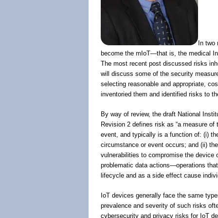
In two 
become the mIoT—that is, the medical I
The most recent post discussed risks inher
will discuss some of the security measures
selecting reasonable and appropriate, cos
inventoried them and identified risks to t
By way of review, the draft National Inst
Revision 2 defines risk as “a measure of 
event, and typically is a function of: (i) 
circumstance or event occurs; and (ii) the 
vulnerabilities to compromise the device or 
problematic data actions—operations that p
lifecycle and as a side effect cause indi
IoT devices generally face the same type
prevalence and severity of such risks oft
cybersecurity and privacy risks for IoT d