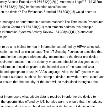
rgency Access Procedure § 164.312(a)(2)(ii), Automatic Logoff § 164.312(a)
 § 164.312(a)(2)(iv) implementation specifications.
e on the device? The Evaluation Standard 164.308(a)(8) would seem to
 be managed or transferred in a secure manner? The Termination Procedures
d Media Controls § 164.310(d)(1) requirements address this principle.
 Information Systems Activity Review 164.308(a)(1)(ii)(D) and Audit
nciple.
em to be a no-brainer for health information as defined by HIPAA to include
rmation, as well as clinical data. The IoT Security Foundation specifies that
nformation be designed with security, appropriate to the threat and device
 requirement means that the security measures should be designed at the
consideration should be given to the intended use of the data and what
le and appropriate to use HIPAA’s language. Also, the IoT system must
ial attack surfaces, such as, for example, device, network, server, cloud, and
o ensure that the security of the data will be maintained throughout the
 inform users what private data is required in order for the device to
the opportunities offered by IoT, but also want to ensure that their privacy
hat private data you are handling and what the impact of denying this