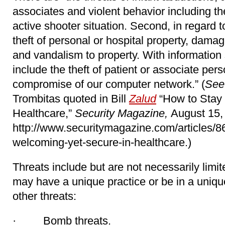
associates and violent behavior including the
active shooter situation. Second, in regard to 
theft of personal or hospital property, dama
and vandalism to property. With information 
include the theft of patient or associate per
compromise of our computer network.” (
See
Trombitas quoted in Bill
Zalud
“How to Stay
Healthcare,”
Security Magazine,
August 15,
http://www.securitymagazine.com/articles/8
welcoming-yet-secure-in-healthcare.)
Threats include but are not necessarily limit
may have a unique practice or be in a uniq
other threats:
· Bomb threats.