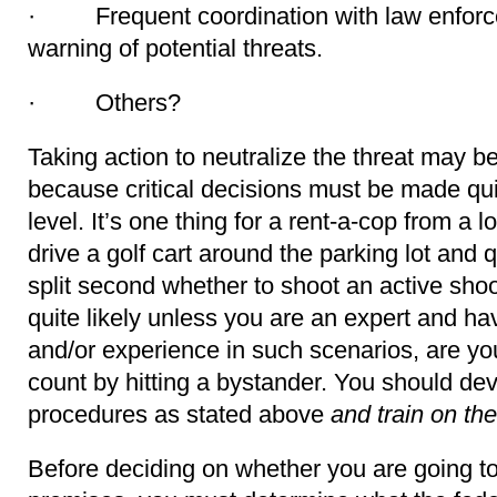
· Frequent coordination with law enforc
warning of potential threats.
· Others?
Taking action to neutralize the threat may b
because critical decisions must be made qui
level. It’s one thing for a rent-a-cop from a l
drive a golf cart around the parking lot and 
split second whether to shoot an active shoot
quite likely unless you are an expert and ha
and/or experience in such scenarios, are you
count by hitting a bystander. You should dev
procedures as stated above
and train on th
Before deciding on whether you are going to