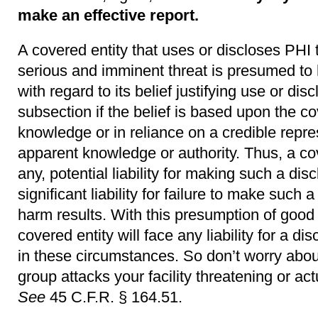
make an effective report.
A covered entity that uses or discloses PHI 
serious and imminent threat is presumed to 
with regard to its belief justifying use or dis
subsection if the belief is based upon the co
knowledge or in reliance on a credible repre
apparent knowledge or authority. Thus, a cover
any, potential liability for making such a dis
significant liability for failure to make such
harm results. With this presumption of good fa
covered entity will face any liability for a d
in these circumstances. So don’t worry about
group attacks your facility threatening or ac
See
45 C.F.R. § 164.51.