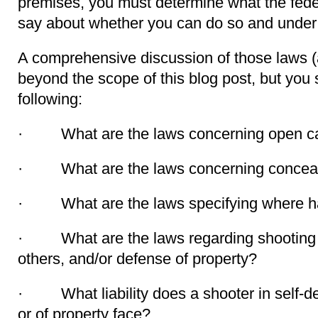
premises, you must determine what the feder
say about whether you can do so and under 
A comprehensive discussion of those laws (a
beyond the scope of this blog post, but you
following:
· What are the laws concerning open car
· What are the laws concerning conceale
· What are the laws specifying where ha
· What are the laws regarding shooting in
others, and/or defense of property?
· What liability does a shooter in self-de
or of property face?