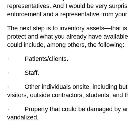
representatives. And I would be very surpris
enforcement and a representative from your 
The next step is to inventory assets—that is
protect and what you already have available
could include, among others, the following:
· Patients/clients.
· Staff.
· Other individuals onsite, including but n
visitors, outside contractors, students, and th
· Property that could be damaged by an 
vandalized.