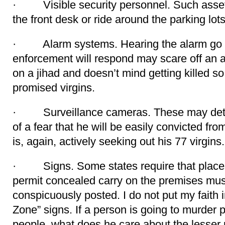
· Visible security personnel. Such assets
the front desk or ride around the parking lots
· Alarm systems. Hearing the alarm go of
enforcement will respond may scare off an a
on a jihad and doesn’t mind getting killed s
promised virgins.
· Surveillance cameras. These may deter 
of a fear that he will be easily convicted fr
is, again, actively seeking out his 77 virgins.
· Signs. Some states require that places 
permit concealed carry on the premises must
conspicuously posted. I do not put my faith 
Zone” signs. If a person is going to murder
people, what does he care about the lesser