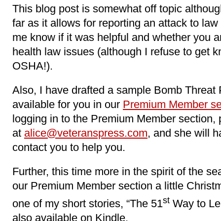
This blog post is somewhat off topic altho
far as it allows for reporting an attack to la
me know if it was helpful and whether you ar
health law issues (although I refuse to get
OSHA!).
Also, I have drafted a sample Bomb Threat 
available for you in our
Premium Member se
logging in to the Premium Member section, 
at
alice@veteranspress.com
, and she will 
contact you to help you.
Further, this time more in the spirit of the s
our Premium Member section a little Christma
st
one of my short stories, “The 51
Way to Lea
also available on Kindle.