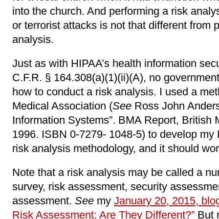
into the church. And performing a risk analy
or terrorist attacks is not that different fro
analysis.
Just as with HIPAA’s health information secur
C.F.R. § 164.308(a)(1)(ii)(A), no government
how to conduct a risk analysis. I used a met
Medical Association (
See
Ross John Anderson
Information Systems”. BMA Report, British 
1996. ISBN 0-7279- 1048-5) to develop my 
risk analysis methodology, and it should work
Note that a risk analysis may be called a nu
survey, risk assessment, security assessmen
assessment.
See
my
January 20, 2015, blog
Risk Assessment: Are They Different?”
But n