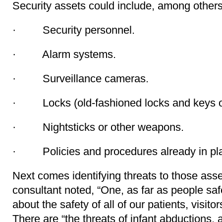
Security assets could include, among others,
· Security personnel.
· Alarm systems.
· Surveillance cameras.
· Locks (old-fashioned locks and keys or 
· Nightsticks or other weapons.
· Policies and procedures already in pl
Next comes identifying threats to those asse
consultant noted, “One, as far as people saf
about the safety of all of our patients, visit
There are “the threats of infant abductions, 