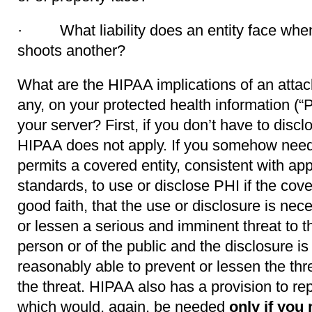
· What liability does an entity face whe
shoots another?
What are the HIPAA implications of an attack 
any, on your protected health information (
your server? First, if you don’t have to discl
HIPAA does not apply. If you somehow need
permits a covered entity, consistent with app
standards, to use or disclose PHI if the cove
good faith, that the use or disclosure is nec
or lessen a serious and imminent threat to th
person or of the public and the disclosure i
reasonably able to prevent or lessen the thre
the threat. HIPAA also has a provision to re
which would, again, be needed
only if
you 