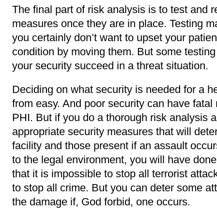
The final part of risk analysis is to test and 
measures once they are in place. Testing m
you certainly don’t want to upset your patients
condition by moving them. But some testing 
your security succeed in a threat situation.
Deciding on what security is needed for a hea
from easy. And poor security can have fatal 
PHI. But if you do a thorough risk analysis
appropriate security measures that will dete
facility and those present if an assault occu
to the legal environment, you will have done
that it is impossible to stop all terrorist attac
to stop all crime. But you can deter some a
the damage if, God forbid, one occurs.