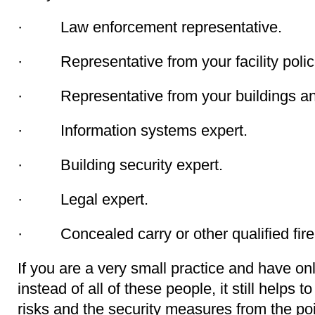
· Law enforcement representative.
· Representative from your facility police 
· Representative from your buildings and
· Information systems expert.
· Building security expert.
· Legal expert.
· Concealed carry or other qualified firea
If you are a very small practice and have on
instead of all of these people, it still helps to
risks and the security measures from the poi