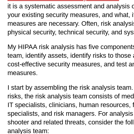
it is a systematic assessment and analysis o
your existing security measures, and what, if
measures are necessary. Often, risk analysi
physical security, technical security, and sy
My HIPAA risk analysis has five components
team, identify assets, identify risks to those
cost-effective security measures, and test a
measures.
I start by assembling the risk analysis team
risks, the risk analysis team consists of med
IT specialists, clinicians, human resources,
specialists, and risk managers. For analysis 
shooter and related threats, consider the fol
analysis team: