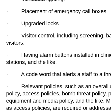
· Placement of emergency call boxes.
· Upgraded locks.
· Visitor control, including screening, ba
visitors.
· Having alarm buttons installed in clinici
stations, and the like.
· A code word that alerts a staff to a thr
· Relevant policies, such as an overall sec
policy, access policies, bomb threat policy, 
equipment and media policy, and the like. M
as access policies, are required or addres