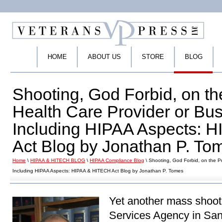
HOME
ABOUT US
STORE
BLOG
Shooting, God Forbid, on th
Health Care Provider or Bus
Including HIPAA Aspects: 
Act Blog by Jonathan P. To
Home
\
HIPAA & HITECH BLOG
\
HIPAA Compliance Blog
\ Shooting, God Forbid, on the Pr
Including HIPAA Aspects: HIPAA & HITECH Act Blog by Jonathan P. Tomes
Yet another mass shooti
Services Agency in San