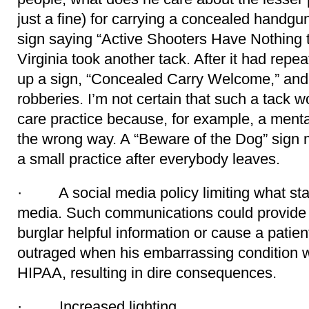
just a fine) for carrying a concealed handg
sign saying “Active Shooters Have Nothing t
Virginia took another tack. After it had repe
up a sign, “Concealed Carry Welcome,” an
robberies. I’m not certain that such a tack w
care practice because, for example, a mental
the wrong way. A “Beware of the Dog” sign 
a small practice after everybody leaves.
· A social media policy limiting what staf
media. Such communications could provide 
burglar helpful information or cause a patien
outraged when his embarrassing condition wa
HIPAA, resulting in dire consequences.
· Increased lighting.