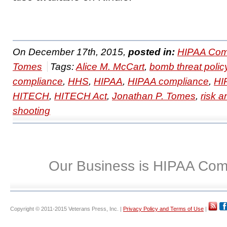
On December 17th, 2015,
posted in:
HIPAA Com
Tomes
Tags:
Alice M. McCart
,
bomb threat polic
compliance
,
HHS
,
HIPAA
,
HIPAA compliance
,
HI
HITECH
,
HITECH Act
,
Jonathan P. Tomes
,
risk a
shooting
Our Business is HIPAA Com
Copyright © 2011-2015 Veterans Press, Inc. |
Privacy Policy and Terms of Use
|