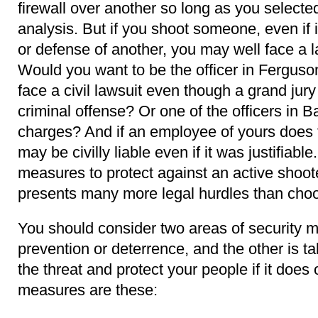
firewall over another so long as you selected 
analysis. But if you shoot someone, even if it
or defense of another, you may well face a 
Would you want to be the officer in Ferguson,
face a civil lawsuit even though a grand jury 
criminal offense? Or one of the officers in B
charges? And if an employee of yours does t
may be civilly liable even if it was justifiable
measures to protect against an active shoot
presents many more legal hurdles than choos
You should consider two areas of security 
prevention or deterrence, and the other is ta
the threat and protect your people if it doe
measures are these: