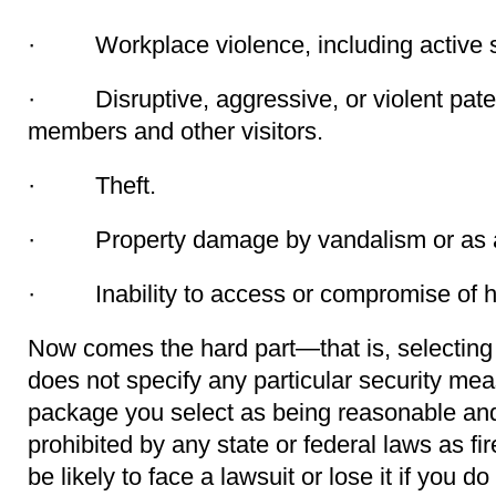
· Workplace violence, including active s
· Disruptive, aggressive, or violent patent
members and other visitors.
· Theft.
· Property damage by vandalism or as a 
· Inability to access or compromise of he
Now comes the hard part—that is, selectin
does not specify any particular security me
package you select as being reasonable and 
prohibited by any state or federal laws as f
be likely to face a lawsuit or lose it if you do