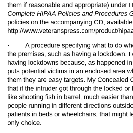
them if reasonable and appropriate) under
Complete HIPAA Policies and Procedures 
policies on the accompanying CD, available
http://www.veteranspress.com/product/hipaa
· A procedure specifying what to do when
the premises, such as having a lockdown. I 
having lockdowns because, as happened in 
puts potential victims in an enclosed area wh
them they are easy targets. My Concealed Ca
that if the intruder got through the locked or
like shooting fish in barrel, much easier tha
people running in different directions outsid
patients in beds or wheelchairs, that might
only choice.