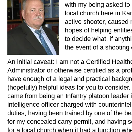
with my being asked to 
local church here in Ka
active shooter, caused m
hopes of helping entitie
to decide what, if anyth
the event of a shooting
An initial caveat: I am not a Certified Healt
Administrator or otherwise certified as a profe
have enough of a legal and practical backgr
(hopefully) helpful ideas for you to consider
came from being an Infantry platoon leader i
intelligence officer charged with counterinte
duties, having been trained by one of the b
for my concealed carry permit, and having 
for a local church when it had a function w