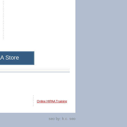
A Store
Online HIPAA Training
seo by:
k.c. seo