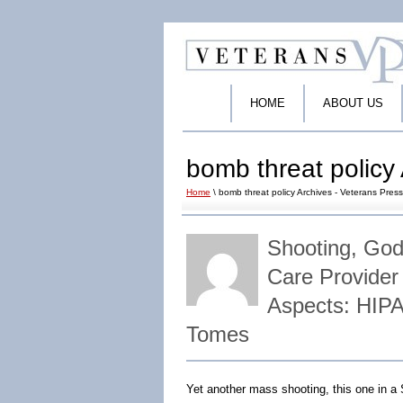
HOME
ABOUT US
bomb threat policy 
Home
\ bomb threat policy Archives - Veterans Press
Shooting, God
Care Provider
Aspects: HIPA
Tomes
Yet another mass shooting, this one in a