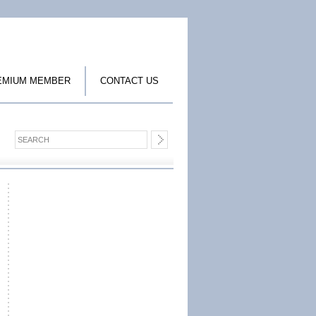
EMIUM MEMBER
CONTACT US