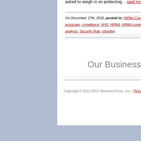
asked to weigh in on protecting ..
read m
On December 17th, 2015,
posted in:
HIPAA Comp
associate
,
compliance
,
HHS
,
HIPAA
,
HIPAA comp
analysis
,
Security Rule
,
shooting
Our Business
Copyright © 2011-2015 Veterans Press, Inc. |
Priv