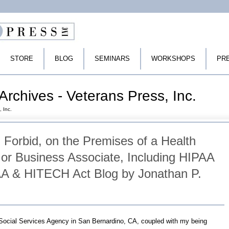
STORE
BLOG
SEMINARS
WORKSHOPS
PR
Archives - Veterans Press, Inc.
, Inc.
 Forbid, on the Premises of a Health
 or Business Associate, Including HIPAA
A & HITECH Act Blog by Jonathan P.
 Social Services Agency in San Bernardino, CA, coupled with my being