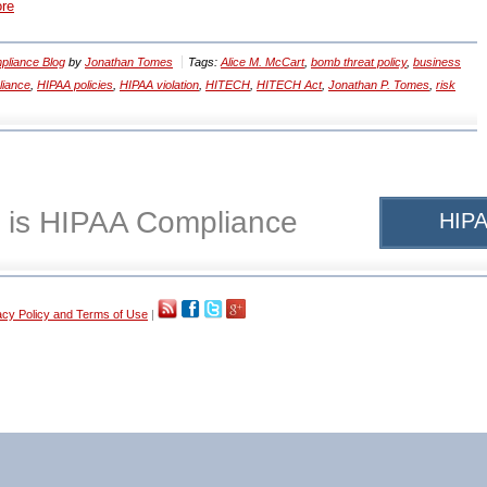
ore
liance Blog
by
Jonathan Tomes
Tags:
Alice M. McCart
,
bomb threat policy
,
business
liance
,
HIPAA policies
,
HIPAA violation
,
HITECH
,
HITECH Act
,
Jonathan P. Tomes
,
risk
 is HIPAA Compliance
HIPA
acy Policy and Terms of Use
|