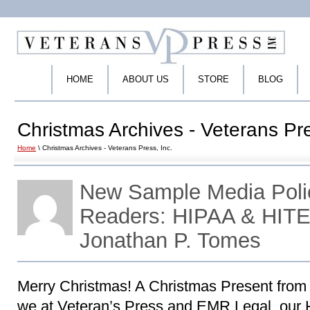
HOME
ABOUT US
STORE
BLOG
Christmas Archives - Veterans Pre
Home
\ Christmas Archives - Veterans Press, Inc.
New Sample Media Polic
Readers: HIPAA & HITE
Jonathan P. Tomes
Merry Christmas! A Christmas Present from 
we at Veteran’s Press and EMR Legal, our 