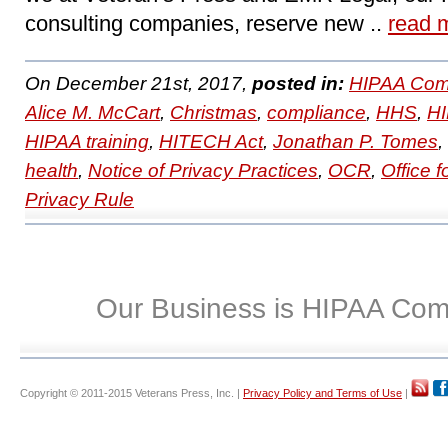
consulting companies, reserve new ..
read 
On December 21st, 2017,
posted in:
HIPAA Com
Alice M. McCart
,
Christmas
,
compliance
,
HHS
,
H
HIPAA training
,
HITECH Act
,
Jonathan P. Tomes
,
health
,
Notice of Privacy Practices
,
OCR
,
Office f
Privacy Rule
Our Business is HIPAA Com
Copyright © 2011-2015 Veterans Press, Inc. |
Privacy Policy and Terms of Use
|