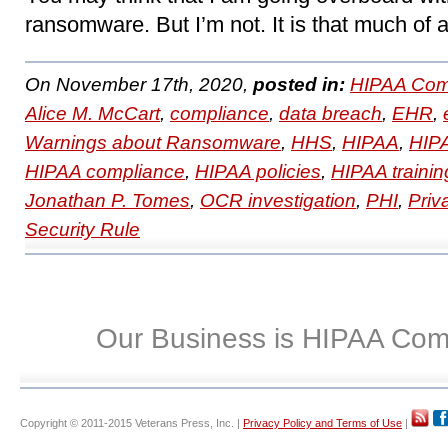
ransomware. But I’m not. It is that much of 
On November 17th, 2020,
posted in:
HIPAA Com
Alice M. McCart
,
compliance
,
data breach
,
EHR
,
Warnings about Ransomware
,
HHS
,
HIPAA
,
HIPA
HIPAA compliance
,
HIPAA policies
,
HIPAA trainin
Jonathan P. Tomes
,
OCR investigation
,
PHI
,
Priv
Security Rule
Our Business is HIPAA Com
Copyright © 2011-2015 Veterans Press, Inc. |
Privacy Policy and Terms of Use
|