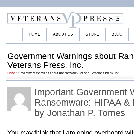
HOME
ABOUT US
STORE
BLOG
Government Warnings about Ran
Veterans Press, Inc.
Home
\ Government Warnings about Ransomware Archives - Veterans Press, Inc.
Important Government 
Ransomware: HIPAA & 
by Jonathan P. Tomes
You may think that I am going overboard wit