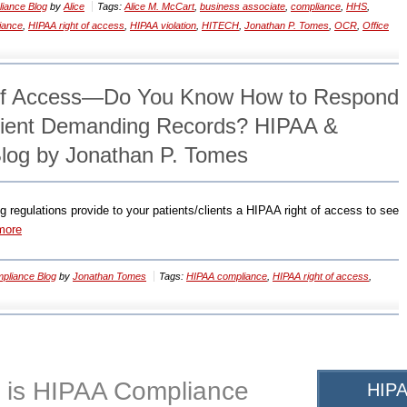
iance Blog
by
Alice
Tags:
Alice M. McCart
,
business associate
,
compliance
,
HHS
,
iance
,
HIPAA right of access
,
HIPAA violation
,
HITECH
,
Jonathan P. Tomes
,
OCR
,
Office
of Access—Do You Know How to Respond
atient Demanding Records? HIPAA &
log by Jonathan P. Tomes
regulations provide to your patients/clients a HIPAA right of access to see
more
pliance Blog
by
Jonathan Tomes
Tags:
HIPAA compliance
,
HIPAA right of access
,
 is HIPAA Compliance
HIPA