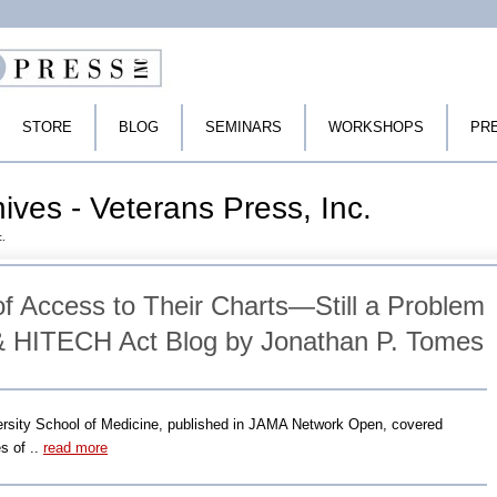
STORE
BLOG
SEMINARS
WORKSHOPS
PR
hives - Veterans Press, Inc.
c.
of Access to Their Charts—Still a Problem
& HITECH Act Blog by Jonathan P. Tomes
versity School of Medicine, published in JAMA Network Open, covered
es of ..
read more