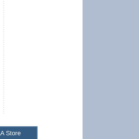
A Store