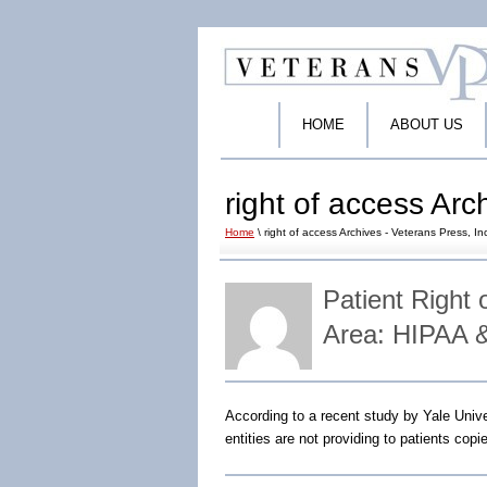
HOME
ABOUT US
right of access Arc
Home
\ right of access Archives - Veterans Press, In
Patient Right 
Area: HIPAA 
According to a recent study by Yale Uni
entities are not providing to patients copi