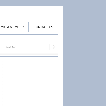
EMIUM MEMBER
CONTACT US