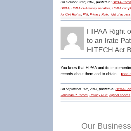
On October 22nd, 2018,
posted in:
HIPAA Compl
HIPAA
,
HIPAA civil money penalties
,
HIPAA compl
for Civil Rights
,
PHI
,
Privacy Rule
,
right of access
HIPAA Right 
to an Irate P
HITECH Act B
You know that HIPAA and its implementing 
records about them and to obtain ..
read 
On September 16th, 2013,
posted in:
HIPAA Com
Jonathan P. Tomes
,
Privacy Rule
,
right of access
Our Business