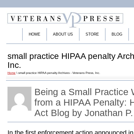
HOME
ABOUT US
STORE
BLOG
small practice HIPAA penalty Arch
Inc.
Home
\ small practice HIPAA penalty Archives - Veterans Press, Inc.
Being a Small Practice
from a HIPAA Penalty:
Act Blog by Jonathan P
In the first enforcement action announced i