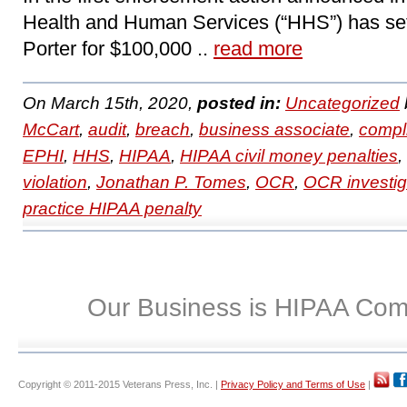
Health and Human Services (“HHS”) has set
Porter for $100,000 ..
read more
On March 15th, 2020,
posted in:
Uncategorized
McCart
,
audit
,
breach
,
business associate
,
compl
EPHI
,
HHS
,
HIPAA
,
HIPAA civil money penalties
,
violation
,
Jonathan P. Tomes
,
OCR
,
OCR investig
practice HIPAA penalty
Our Business is HIPAA Com
Copyright © 2011-2015 Veterans Press, Inc. |
Privacy Policy and Terms of Use
|