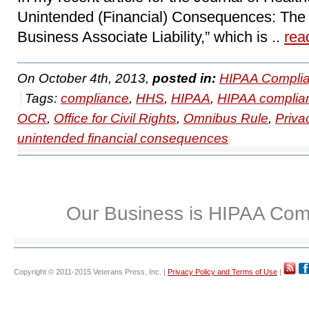
Unintended (Financial) Consequences: The
Business Associate Liability,” which is ..
rea
On October 4th, 2013,
posted in:
HIPAA Complia
Tags:
compliance
,
HHS
,
HIPAA
,
HIPAA complia
OCR
,
Office for Civil Rights
,
Omnibus Rule
,
Priva
unintended financial consequences
Our Business is HIPAA Com
Copyright © 2011-2015 Veterans Press, Inc. |
Privacy Policy and Terms of Use
|