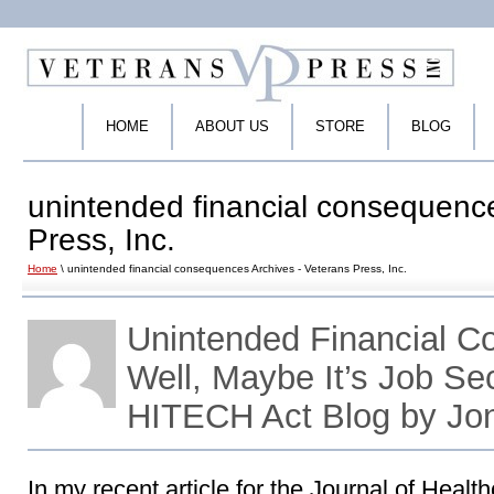
HOME
ABOUT US
STORE
BLOG
unintended financial consequence
Press, Inc.
Home
\ unintended financial consequences Archives - Veterans Press, Inc.
Unintended Financial 
Well, Maybe It’s Job Se
HITECH Act Blog by Jo
In my recent article for the Journal of Heal