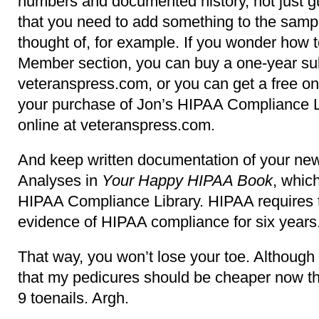
numbers and documented history, not just 
that you need to add something to the sampl
thought of, for example. If you wonder how
Member section, you can buy a one-year sub
veteranspress.com, or you can get a free on
your purchase of Jon’s HIPAA Compliance Li
online at veteranspress.com.
And keep written documentation of your ne
Analyses in
Your Happy HIPAA Book
, which
HIPAA Compliance Library. HIPAA requires t
evidence of HIPAA compliance for six years
That way, you won’t lose your toe. Althoug
that my pedicures should be cheaper now tha
9 toenails. Argh.