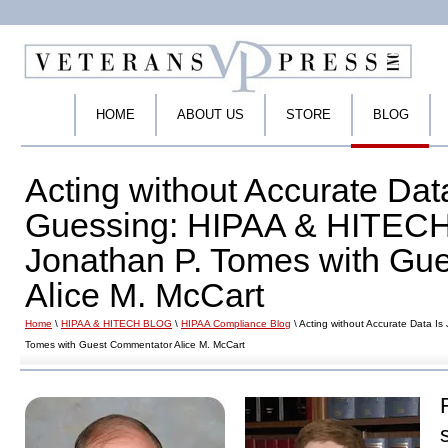
HOME
ABOUT US
STORE
BLOG
Acting without Accurate Data
Guessing: HIPAA & HITECH 
Jonathan P. Tomes with Gu
Alice M. McCart
Home
\
HIPAA & HITECH BLOG
\
HIPAA Compliance Blog
\ Acting without Accurate Data I
Tomes with Guest Commentator Alice M. McCart