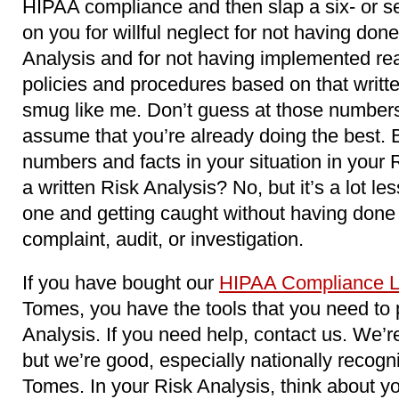
HIPAA compliance and then slap a six- or s
on you for willful neglect for not having do
Analysis and for not having implemented re
policies and procedures based on that writt
smug like me. Don’t guess at those numbers
assume that you’re already doing the best. 
numbers and facts in your situation in your Ri
a written Risk Analysis? No, but it’s a lot le
one and getting caught without having done
complaint, audit, or investigation.
If you have bought our
HIPAA Compliance L
Tomes, you have the tools that you need to
Analysis. If you need help, contact us. We’r
but we’re good, especially nationally recog
Tomes. In your Risk Analysis, think about yo