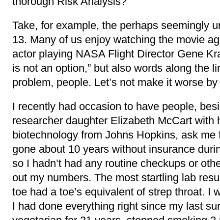
thorough Risk Analysis?
Take, for example, the perhaps seemingly u
13. Many of us enjoy watching the movie again
actor playing NASA Flight Director Gene Kra
is not an option,” but also words along the li
problem, people. Let’s not make it worse by 
I recently had occasion to have people, b
researcher daughter Elizabeth McCart with h
biotechnology from Johns Hopkins, ask me 
gone about 10 years without insurance durin
so I hadn’t had any routine checkups or oth
out my numbers. The most startling lab resu
toe had a toe’s equivalent of strep throat. I 
I had done everything right since my last su