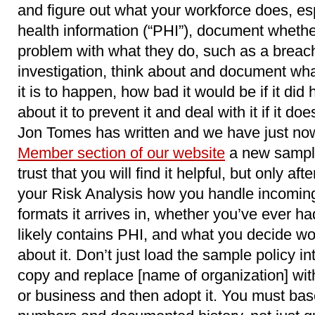
and figure out what your workforce does, esp
health information (“PHI”), document wheth
problem with what they do, such as a breach
investigation, think about and document wha
it is to happen, how bad it would be if it di
about it to prevent it and deal with it if it 
Jon Tomes has written and we have just no
Member section of our website
a new sample
trust that you will find it helpful, but only 
your Risk Analysis how you handle incomin
formats it arrives in, whether you’ve ever had
likely contains PHI, and what you decide wo
about it. Don’t just load the sample policy 
copy and replace [name of organization] wit
or business and then adopt it. You must base