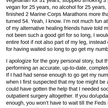
vegetarian for 31 years, stopped smoking 3
vegan for 25 years, no alcohol for 25 years,
finished 2 Marine Corps Marathons more tha
turned 54. Yeah, I know. I’m not much fun a
of my alternative healing friends have told m
not been such a good girl for so long, I wou
entire foot if not also part of my leg, instead
for having waited so long to go get my numb
I apologize for the gory personal story, but th
performing an accurate, up-to-date, complet
If I had had sense enough to go get my nu
when I first suspected that my toe might be
could have gotten the help that I needed s
outpatient surgery altogether. If you do/upd
enough, you won’t have to wait till the Feds 