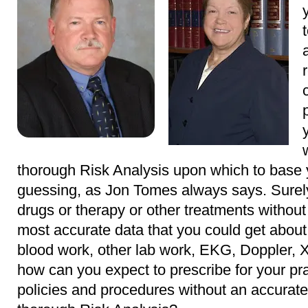
thorough Risk Analysis upon which to base y
guessing, as Jon Tomes always says. Surely
drugs or therapy or other treatments without 
most accurate data that you could get about
blood work, other lab work, EKG, Doppler, X
how can you expect to prescribe for your pra
policies and procedures without an accurate