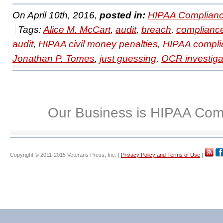
On April 10th, 2016,
posted in:
HIPAA Complianc
Tags:
Alice M. McCart
,
audit
,
breach
,
complianc
audit
,
HIPAA civil money penalties
,
HIPAA compli
Jonathan P. Tomes
,
just guessing
,
OCR investiga
Our Business is HIPAA Com
Copyright © 2011-2015 Veterans Press, Inc. |
Privacy Policy and Terms of Use
|