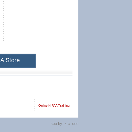
A Store
Online HIPAA Training
seo by:
k.c. seo