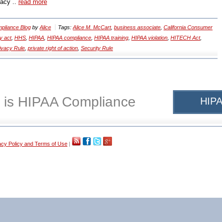
vacy ..
read more
pliance Blog
by
Alice
Tags:
Alice M. McCart
,
business associate
,
California Consumer
y act
,
HHS
,
HIPAA
,
HIPAA compliance
,
HIPAA training
,
HIPAA violation
,
HITECH Act
,
ivacy Rule
,
private right of action
,
Security Rule
 is HIPAA Compliance
HIPA
acy Policy and Terms of Use
|