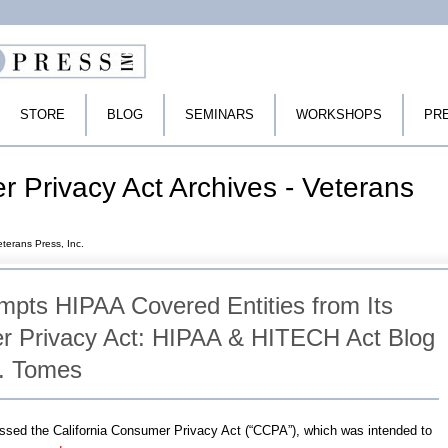
STORE
BLOG
SEMINARS
WORKSHOPS
PR
r Privacy Act Archives - Veterans
eterans Press, Inc.
empts HIPAA Covered Entities from Its
 Privacy Act: HIPAA & HITECH Act Blog
P. Tomes
passed the California Consumer Privacy Act (“CCPA”), which was intended to