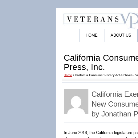
HOME
ABOUT US
California Consume
Press, Inc.
Home
\ California Consumer Privacy Act Archives - V
California Ex
New Consumer
by Jonathan 
In June 2018, the California legislature 