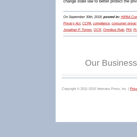
change state law to better protect the pri
On September 30th, 2018,
posted in:
HIPAA Com
Privacy Act
,
CCPA
,
compliance
,
consumer privac
Jonathan P. Tomes
,
OCR
,
Omnibus Rule
,
PHI
,
Pr
Our Business
Copyright © 2011-2015 Veterans Press, Inc. |
Priv