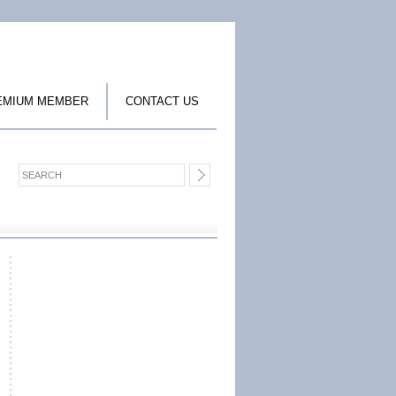
EMIUM MEMBER
CONTACT US