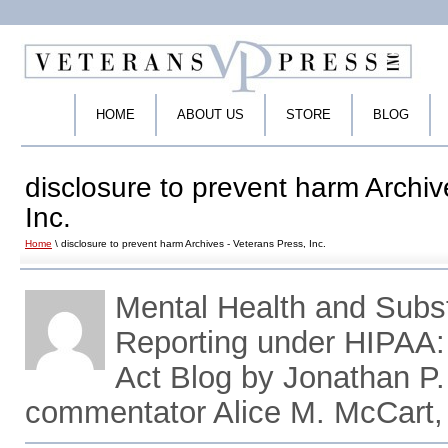
HOME
ABOUT US
STORE
BLOG
disclosure to prevent harm Archiv
Inc.
Home
\ disclosure to prevent harm Archives - Veterans Press, Inc.
Mental Health and Sub
Reporting under HIPAA
Act Blog by Jonathan P.
commentator Alice M. McCart,