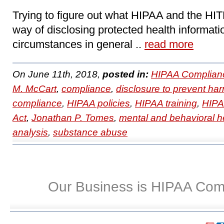
Trying to figure out what HIPAA and the HIT
way of disclosing protected health informati
circumstances in general ..
read more
On June 11th, 2018,
posted in:
HIPAA Complian
M. McCart
,
compliance
,
disclosure to prevent ha
compliance
,
HIPAA policies
,
HIPAA training
,
HIPAA
Act
,
Jonathan P. Tomes
,
mental and behavioral h
analysis
,
substance abuse
Our Business is HIPAA Com