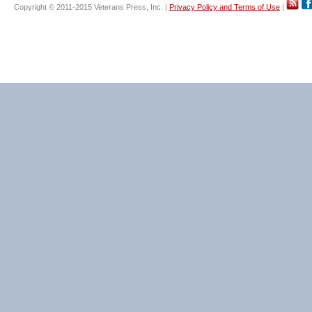
Copyright © 2011-2015 Veterans Press, Inc. |
Privacy Policy and Terms of Use
|