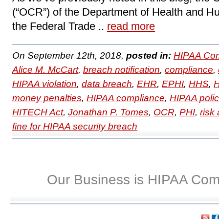
(“OCR”) of the Department of Health and H
the Federal Trade ..
read more
On September 12th, 2018,
posted in:
HIPAA Com
Alice M. McCart
,
breach notification
,
compliance
,
HIPAA violation
,
data breach
,
EHR
,
EPHI
,
HHS
,
H
money penalties
,
HIPAA compliance
,
HIPAA polic
HITECH Act
,
Jonathan P. Tomes
,
OCR
,
PHI
,
risk
fine for HIPAA security breach
Our Business is HIPAA Com