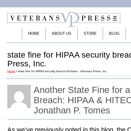
HOME
ABOUT US
STORE
BLOG
state fine for HIPAA security bre
Press, Inc.
Home
\ state fine for HIPAA security breach Archives - Veterans Press, Inc.
Another State Fine for 
Breach: HIPAA & HITEC
Jonathan P. Tomes
As we’ve previously noted in this blog, the Of