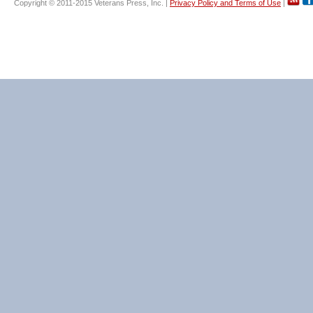
Copyright © 2011-2015 Veterans Press, Inc. |
Privacy Policy and Terms of Use
|