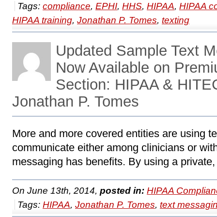
Tags:
compliance
,
EPHI
,
HHS
,
HIPAA
,
HIPAA c
HIPAA training
,
Jonathan P. Tomes
,
texting
Updated Sample Text M
Now Available on Prem
Section: HIPAA & HITE
Jonathan P. Tomes
More and more covered entities are using t
communicate either among clinicians or wit
messaging has benefits. By using a private,
On June 13th, 2014,
posted in:
HIPAA Complian
Tags:
HIPAA
,
Jonathan P. Tomes
,
text messagi