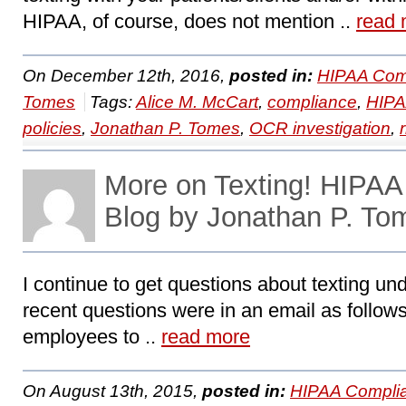
HIPAA, of course, does not mention ..
read 
On December 12th, 2016,
posted in:
HIPAA Com
Tomes
Tags:
Alice M. McCart
,
compliance
,
HIP
policies
,
Jonathan P. Tomes
,
OCR investigation
,
More on Texting! HIPA
Blog by Jonathan P. To
I continue to get questions about texting u
recent questions were in an email as follows
employees to ..
read more
On August 13th, 2015,
posted in:
HIPAA Compli