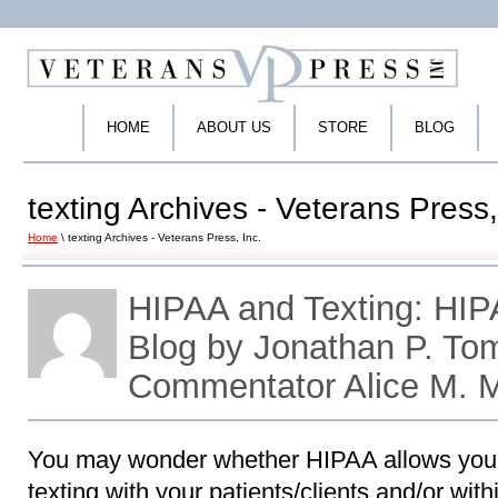
HOME
ABOUT US
STORE
BLOG
texting Archives - Veterans Press,
Home
\ texting Archives - Veterans Press, Inc.
HIPAA and Texting: HI
Blog by Jonathan P. To
Commentator Alice M. 
You may wonder whether HIPAA allows your 
texting with your patients/clients and/or with