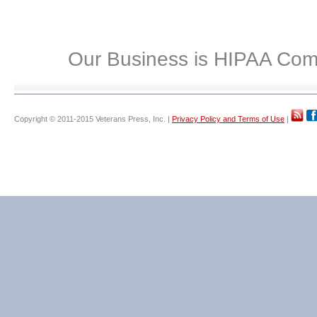
Our Business is HIPAA Com
Copyright © 2011-2015 Veterans Press, Inc. |
Privacy Policy and Terms of Use
|