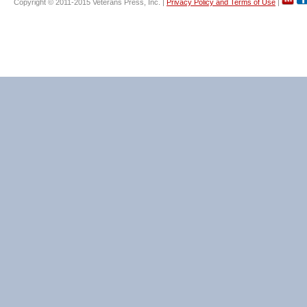
Copyright © 2011-2015 Veterans Press, Inc. |
Privacy Policy and Terms of Use
|