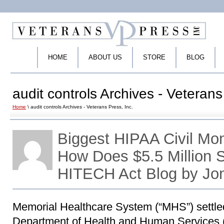
HOME
ABOUT US
STORE
BLOG
audit controls Archives - Veterans
Home
\ audit controls Archives - Veterans Press, Inc.
Biggest HIPAA Civil Mo
How Does $5.5 Million
HITECH Act Blog by Jo
Memorial Healthcare System (“MHS”) settled
Department of Health and Human Services (