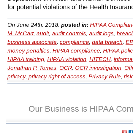
for potential violations of the Health Insuran
On June 24th, 2018,
posted in:
HIPAA Complian
M. McCart
,
audit
,
audit controls
,
audit logs
,
breac
business associate
,
compliance
,
data breach
,
EP
money penalties
,
HIPAA compliance
,
HIPAA polic
HIPAA training
,
HIPAA violation
,
HITECH
,
informa
Jonathan P. Tomes
,
OCR
,
OCR investigation
,
Off
privacy
,
privacy right of access
,
Privacy Rule
,
ris
Our Business is HIPAA Com