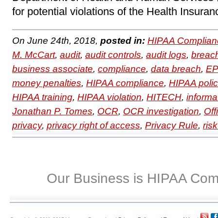
for potential violations of the Health Insuran
On June 24th, 2018,
posted in:
HIPAA Complian
M. McCart
,
audit
,
audit controls
,
audit logs
,
breac
business associate
,
compliance
,
data breach
,
EP
money penalties
,
HIPAA compliance
,
HIPAA polic
HIPAA training
,
HIPAA violation
,
HITECH
,
informa
Jonathan P. Tomes
,
OCR
,
OCR investigation
,
Off
privacy
,
privacy right of access
,
Privacy Rule
,
ris
Our Business is HIPAA Com