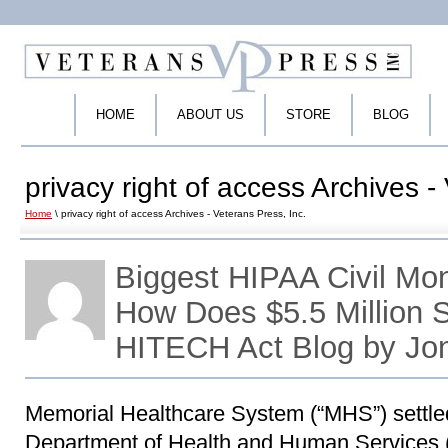
HOME
ABOUT US
STORE
BLOG
privacy right of access Archives -
Home
\ privacy right of access Archives - Veterans Press, Inc.
Biggest HIPAA Civil Mo
How Does $5.5 Million
HITECH Act Blog by Jo
Memorial Healthcare System (“MHS”) settled
Department of Health and Human Services (