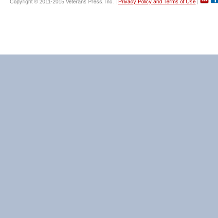
Copyright © 2011-2015 Veterans Press, Inc. |
Privacy Policy and Terms of Use
|