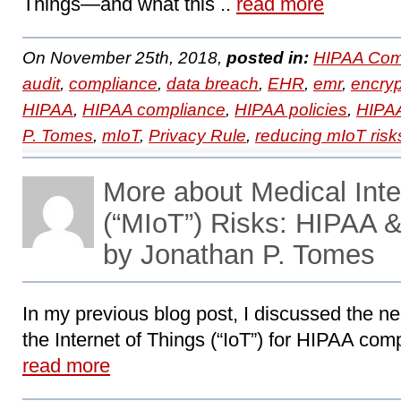
Things―and what this ..
read more
On November 25th, 2018,
posted in:
HIPAA Com
audit
,
compliance
,
data breach
,
EHR
,
emr
,
encryp
HIPAA
,
HIPAA compliance
,
HIPAA policies
,
HIPAA
P. Tomes
,
mIoT
,
Privacy Rule
,
reducing mIoT risk
More about Medical Inte
(“MIoT”) Risks: HIPAA 
by Jonathan P. Tomes
In my previous blog post, I discussed the ne
the Internet of Things (“IoT”) for HIPAA compl
read more