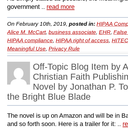
government ..
read more
On February 10th, 2019,
posted in:
HIPAA Compl
Alice M. McCart
,
business associate
,
EHR
,
False
HIPAA compliance
,
HIPAA right of access
,
HITE
Meaningful Use
,
Privacy Rule
Off-Topic Blog Item by 
Christian Faith Publish
Novel by Jonathan P. T
the Bright Blue Blade
The novel is up on Amazon and will be in B
and so forth soon. Here is a trailer for it: ..
r