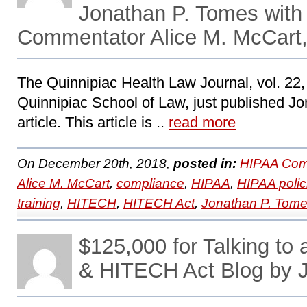
Jonathan P. Tomes with
Commentator Alice M. McCart,
The Quinnipiac Health Law Journal, vol. 22, 
Quinnipiac School of Law, just published Jo
article. This article is ..
read more
On December 20th, 2018,
posted in:
HIPAA Com
Alice M. McCart
,
compliance
,
HIPAA
,
HIPAA polic
training
,
HITECH
,
HITECH Act
,
Jonathan P. Tom
$125,000 for Talking to
& HITECH Act Blog by 