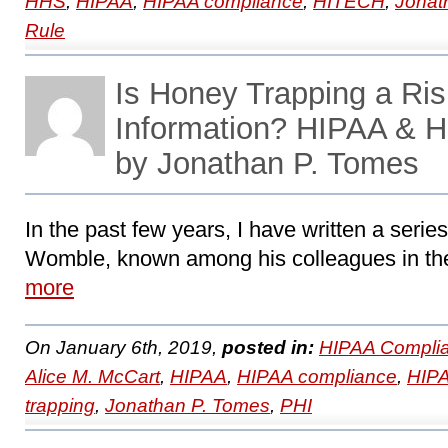
HHS
,
HIPAA
,
HIPAA compliance
,
HITECH
,
Jonat
Rule
Is Honey Trapping a Ris
Information? HIPAA & 
by Jonathan P. Tomes
In the past few years, I have written a series
Womble, known among his colleagues in the
more
On January 6th, 2019,
posted in:
HIPAA Complia
Alice M. McCart
,
HIPAA
,
HIPAA compliance
,
HIPA
trapping
,
Jonathan P. Tomes
,
PHI