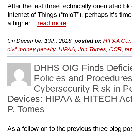
After the last three technically orientated b
Internet of Things (“mIoT”), perhaps it’s tim
a higher ..
read more
On December 13th, 2018,
posted in:
HIPAA Com
civil money penalty
,
HIPAA
,
Jon Tomes
,
OCR
,
re
DHHS OIG Finds Defici
Policies and Procedures
Cybersecurity Risk in P
Devices: HIPAA & HITECH Act
P. Tomes
As a follow-on to the previous three blog 