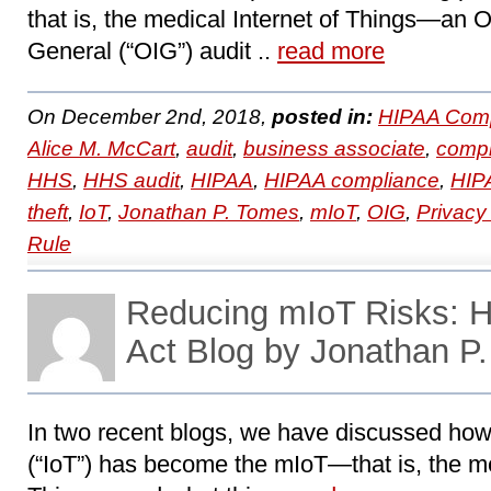
that is, the medical Internet of Things―an Of
General (“OIG”) audit ..
read more
On December 2nd, 2018,
posted in:
HIPAA Comp
Alice M. McCart
,
audit
,
business associate
,
compl
HHS
,
HHS audit
,
HIPAA
,
HIPAA compliance
,
HIPA
theft
,
IoT
,
Jonathan P. Tomes
,
mIoT
,
OIG
,
Privacy
Rule
Reducing mIoT Risks:
Act Blog by Jonathan P
In two recent blogs, we have discussed how 
(“IoT”) has become the mIoT—that is, the me