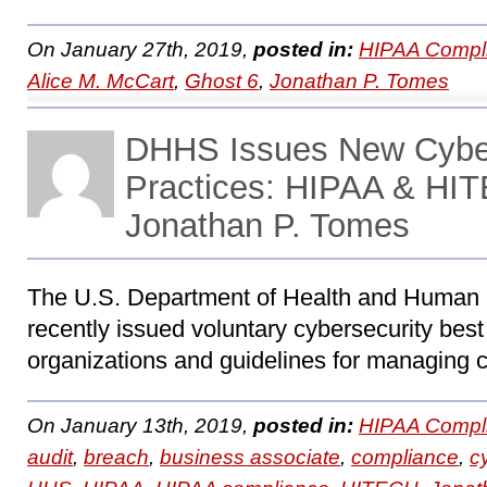
On January 27th, 2019,
posted in:
HIPAA Compl
Alice M. McCart
,
Ghost 6
,
Jonathan P. Tomes
DHHS Issues New Cyber
Practices: HIPAA & HIT
Jonathan P. Tomes
The U.S. Department of Health and Human
recently issued voluntary cybersecurity best 
organizations and guidelines for managing c
On January 13th, 2019,
posted in:
HIPAA Compl
audit
,
breach
,
business associate
,
compliance
,
c