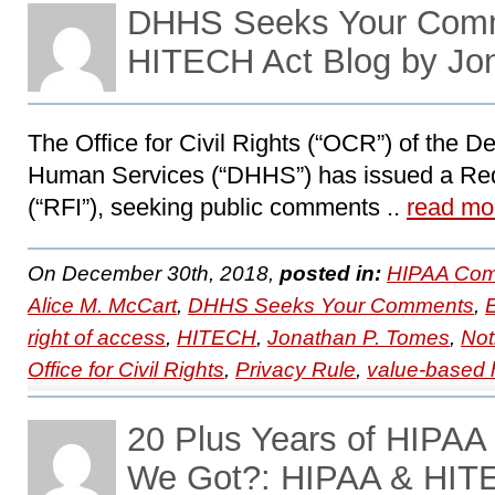
DHHS Seeks Your Com
HITECH Act Blog by Jo
The Office for Civil Rights (“OCR”) of the D
Human Services (“DHHS”) has issued a Requ
(“RFI”), seeking public comments ..
read mo
On December 30th, 2018,
posted in:
HIPAA Com
Alice M. McCart
,
DHHS Seeks Your Comments
,
right of access
,
HITECH
,
Jonathan P. Tomes
,
Not
Office for Civil Rights
,
Privacy Rule
,
value-based 
20 Plus Years of HIPA
We Got?: HIPAA & HITE