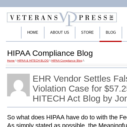
HOME
ABOUT US
STORE
BLOG
HIPAA Compliance Blog
Home
\
HIPAA & HITECH BLOG
\
HIPAA Compliance Blog
\
EHR Vendor Settles Fal
Violation Case for $57.2
HITECH Act Blog by Jo
So what does HIPAA have do to with the Fe
As simply stated as possible, the Meaningful 