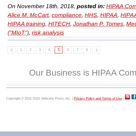
On November 18th, 2018,
posted in:
HIPAA Com
Alice M. McCart
,
compliance
,
HHS
,
HIPAA
,
HIPAA
HIPAA training
,
HITECH
,
Jonathan P. Tomes
,
Med
("MIoT")
,
risk analysis
1
2
3
4
5
6
7
8
Our Business is HIPAA Com
Copyright © 2011-2015 Veterans Press, Inc. |
Privacy Policy and Terms of Use
|