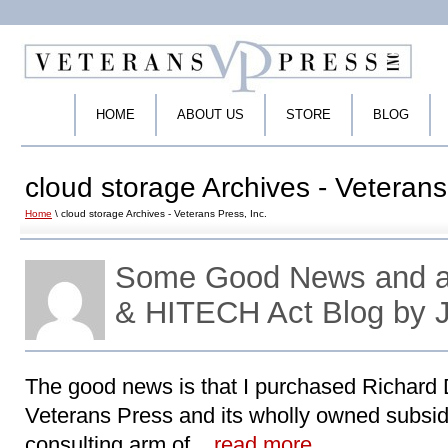
HOME
ABOUT US
STORE
BLOG
cloud storage Archives - Veterans
Home
\ cloud storage Archives - Veterans Press, Inc.
Some Good News and a
& HITECH Act Blog by 
The good news is that I purchased Richard Dv
Veterans Press and its wholly owned subsid
consulting arm of ..
read more