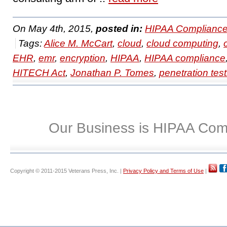
On May 4th, 2015,
posted in:
HIPAA Compliance
Tags:
Alice M. McCart
,
cloud
,
cloud computing
,
EHR
,
emr
,
encryption
,
HIPAA
,
HIPAA compliance
HITECH Act
,
Jonathan P. Tomes
,
penetration test
Our Business is HIPAA Com
Copyright © 2011-2015 Veterans Press, Inc. |
Privacy Policy and Terms of Use
|