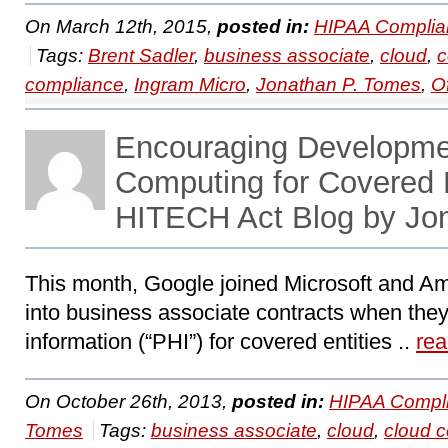
On March 12th, 2015,
posted in:
HIPAA Complia
Tags:
Brent Sadler
,
business associate
,
cloud
,
c
compliance
,
Ingram Micro
,
Jonathan P. Tomes
,
O
Encouraging Developmen
Computing for Covered 
HITECH Act Blog by Jo
This month, Google joined Microsoft and Am
into business associate contracts when they
information (“PHI”) for covered entities ..
re
On October 26th, 2013,
posted in:
HIPAA Compli
Tomes
Tags:
business associate
,
cloud
,
cloud 