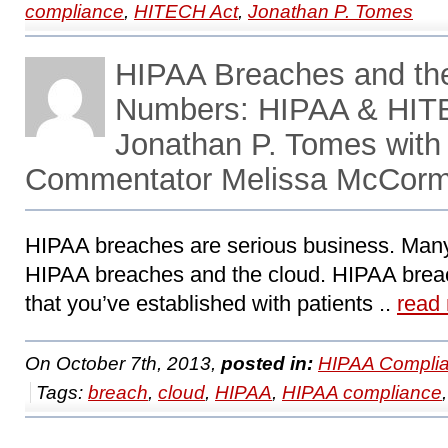
compliance
,
HITECH Act
,
Jonathan P. Tomes
HIPAA Breaches and the
Numbers: HIPAA & HITE
Jonathan P. Tomes with
Commentator Melissa McCor
HIPAA breaches are serious business. Many o
HIPAA breaches and the cloud. HIPAA brea
that you’ve established with patients ..
read
On October 7th, 2013,
posted in:
HIPAA Complia
Tags:
breach
,
cloud
,
HIPAA
,
HIPAA compliance