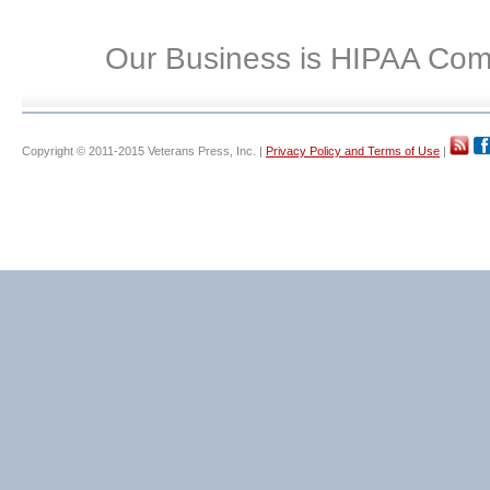
Our Business is HIPAA Com
Copyright © 2011-2015 Veterans Press, Inc. |
Privacy Policy and Terms of Use
|