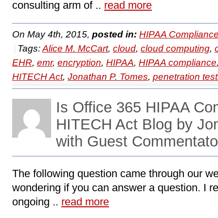
consulting arm of ..
read more
On May 4th, 2015,
posted in:
HIPAA Compliance
Tags:
Alice M. McCart
,
cloud
,
cloud computing
,
EHR
,
emr
,
encryption
,
HIPAA
,
HIPAA compliance
HITECH Act
,
Jonathan P. Tomes
,
penetration test
Is Office 365 HIPAA Co
HITECH Act Blog by Jo
with Guest Commentator
The following question came through our web
wondering if you can answer a question. I r
ongoing ..
read more