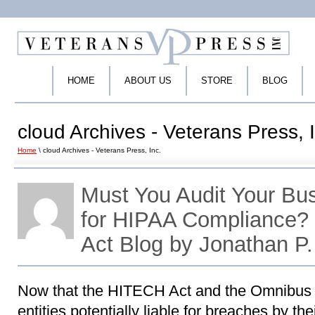
HOME
ABOUT US
STORE
BLOG
cloud Archives - Veterans Press, 
Home
\ cloud Archives - Veterans Press, Inc.
Must You Audit Your Bu
for HIPAA Compliance
Act Blog by Jonathan P
Now that the HITECH Act and the Omnibus
entities potentially liable for breaches by th