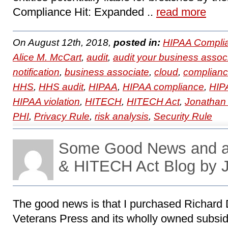
Compliance Hit: Expanded ..
read more
On August 12th, 2018,
posted in:
HIPAA Compli
Alice M. McCart
,
audit
,
audit your business assoc
notification
,
business associate
,
cloud
,
complian
HHS
,
HHS audit
,
HIPAA
,
HIPAA compliance
,
HIPA
HIPAA violation
,
HITECH
,
HITECH Act
,
Jonathan
PHI
,
Privacy Rule
,
risk analysis
,
Security Rule
Some Good News and a
& HITECH Act Blog by 
The good news is that I purchased Richard Dv
Veterans Press and its wholly owned subsid