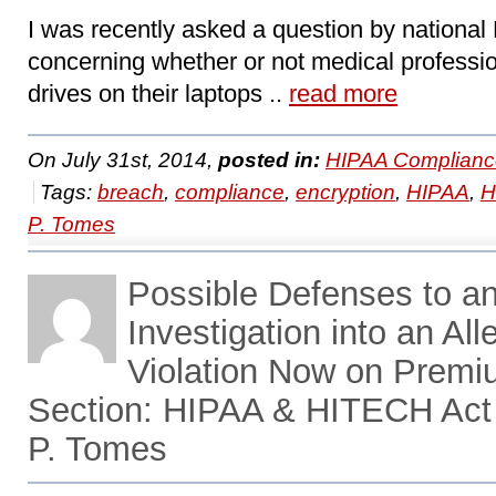
I was recently asked a question by nationa
concerning whether or not medical professi
drives on their laptops ..
read more
On July 31st, 2014,
posted in:
HIPAA Complianc
Tags:
breach
,
compliance
,
encryption
,
HIPAA
,
H
P. Tomes
Possible Defenses to 
Investigation into an A
Violation Now on Prem
Section: HIPAA & HITECH Act
P. Tomes