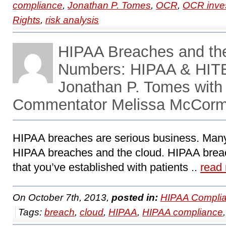
compliance
,
Jonathan P. Tomes
,
OCR
,
OCR inves
Rights
,
risk analysis
HIPAA Breaches and the
Numbers: HIPAA & HITE
Jonathan P. Tomes with
Commentator Melissa McCor
HIPAA breaches are serious business. Many o
HIPAA breaches and the cloud. HIPAA brea
that you’ve established with patients ..
read
On October 7th, 2013,
posted in:
HIPAA Complia
Tags:
breach
,
cloud
,
HIPAA
,
HIPAA compliance