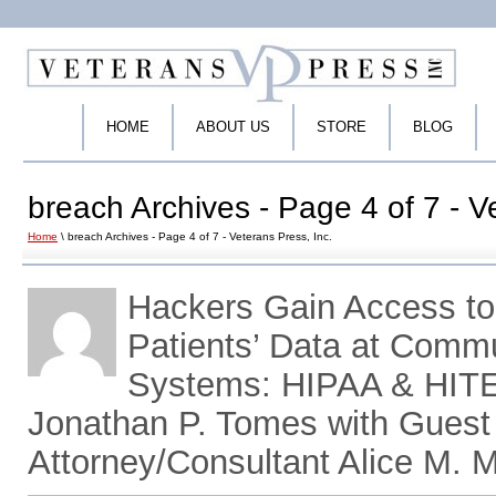
HOME
ABOUT US
STORE
BLOG
breach Archives - Page 4 of 7 - V
Home
\ breach Archives - Page 4 of 7 - Veterans Press, Inc.
Hackers Gain Access to 
Patients’ Data at Commu
Systems: HIPAA & HITE
Jonathan P. Tomes with Gues
Attorney/Consultant Alice M. 