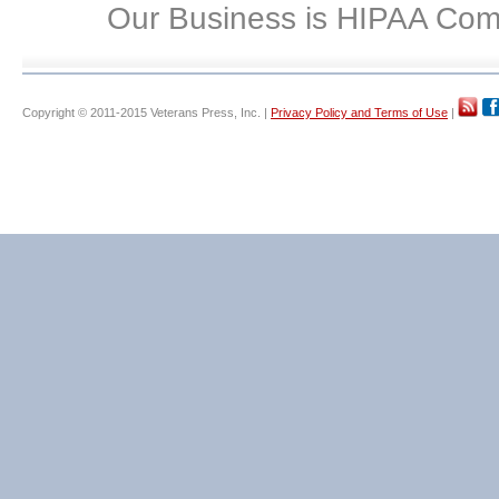
Our Business is HIPAA Com
Copyright © 2011-2015 Veterans Press, Inc. |
Privacy Policy and Terms of Use
|