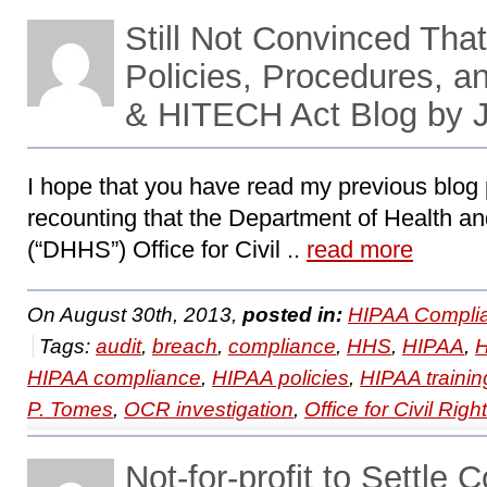
Still Not Convinced Th
Policies, Procedures, a
& HITECH Act Blog by 
I hope that you have read my previous blog p
recounting that the Department of Health 
(“DHHS”) Office for Civil ..
read more
On August 30th, 2013,
posted in:
HIPAA Compli
Tags:
audit
,
breach
,
compliance
,
HHS
,
HIPAA
,
H
HIPAA compliance
,
HIPAA policies
,
HIPAA trainin
P. Tomes
,
OCR investigation
,
Office for Civil Righ
Not-for-profit to Settle