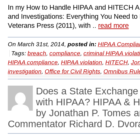
In my How to Handle HIPAA and HITECH Ac
and Investigations: Everything You Need to
Veterans Press (2011), with ..
read more
On March 31st, 2014,
posted in:
HIPAA Complia
Tags:
breach
,
compliance
,
criminal HIPAA violat
HIPAA compliance
,
HIPAA violation
,
HITECH
,
Jo
investigation
,
Office for Civil Rights
,
Omnibus Rul
Does a State Exchange
with HIPAA? HIPAA & H
by Jonathan P. Tomes 
Commentator Richard D. Dvor