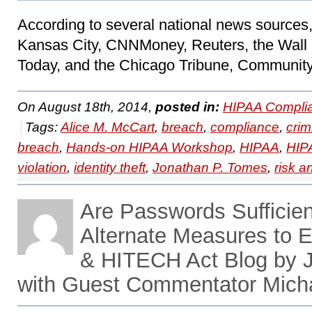
According to several national news source
Kansas City, CNNMoney, Reuters, the Wall 
Today, and the Chicago Tribune, Community
On August 18th, 2014,
posted in:
HIPAA Compli
Tags:
Alice M. McCart
,
breach
,
compliance
,
crim
breach
,
Hands-on HIPAA Workshop
,
HIPAA
,
HIP
violation
,
identity theft
,
Jonathan P. Tomes
,
risk a
Are Passwords Sufficien
Alternate Measures to 
& HITECH Act Blog by 
with Guest Commentator Micha