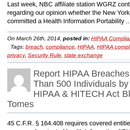
Last week, NBC affiliate station WGRZ co
regarding our opinion whether the New Yor
committed a Health Information Portability .
On March 26th, 2014,
posted in:
HIPAA Complia
Tags:
breach
,
compliance
,
HIPAA
,
HIPAA compl
privacy
,
Security Rule
,
state exchange
Report HIPAA Breaches 
Than 500 Individuals by
HIPAA & HITECH Act Bl
Tomes
45 C.F.R. § 164.408 requires covered entitie