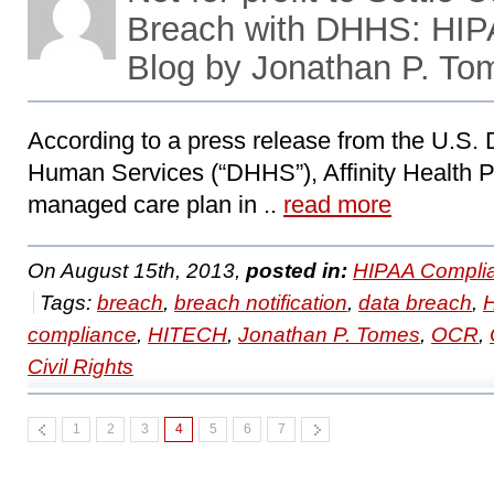
Breach with DHHS: HI
Blog by Jonathan P. To
According to a press release from the U.S.
Human Services (“DHHS”), Affinity Health Plan
managed care plan in ..
read more
On August 15th, 2013,
posted in:
HIPAA Compli
Tags:
breach
,
breach notification
,
data breach
,
compliance
,
HITECH
,
Jonathan P. Tomes
,
OCR
,
Civil Rights
1
2
3
4
5
6
7