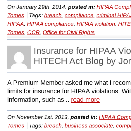
On January 29th, 2014,
posted in:
HIPAA Compl
Tomes
Tags:
breach
,
compliance
,
criminal HIPA
HIPAA
,
HIPAA compliance
,
HIPAA violation
,
HIT
Tomes
,
OCR
,
Office for Civil Rights
Insurance for HIPAA Vi
HITECH Act Blog by Jo
A Premium Member asked me what I recomm
limits for insurance for HIPAA violations. Wi
information, such as ..
read more
On November 1st, 2013,
posted in:
HIPAA Compl
Tomes
Tags:
breach
,
business associate
,
compl