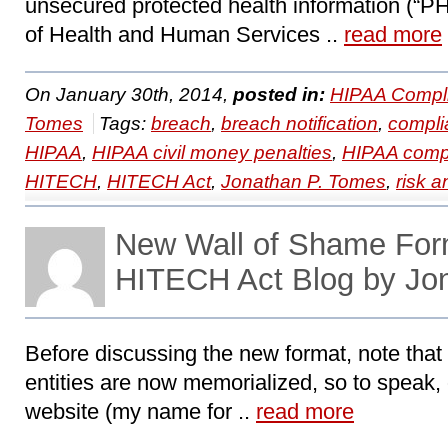
unsecured protected health information (“PHI
of Health and Human Services ..
read more
On January 30th, 2014,
posted in:
HIPAA Compl
Tomes
Tags:
breach
,
breach notification
,
compli
HIPAA
,
HIPAA civil money penalties
,
HIPAA comp
HITECH
,
HITECH Act
,
Jonathan P. Tomes
,
risk a
New Wall of Shame For
HITECH Act Blog by Jo
Before discussing the new format, note tha
entities are now memorialized, so to speak,
website (my name for ..
read more