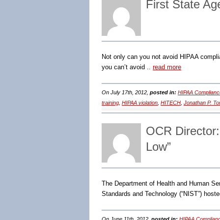
First State Ag
Not only can you not avoid HIPAA complia
you can’t avoid ..
read more
On July 17th, 2012,
posted in:
HIPAA Complianc
training
,
HIPAA violation
,
HITECH
,
Jonathan P. T
OCR Director:
Low”
The Department of Health and Human Servic
Standards and Technology (“NIST”) hoste
On June 11th, 2012,
posted in:
HIPAA Complianc