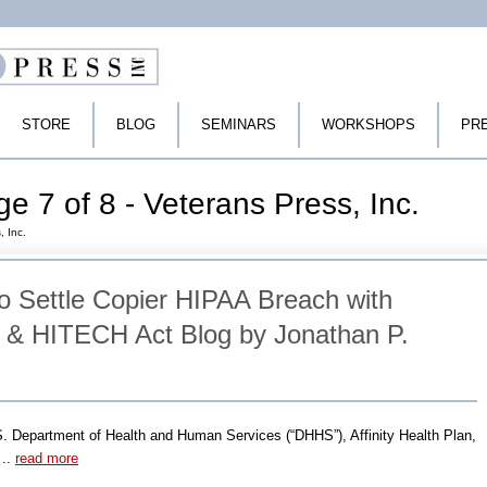
STORE
BLOG
SEMINARS
WORKSHOPS
PR
e 7 of 8 - Veterans Press, Inc.
, Inc.
 to Settle Copier HIPAA Breach with
& HITECH Act Blog by Jonathan P.
S. Department of Health and Human Services (“DHHS”), Affinity Health Plan,
 ..
read more