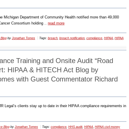
e Michigan Department of Community Health notified more than 49,000
 Cancer Consortium holding ..
read more
 Blog
by
Jonathan Tomes
Tags:
breach
,
breach notification
,
compliance
,
HIPAA
,
HIPAA
nce Training and Onsite Audit “Road
rt: HIPAA & HITECH Act Blog by
Tomes with Guest Commentator Richard
EMR Legal’s clients stay up to date in their HIPAA compliance requirements in
ce Blog
by
Jonathan Tomes
Tags:
compliance
,
HHS audit
,
HIPAA
,
HIPAA civil money