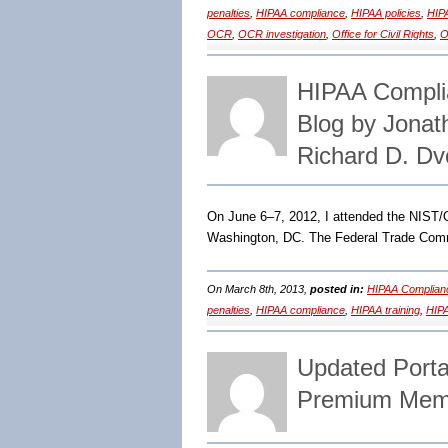
penalties
,
HIPAA compliance
,
HIPAA policies
,
HIP
OCR
,
OCR investigation
,
Office for Civil Rights
,
O
HIPAA Compli
Blog by Jona
Richard D. Dv
On June 6–7, 2012, I attended the NIST
Washington, DC. The Federal Trade Commi
On March 8th, 2013,
posted in:
HIPAA Complian
penalties
,
HIPAA compliance
,
HIPAA training
,
HIPA
Updated Porta
Premium Memb