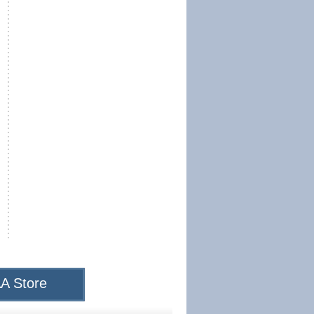
A Store