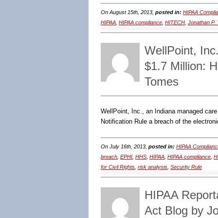
On August 15th, 2013,
posted in:
HIPAA Complia
HIPAA
,
HIPAA compliance
,
HITECH
,
Jonathan P.
WellPoint, Inc
$1.7 Million:
Tomes
WellPoint, Inc., an Indiana managed care
Notification Rule a breach of the electron
On July 16th, 2013,
posted in:
HIPAA Complianc
breach
,
EPHI
,
HHS
,
HIPAA
,
HIPAA compliance
,
H
for Civil Rights
,
risk analysis
,
Security Rule
HIPAA Report
Act Blog by J