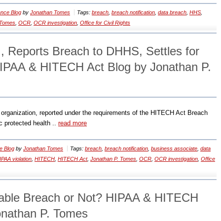
nce Blog
by
Jonathan Tomes
Tags:
breach
,
breach notification
,
data breach
,
HHS
,
 Tomes
,
OCR
,
OCR investigation
,
Office for Civil Rights
., Reports Breach to DHHS, Settles for
 HIPAA & HITECH Act Blog by Jonathan P.
 organization, reported under the requirements of the HITECH Act Breach
ic protected health ..
read more
e Blog
by
Jonathan Tomes
Tags:
breach
,
breach notification
,
business associate
,
data
IPAA violation
,
HITECH
,
HITECH Act
,
Jonathan P. Tomes
,
OCR
,
OCR investigation
,
Office
able Breach or Not? HIPAA & HITECH
onathan P. Tomes