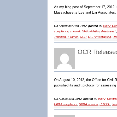
As my blog post of September 17, 2012, 
Massachusetts Eye and Ear Associates, I
On September 29th, 2012,
posted in:
HIPAA Com
compliance
,
criminal HIPAA violation
,
data breach
Jonathan P. Tomes
,
OCR
,
OCR investigation
,
Off
OCR Releases
On August 10, 2012, the Office for Civil
published its audit protocol for assessing
On August 13th, 2012,
posted in:
HIPAA Complia
HIPAA compliance
,
HIPAA violation
,
HITECH
,
Jon