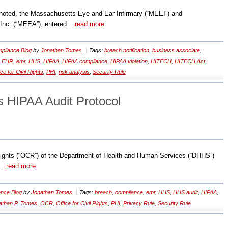
noted, the Massachusetts Eye and Ear Infirmary (“MEEI”) and
nc. (“MEEA”), entered ..
read more
pliance Blog
by
Jonathan Tomes
Tags:
breach notification
,
business associate
,
,
EHR
,
emr
,
HHS
,
HIPAA
,
HIPAA compliance
,
HIPAA violation
,
HITECH
,
HITECH Act
,
ice for Civil Rights
,
PHI
,
risk analysis
,
Security Rule
 HIPAA Audit Protocol
 Rights (“OCR”) of the Department of Health and Human Services (“DHHS”)
 ..
read more
nce Blog
by
Jonathan Tomes
Tags:
breach
,
compliance
,
emr
,
HHS
,
HHS audit
,
HIPAA
,
athan P. Tomes
,
OCR
,
Office for Civil Rights
,
PHI
,
Privacy Rule
,
Security Rule