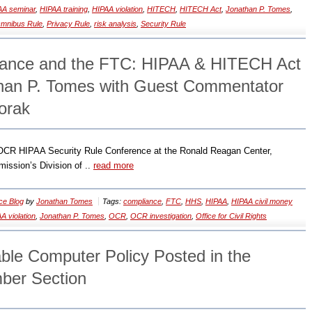
AA seminar
,
HIPAA training
,
HIPAA violation
,
HITECH
,
HITECH Act
,
Jonathan P. Tomes
,
mnibus Rule
,
Privacy Rule
,
risk analysis
,
Security Rule
ance and the FTC: HIPAA & HITECH Act
than P. Tomes with Guest Commentator
orak
/OCR HIPAA Security Rule Conference at the Ronald Reagan Center,
ssion’s Division of ..
read more
ce Blog
by
Jonathan Tomes
Tags:
compliance
,
FTC
,
HHS
,
HIPAA
,
HIPAA civil money
A violation
,
Jonathan P. Tomes
,
OCR
,
OCR investigation
,
Office for Civil Rights
ble Computer Policy Posted in the
er Section