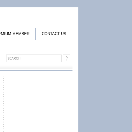
EMIUM MEMBER
CONTACT US