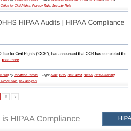
,
Office for Civil Rights
,
Privacy Rule
,
Security Rule
 DHHS HIPAA Audits | HIPAA Compliance
ffice for Civil Rights (“OCR”), has announced that OCR has completed the
..
read more
e Blog
by
Jonathan Tomes
Tags:
audit
,
HHS
,
HHS audit
,
HIPAA
,
HIPAA training
,
Privacy Rule
,
risk analysis
8
 is HIPAA Compliance
HIPA