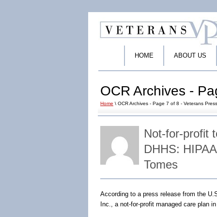
HOME
ABOUT US
OCR Archives - Pag
Home
\ OCR Archives - Page 7 of 8 - Veterans Press
Not-for-profit
DHHS: HIPAA 
Tomes
According to a press release from the U.
Inc., a not-for-profit managed care plan in