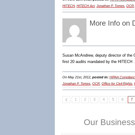
HITECH
,
HITECH Act
,
Jonathan P. Tomes
,
OCR
More Info on
Susan McAndrew, deputy director of the O
first 20 audits mandated by the HITECH 
On May 21st, 2012,
posted in:
HIPAA Complianc
Jonathan P. Tomes
,
OCR
,
Office for Civil Rights
,
1
2
3
4
5
6
7
Our Business