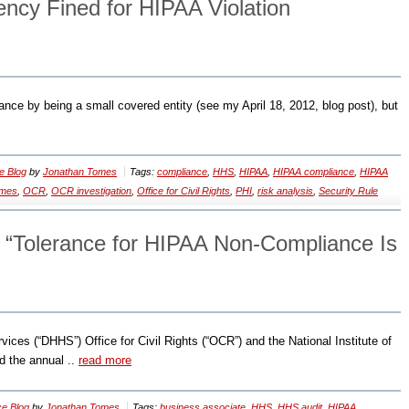
ency Fined for HIPAA Violation
nce by being a small covered entity (see my April 18, 2012, blog post), but
e Blog
by
Jonathan Tomes
Tags:
compliance
,
HHS
,
HIPAA
,
HIPAA compliance
,
HIPAA
omes
,
OCR
,
OCR investigation
,
Office for Civil Rights
,
PHI
,
risk analysis
,
Security Rule
 “Tolerance for HIPAA Non-Compliance Is
es (“DHHS”) Office for Civil Rights (“OCR”) and the National Institute of
d the annual ..
read more
e Blog
by
Jonathan Tomes
Tags:
business associate
,
HHS
,
HHS audit
,
HIPAA
,