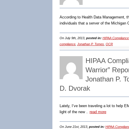
According to Health Data Management, th
individuals that a server of the Michigan
On July 9th, 2013,
posted in:
HIPAA Compliance
compliance
,
Jonathan P. Tomes
,
OCR
HIPAA Complia
Warrior” Repo
Jonathan P. 
D. Dvorak
Lately, I’ve been traveling a lot to help 
light of the new ..
read more
On June 21st, 2013,
posted in:
HIPAA Complian