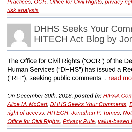
Practices
,
OCR
,
Office for Civil Rights
,
privacy rig
risk analysis
DHHS Seeks Your Com
HITECH Act Blog by Jo
The Office for Civil Rights (“OCR”) of the D
Human Services (“DHHS”) has issued a Requ
(“RFI”), seeking public comments ..
read mo
On December 30th, 2018,
posted in:
HIPAA Com
Alice M. McCart
,
DHHS Seeks Your Comments
,
right of access
,
HITECH
,
Jonathan P. Tomes
,
Not
Office for Civil Rights
,
Privacy Rule
,
value-based 