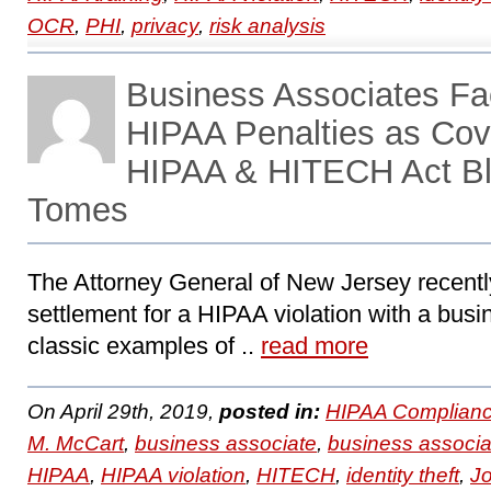
OCR
,
PHI
,
privacy
,
risk analysis
Business Associates F
HIPAA Penalties as Cove
HIPAA & HITECH Act Bl
Tomes
The Attorney General of New Jersey recent
settlement for a HIPAA violation with a busi
classic examples of ..
read more
On April 29th, 2019,
posted in:
HIPAA Complianc
M. McCart
,
business associate
,
business associa
HIPAA
,
HIPAA violation
,
HITECH
,
identity theft
,
J