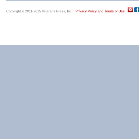
Copyright © 2011-2015 Veterans Press, Inc. |
Privacy Policy and Terms of Use
|