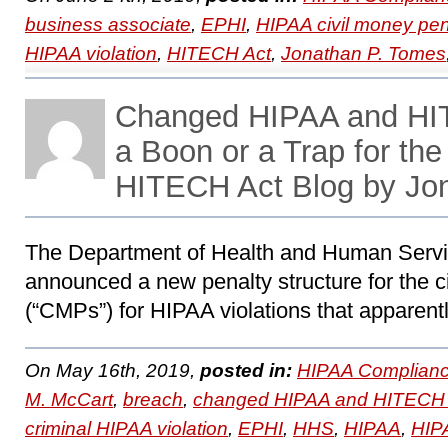
business associate
,
EPHI
,
HIPAA civil money pen
HIPAA violation
,
HITECH Act
,
Jonathan P. Tomes
Changed HIPAA and HI
a Boon or a Trap for th
HITECH Act Blog by Jo
The Department of Health and Human Servi
announced a new penalty structure for the c
(“CMPs”) for HIPAA violations that apparentl
On May 16th, 2019,
posted in:
HIPAA Complianc
M. McCart
,
breach
,
changed HIPAA and HITECH 
criminal HIPAA violation
,
EPHI
,
HHS
,
HIPAA
,
HIPA