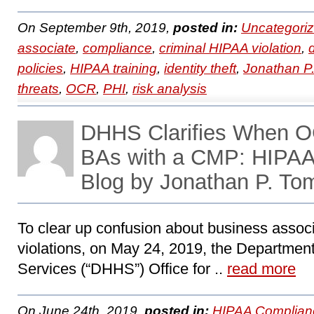
On September 9th, 2019,
posted in:
Uncategori
associate
,
compliance
,
criminal HIPAA violation
,
policies
,
HIPAA training
,
identity theft
,
Jonathan P
threats
,
OCR
,
PHI
,
risk analysis
DHHS Clarifies When O
BAs with a CMP: HIPA
Blog by Jonathan P. To
To clear up confusion about business associa
violations, on May 24, 2019, the Departme
Services (“DHHS”) Office for ..
read more
On June 24th, 2019,
posted in:
HIPAA Complian