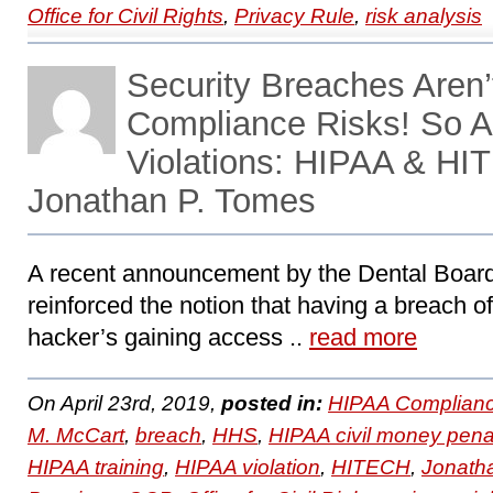
Office for Civil Rights
,
Privacy Rule
,
risk analysis
Security Breaches Aren’
Compliance Risks! So A
Violations: HIPAA & HI
Jonathan P. Tomes
A recent announcement by the Dental Board 
reinforced the notion that having a breach of
hacker’s gaining access ..
read more
On April 23rd, 2019,
posted in:
HIPAA Complianc
M. McCart
,
breach
,
HHS
,
HIPAA civil money pena
HIPAA training
,
HIPAA violation
,
HITECH
,
Jonath