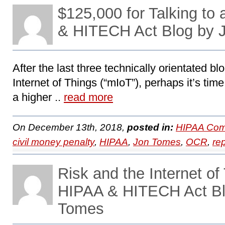
$125,000 for Talking to
& HITECH Act Blog by 
After the last three technically orientated b
Internet of Things (“mIoT”), perhaps it’s tim
a higher ..
read more
On December 13th, 2018,
posted in:
HIPAA Com
civil money penalty
,
HIPAA
,
Jon Tomes
,
OCR
,
re
Risk and the Internet of 
HIPAA & HITECH Act Bl
Tomes