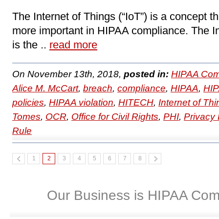
The Internet of Things (“IoT”) is a concept 
more important in HIPAA compliance. The In
is the ..
read more
On November 13th, 2018,
posted in:
HIPAA Com
Alice M. McCart
,
breach
,
compliance
,
HIPAA
,
HIP
policies
,
HIPAA violation
,
HITECH
,
Internet of Thi
Tomes
,
OCR
,
Office for Civil Rights
,
PHI
,
Privacy
Rule
1
2
3
4
5
6
7
8
Our Business is HIPAA Com