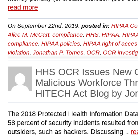
read more
On September 22nd, 2019,
posted in:
HIPAA Co
Alice M. McCart
,
compliance
,
HHS
,
HIPAA
,
HIPAA
compliance
,
HIPAA policies
,
HIPAA right of acces
violation
,
Jonathan P. Tomes
,
OCR
,
OCR investig
HHS OCR Issues New G
Malicious Workforce Th
HITECH Act Blog by Jo
The 2018 Protected Health Information Data
58 percent of security incidents resulted fro
outsiders, such as hackers. Discussing ..
re