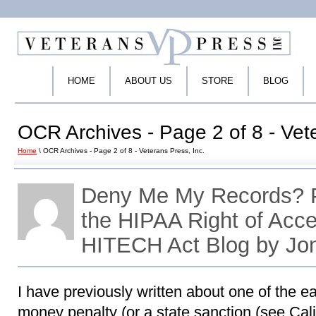
HOME
ABOUT US
STORE
BLOG
OCR Archives - Page 2 of 8 - Vete
Home
\ OCR Archives - Page 2 of 8 - Veterans Press, Inc.
Deny Me My Records? P
the HIPAA Right of Acc
HITECH Act Blog by Jo
I have previously written about one of the ea
money penalty (or a state sanction (see Califo