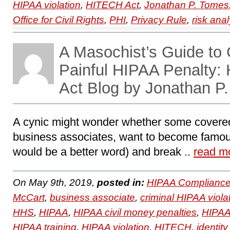
HIPAA violation
,
HITECH Act
,
Jonathan P. Tomes
Office for Civil Rights
,
PHI
,
Privacy Rule
,
risk anal
A Masochist’s Guide to 
Painful HIPAA Penalty
Act Blog by Jonathan P
A cynic might wonder whether some covered
business associates, want to become famo
would be a better word) and break ..
read m
On May 9th, 2019,
posted in:
HIPAA Compliance
McCart
,
business associate
,
criminal HIPAA viola
HHS
,
HIPAA
,
HIPAA civil money penalties
,
HIPAA
HIPAA training
,
HIPAA violation
,
HITECH
,
identity