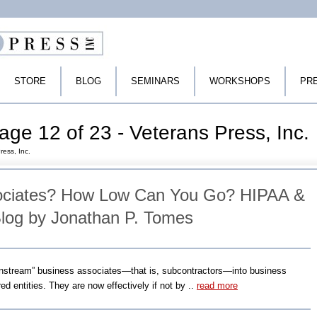
STORE
BLOG
SEMINARS
WORKSHOPS
PR
age 12 of 23 - Veterans Press, Inc.
ress, Inc.
ociates? How Low Can You Go? HIPAA &
log by Jonathan P. Tomes
nstream” business associates—that is, subcontractors—into business
ed entities. They are now effectively if not by ..
read more