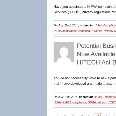
Have you appointed a HIPAA complaint off
Services (“DHHS”) privacy regulations req
On July 22nd, 2014,
posted in:
HIPAA Complianc
HIPAA compliance
,
Jonathan P. Tomes
,
Privacy R
Potential Bus
Now Availabl
HITECH Act B
You do not necessarily have to ask a pote
that I have developed and made ..
read m
On July 13th, 2014,
posted in:
HIPAA Complianc
HIPAA
,
HIPAA compliance
,
HIPAA policies
,
HITE