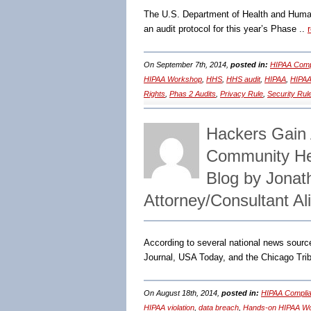
The U.S. Department of Health and Human 
an audit protocol for this year’s Phase ..
On September 7th, 2014,
posted in:
HIPAA Comp
HIPAA Workshop
,
HHS
,
HHS audit
,
HIPAA
,
HIPAA
Rights
,
Phas 2 Audits
,
Privacy Rule
,
Security Rul
Hackers Gain A
Community He
Blog by Jona
Attorney/Consultant A
According to several national news sour
Journal, USA Today, and the Chicago Tr
On August 18th, 2014,
posted in:
HIPAA Complia
HIPAA violation
,
data breach
,
Hands-on HIPAA W