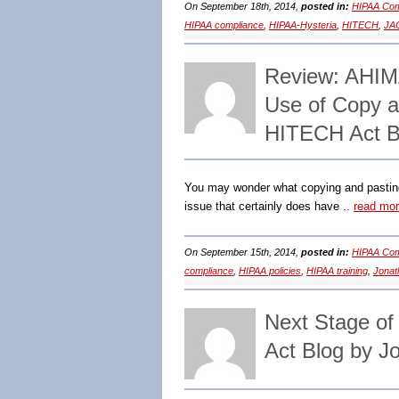
On September 18th, 2014,
posted in:
HIPAA Com
HIPAA compliance
,
HIPAA-Hysteria
,
HITECH
,
JA
Review: AHIMA
Use of Copy a
HITECH Act B
You may wonder what copying and pasting 
issue that certainly does have ..
read mo
On September 15th, 2014,
posted in:
HIPAA Com
compliance
,
HIPAA policies
,
HIPAA training
,
Jonat
Next Stage o
Act Blog by J