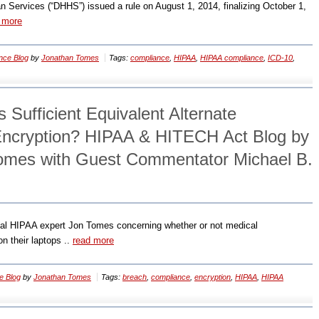
Services (“DHHS”) issued a rule on August 1, 2014, finalizing October 1,
 more
nce Blog
by
Jonathan Tomes
Tags:
compliance
,
HIPAA
,
HIPAA compliance
,
ICD-10
,
Sufficient Equivalent Alternate
Encryption? HIPAA & HITECH Act Blog by
omes with Guest Commentator Michael B.
onal HIPAA expert Jon Tomes concerning whether or not medical
n their laptops ..
read more
e Blog
by
Jonathan Tomes
Tags:
breach
,
compliance
,
encryption
,
HIPAA
,
HIPAA