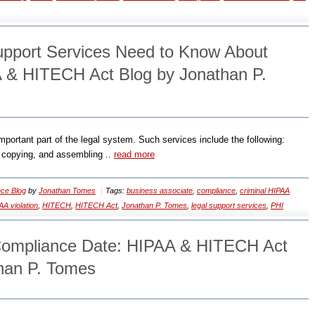
pport Services Need to Know About
 & HITECH Act Blog by Jonathan P.
ortant part of the legal system. Such services include the following:
g, copying, and assembling ..
read more
ce Blog
by
Jonathan Tomes
Tags:
business associate
,
compliance
,
criminal HIPAA
AA violation
,
HITECH
,
HITECH Act
,
Jonathan P. Tomes
,
legal support services
,
PHI
ompliance Date: HIPAA & HITECH Act
han P. Tomes