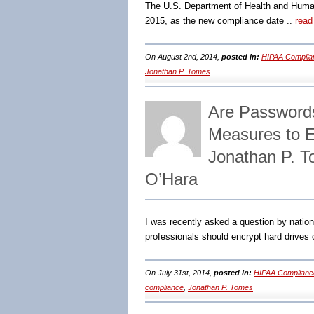
The U.S. Department of Health and Human 
2015, as the new compliance date ..
read
On August 2nd, 2014,
posted in:
HIPAA Complia
Jonathan P. Tomes
Are Passwords 
Measures to 
Jonathan P. T
O’Hara
I was recently asked a question by nati
professionals should encrypt hard drives o
On July 31st, 2014,
posted in:
HIPAA Complianc
compliance
,
Jonathan P. Tomes