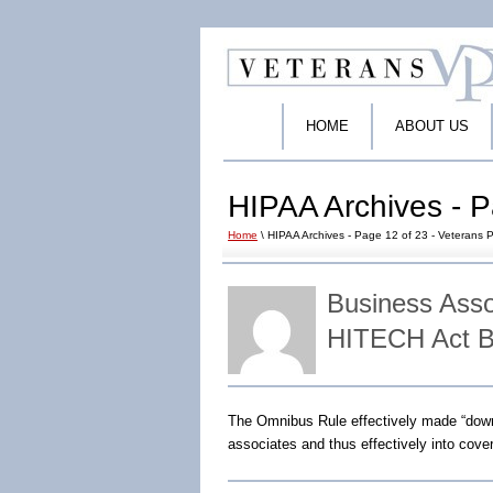
HOME
ABOUT US
HIPAA Archives - P
Home
\ HIPAA Archives - Page 12 of 23 - Veterans P
Business Ass
HITECH Act B
The Omnibus Rule effectively made “dow
associates and thus effectively into cover