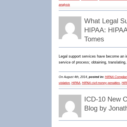
analysis
What Legal Su
HIPAA: HIPAA
Tomes
Legal support services have become an imp
service of process; obtaining, translatin
On August 4th, 2014,
posted in:
HIPAA Complian
violation
,
HIPAA
,
HIPAA civil money penalties
,
HIP
ICD-10 New C
Blog by Jonat