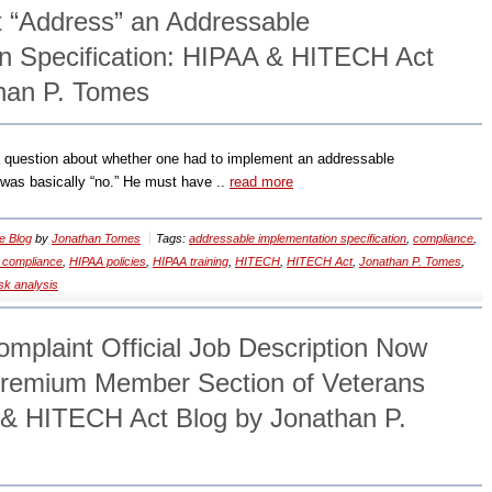
t “Address” an Addressable
n Specification: HIPAA & HITECH Act
han P. Tomes
 question about whether one had to implement an addressable
 was basically “no.” He must have ..
read more
e Blog
by
Jonathan Tomes
Tags:
addressable implementation specification
,
compliance
,
 compliance
,
HIPAA policies
,
HIPAA training
,
HITECH
,
HITECH Act
,
Jonathan P. Tomes
,
isk analysis
plaint Official Job Description Now
Premium Member Section of Veterans
& HITECH Act Blog by Jonathan P.