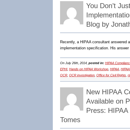
You Don’t Jus
Implementatio
Blog by Jonat
Recently, a HIPAA consultant answered a
implementation specification. His answer
On July 26th, 2014,
posted in:
HIPAA Complianc
EPHI
,
Hands-on HIPAA Workshop
,
HIPAA
,
HIPAA
OCR
,
OCR investigation
,
Office for Civil Rights
,
r
New HIPAA Com
Available on 
Press: HIPAA 
Tomes