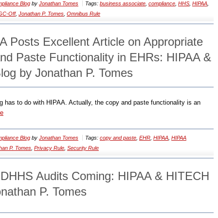
pliance Blog
by
Jonathan Tomes
Tags:
business associate
,
compliance
,
HHS
,
HIPAA
,
GC-Off
,
Jonathan P. Tomes
,
Omnibus Rule
 Posts Excellent Article on Appropriate
nd Paste Functionality in EHRs: HIPAA &
log by Jonathan P. Tomes
has to do with HIPAA. Actually, the copy and paste functionality is an
re
pliance Blog
by
Jonathan Tomes
Tags:
copy and paste
,
EHR
,
HIPAA
,
HIPAA
han P. Tomes
,
Privacy Rule
,
Security Rule
f DHHS Audits Coming: HIPAA & HITECH
onathan P. Tomes