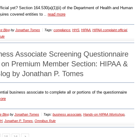
icial yet? Section 164.530(a)(1)(ii) of the Department of Health and Human
uires covered entities to ..
read more
e Blog
by
Jonathan Tomes
Tags:
compliance
,
HHS
,
HIPAA
,
HIPAA complaint official
,
ule
iness Associate Screening Questionnaire
e on Premium Member Section: HIPAA &
log by Jonathan P. Tomes
ntial business associate to complete all or portions of the questionnaire
ore
e Blog
by
Jonathan Tomes
Tags:
business associate
,
Hands-on HIPAA Workshop
,
CH
,
Jonathan P. Tomes
,
Omnibus Rule