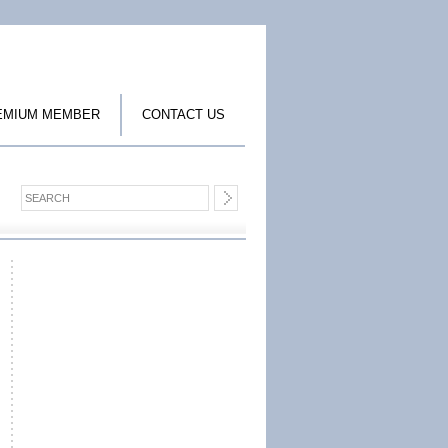
EMIUM MEMBER
CONTACT US