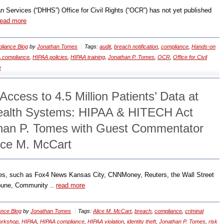
Services (“DHHS”) Office for Civil Rights (“OCR”) has not yet published
read more
liance Blog
by
Jonathan Tomes
Tags:
audit
,
breach notification
,
compliance
,
Hands-on
 compliance
,
HIPAA policies
,
HIPAA training
,
Jonathan P. Tomes
,
OCR
,
Office for Civil
e
ccess to 4.5 Million Patients’ Data at
alth Systems: HIPAA & HITECH Act
than P. Tomes with Guest Commentator
lice M. McCart
ces, such as Fox4 News Kansas City, CNNMoney, Reuters, the Wall Street
ibune, Community ..
read more
nce Blog
by
Jonathan Tomes
Tags:
Alice M. McCart
,
breach
,
compliance
,
criminal
orkshop
,
HIPAA
,
HIPAA compliance
,
HIPAA violation
,
identity theft
,
Jonathan P. Tomes
,
risk