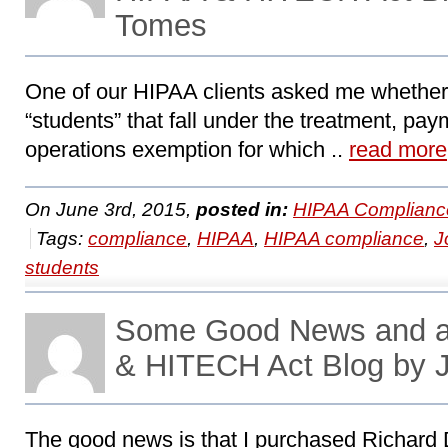
Tomes
One of our HIPAA clients asked me whether
“students” that fall under the treatment, pay
operations exemption for which ..
read more
On June 3rd, 2015,
posted in:
HIPAA Complianc
Tags:
compliance
,
HIPAA
,
HIPAA compliance
,
J
students
Some Good News and a
& HITECH Act Blog by 
The good news is that I purchased Richard Dv