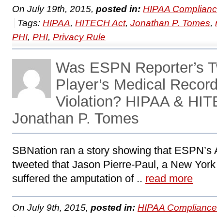
On July 19th, 2015,
posted in:
HIPAA Complianc
Tags:
HIPAA
,
HITECH Act
,
Jonathan P. Tomes
,
PHI
,
PHI
,
Privacy Rule
Was ESPN Reporter’s T
Player’s Medical Recor
Violation? HIPAA & HIT
Jonathan P. Tomes
SBNation ran a story showing that ESPN’s
tweeted that Jason Pierre-Paul, a New York
suffered the amputation of ..
read more
On July 9th, 2015,
posted in:
HIPAA Compliance