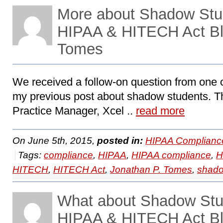
More about Shadow Stu
HIPAA & HITECH Act Bl
Tomes
We received a follow-on question from one o
my previous post about shadow students. Th
Practice Manager, Xcel ..
read more
On June 5th, 2015,
posted in:
HIPAA Complianc
Tags:
compliance
,
HIPAA
,
HIPAA compliance
,
H
HITECH
,
HITECH Act
,
Jonathan P. Tomes
,
shado
What about Shadow St
HIPAA & HITECH Act Bl