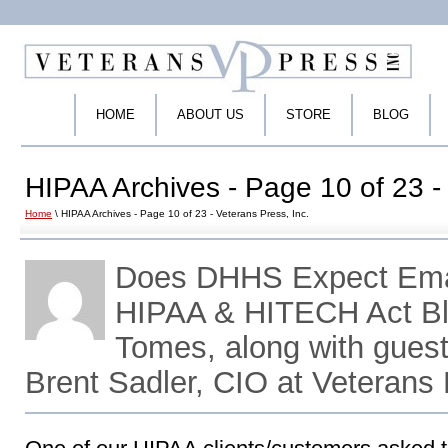
HOME
ABOUT US
STORE
BLOG
HIPAA Archives - Page 10 of 23 - 
Home
\ HIPAA Archives - Page 10 of 23 - Veterans Press, Inc.
Does DHHS Expect Emai
HIPAA & HITECH Act Bl
Tomes, along with gues
Brent Sadler, CIO at Veterans