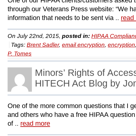
One of our HIPAA clients/customers asked t
through our Veterans Press website: “We have
information that needs to be sent via ..
read
On July 22nd, 2015,
posted in:
HIPAA Complian
Tags:
Brent Sadler
,
email encryption
,
encryption
P. Tomes
Minors’ Rights of Acces
HITECH Act Blog by Jo
One of the more common questions that I 
and others who have a free HIPAA question i
of ..
read more