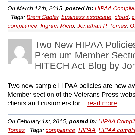
On March 12th, 2015,
posted in:
HIPAA Complia
Tags:
Brent Sadler
,
business associate
,
cloud
,
c
compliance
,
Ingram Micro
,
Jonathan P. Tomes
,
O
Two New HIPAA Policies
Premium Member Secti
HITECH Act Blog by Jo
Two new sample HIPAA policies are now av
Member section of the Veterans Press webs
clients and customers for ..
read more
On February 1st, 2015,
posted in:
HIPAA Compli
Tomes
Tags:
compliance
,
HIPAA
,
HIPAA compli