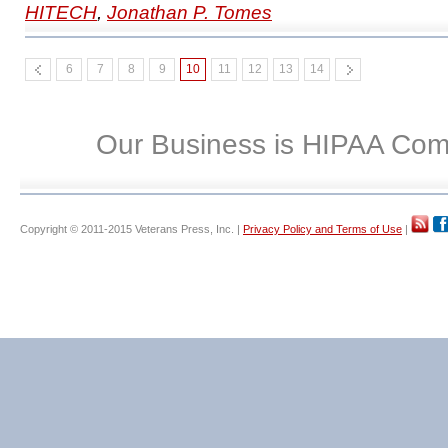
HITECH
,
Jonathan P. Tomes
6
7
8
9
10
11
12
13
14
Our Business is HIPAA Com
Copyright © 2011-2015 Veterans Press, Inc. |
Privacy Policy and Terms of Use
|