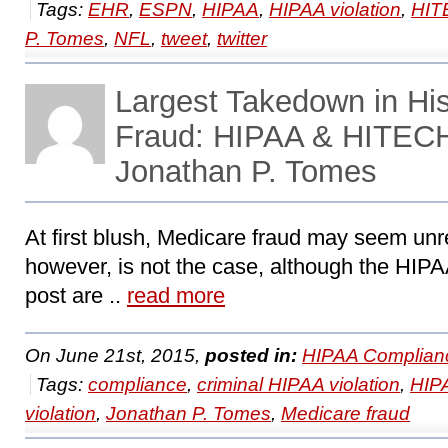
Tags:
EHR
,
ESPN
,
HIPAA
,
HIPAA violation
,
HIT
P. Tomes
,
NFL
,
tweet
,
twitter
Largest Takedown in His
Fraud: HIPAA & HITECH
Jonathan P. Tomes
At first blush, Medicare fraud may seem un
however, is not the case, although the HIPA
post are ..
read more
On June 21st, 2015,
posted in:
HIPAA Complian
Tags:
compliance
,
criminal HIPAA violation
,
HIP
violation
,
Jonathan P. Tomes
,
Medicare fraud