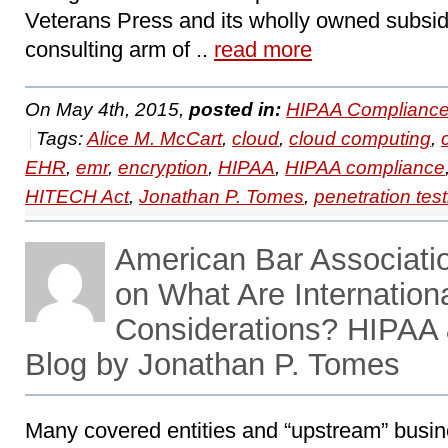
Veterans Press and its wholly owned subsid
consulting arm of ..
read more
On May 4th, 2015,
posted in:
HIPAA Compliance
Tags:
Alice M. McCart
,
cloud
,
cloud computing
,
EHR
,
emr
,
encryption
,
HIPAA
,
HIPAA compliance
HITECH Act
,
Jonathan P. Tomes
,
penetration test
American Bar Associati
on What Are Internation
Considerations? HIPAA
Blog by Jonathan P. Tomes
Many covered entities and “upstream” busin