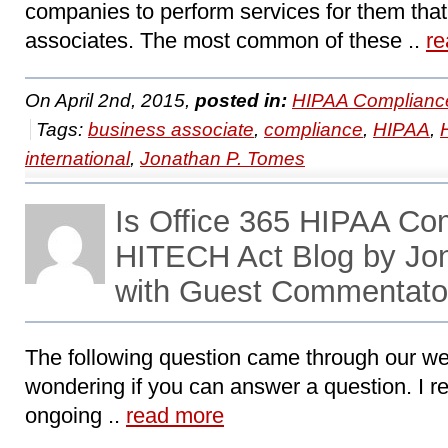
companies to perform services for them th
associates. The most common of these ..
re
On April 2nd, 2015,
posted in:
HIPAA Complianc
Tags:
business associate
,
compliance
,
HIPAA
,
international
,
Jonathan P. Tomes
Is Office 365 HIPAA Co
HITECH Act Blog by Jo
with Guest Commentator
The following question came through our web
wondering if you can answer a question. I r
ongoing ..
read more