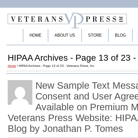
HOME
ABOUT US
STORE
BLOG
HIPAA Archives - Page 13 of 23 - 
Home
\ HIPAA Archives - Page 13 of 23 - Veterans Press, Inc.
New Sample Text Messa
Consent and User Agr
Available on Premium M
Veterans Press Website: HIP
Blog by Jonathan P. Tomes