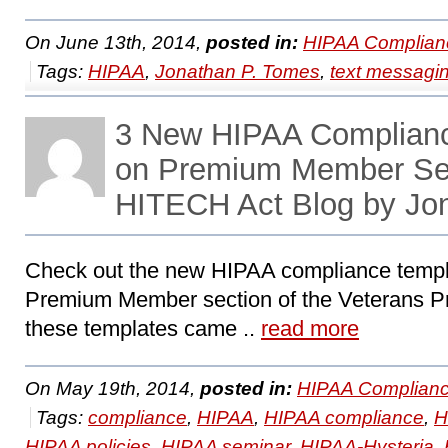
On June 13th, 2014,
posted in:
HIPAA Complian
Tags:
HIPAA
,
Jonathan P. Tomes
,
text messagi
3 New HIPAA Complian
on Premium Member Se
HITECH Act Blog by Jo
Check out the new HIPAA compliance templa
Premium Member section of the Veterans Pre
these templates came ..
read more
On May 19th, 2014,
posted in:
HIPAA Complianc
Tags:
compliance
,
HIPAA
,
HIPAA compliance
,
H
HIPAA policies
,
HIPAA seminar
,
HIPAA-Hysteria
,