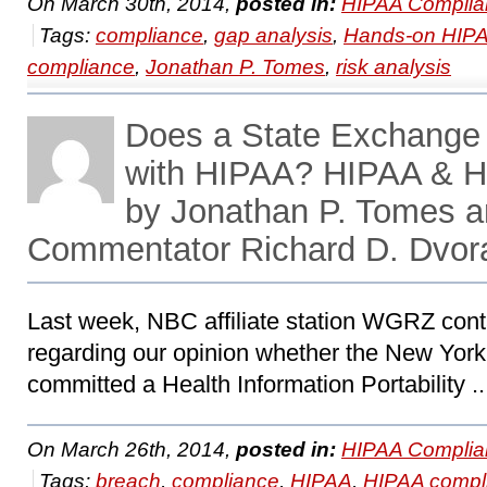
On March 30th, 2014,
posted in:
HIPAA Complia
Tags:
compliance
,
gap analysis
,
Hands-on HIP
compliance
,
Jonathan P. Tomes
,
risk analysis
Does a State Exchange
with HIPAA? HIPAA & H
by Jonathan P. Tomes 
Commentator Richard D. Dvor
Last week, NBC affiliate station WGRZ co
regarding our opinion whether the New Yor
committed a Health Information Portability .
On March 26th, 2014,
posted in:
HIPAA Complia
Tags:
breach
,
compliance
,
HIPAA
,
HIPAA compl