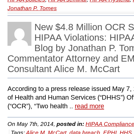
Jonathan P. Tomes
New $4.8 Million OCR S
HIPAA Violations: HIP
Blog by Jonathan P. To
Commentator Attorney and EM
Consultant Alice M. McCart
According to a press release issued May 7,
of Health and Human Services (“DHHS”) Offi
(“OCR”), “Two health ..
read more
On May 7th, 2014,
posted in:
HIPAA Compliance
Tags:
Alice M. McCart
,
data breach
,
EPHI
,
HHS