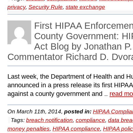
privacy
,
Security Rule
,
state exchange
First HIPAA Enforcement
County Government: H
Act Blog by Jonathan P
Commentator Richard D. Dvor
Last week, the Department of Health and 
announced in a press release its first HIPA
against a county government and ..
read mo
On March 11th, 2014,
posted in:
HIPAA Complia
Tags:
breach notification
,
compliance
,
data bre
money penalties
,
HIPAA compliance
,
HIPAA polic