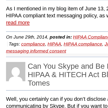
As I mentioned in my blog item of June 13, 
HIPAA compliant text messaging policy, as wi
read more
On June 29th, 2014,
posted in:
HIPAA Complian
Tags:
compliance
,
HIPAA
,
HIPAA compliance
,
J
messaging informed consent
Can You Skype and Be 
HIPAA & HITECH Act Bl
Tomes
Well, you certainly can if you don’t disclos
communicating by Skype. But if you want to 