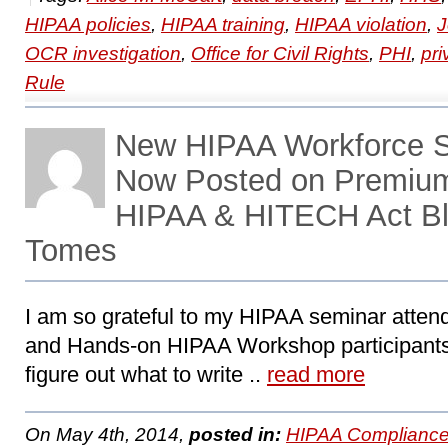
HIPAA policies
,
HIPAA training
,
HIPAA violation
,
J
OCR investigation
,
Office for Civil Rights
,
PHI
,
pri
Rule
New HIPAA Workforce Se
Now Posted on Premiu
HIPAA & HITECH Act Bl
Tomes
I am so grateful to my HIPAA seminar attend
and Hands-on HIPAA Workshop participants
figure out what to write ..
read more
On May 4th, 2014,
posted in:
HIPAA Compliance