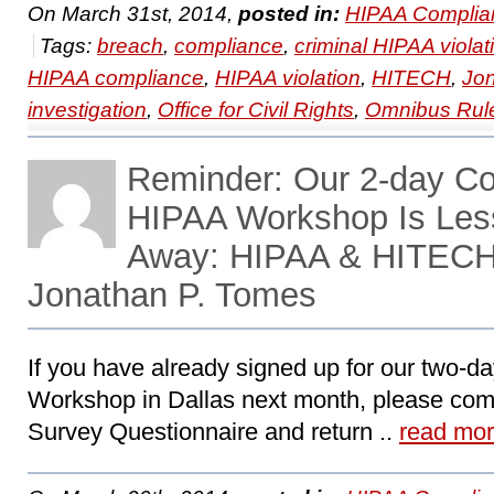
On March 31st, 2014,
posted in:
HIPAA Complia
Tags:
breach
,
compliance
,
criminal HIPAA violat
HIPAA compliance
,
HIPAA violation
,
HITECH
,
Jo
investigation
,
Office for Civil Rights
,
Omnibus Rul
Reminder: Our 2-day C
HIPAA Workshop Is Les
Away: HIPAA & HITECH 
Jonathan P. Tomes
If you have already signed up for our two-
Workshop in Dallas next month, please com
Survey Questionnaire and return ..
read mo