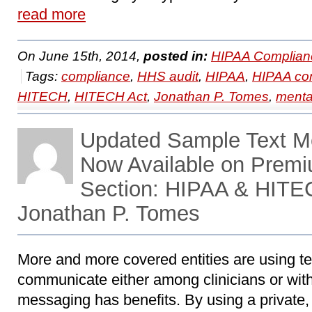
read more
On June 15th, 2014,
posted in:
HIPAA Complian
Tags:
compliance
,
HHS audit
,
HIPAA
,
HIPAA co
HITECH
,
HITECH Act
,
Jonathan P. Tomes
,
menta
Updated Sample Text M
Now Available on Prem
Section: HIPAA & HITE
Jonathan P. Tomes
More and more covered entities are using t
communicate either among clinicians or wit
messaging has benefits. By using a private,