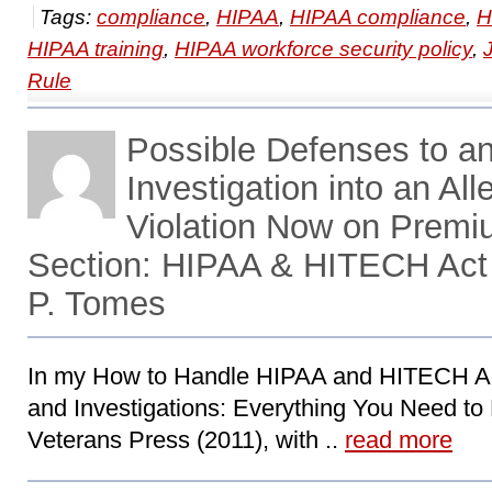
Tags:
compliance
,
HIPAA
,
HIPAA compliance
,
H
HIPAA training
,
HIPAA workforce security policy
,
Rule
Possible Defenses to 
Investigation into an A
Violation Now on Prem
Section: HIPAA & HITECH Act
P. Tomes
In my How to Handle HIPAA and HITECH Ac
and Investigations: Everything You Need to
Veterans Press (2011), with ..
read more