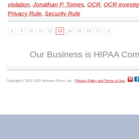
violation
,
Jonathan P. Tomes
,
OCR
,
OCR investig
Privacy Rule
,
Security Rule
9
10
11
12
13
14
15
16
17
Our Business is HIPAA Com
Copyright © 2011-2015 Veterans Press, Inc. |
Privacy Policy and Terms of Use
|