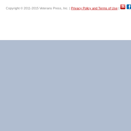
Copyright © 2011-2015 Veterans Press, Inc. |
Privacy Policy and Terms of Use
|