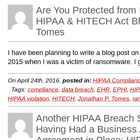
Are You Protected fro
HIPAA & HITECH Act Bl
Tomes
I have been planning to write a blog post o
2015 when I was a victim of ransomware. I 
On April 24th, 2016,
posted in:
HIPAA Complianc
Tags:
compliance
,
data breach
,
EHR
,
EPHI
,
HI
HIPAA violation
,
HITECH
,
Jonathan P. Tomes
,
ra
Another HIPAA Breach S
Having Had a Business 