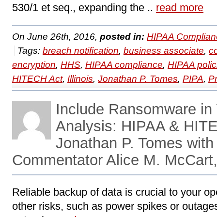
530/1 et seq., expanding the ..
read more
On June 26th, 2016,
posted in:
HIPAA Complian
Tags:
breach notification
,
business associate
,
c
encryption
,
HHS
,
HIPAA compliance
,
HIPAA polic
HITECH Act
,
Illinois
,
Jonathan P. Tomes
,
PIPA
,
P
Include Ransomware in 
Analysis: HIPAA & HIT
Jonathan P. Tomes with
Commentator Alice M. McCart,
Reliable backup of data is crucial to your ope
other risks, such as power spikes or outages, 