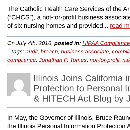
The Catholic Health Care Services of the Ar
(“CHCS”), a not-for-profit business associa
of six nursing homes and provided ..
read m
On July 4th, 2016,
posted in:
HIPAA Compliance
Tags:
audit
,
breach
,
business associate
,
compli
compliance
,
Jonathan P. Tomes
,
not-for-profit
,
ris
Illinois Joins California 
Protection to Personal 
& HITECH Act Blog by 
In May, the Governor of Illinois, Bruce Rau
the Illinois Personal Information Protection