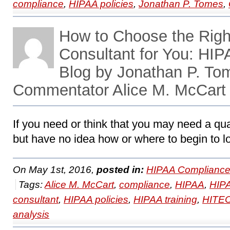
compliance
,
HIPAA policies
,
Jonathan P. Tomes
,
How to Choose the Rig
Consultant for You: HI
Blog by Jonathan P. To
Commentator Alice M. McCart
If you need or think that you may need a qu
but have no idea how or where to begin to lo
On May 1st, 2016,
posted in:
HIPAA Compliance
Tags:
Alice M. McCart
,
compliance
,
HIPAA
,
HIPA
consultant
,
HIPAA policies
,
HIPAA training
,
HITE
analysis