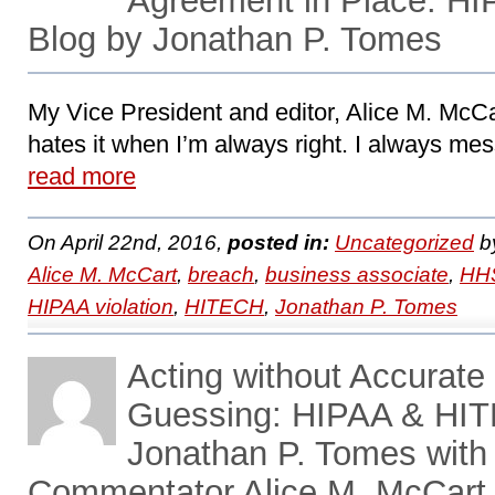
Agreement in Place: H
Blog by Jonathan P. Tomes
My Vice President and editor, Alice M. McCa
hates it when I’m always right. I always mess
read more
On April 22nd, 2016,
posted in:
Uncategorized
b
Alice M. McCart
,
breach
,
business associate
,
HHS
HIPAA violation
,
HITECH
,
Jonathan P. Tomes
Acting without Accurate 
Guessing: HIPAA & HIT
Jonathan P. Tomes with
Commentator Alice M. McCart