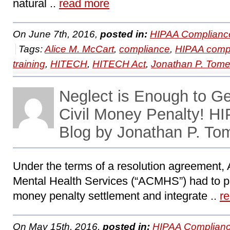
natural ..
read more
On June 7th, 2016,
posted in:
HIPAA Complianc
Tags:
Alice M. McCart
,
compliance
,
HIPAA comp
training
,
HITECH
,
HITECH Act
,
Jonathan P. Tom
Neglect is Enough to G
Civil Money Penalty! 
Blog by Jonathan P. To
Under the terms of a resolution agreement
Mental Health Services (“ACMHS”) had to pa
money penalty settlement and integrate ..
r
On May 15th, 2016,
posted in:
HIPAA Complianc