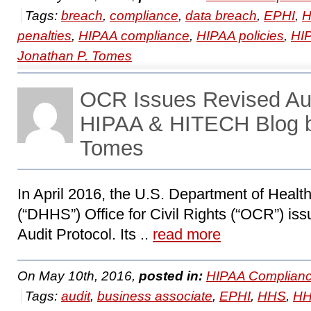
Tags:
breach
,
compliance
,
data breach
,
EPHI
,
H
penalties
,
HIPAA compliance
,
HIPAA policies
,
HIP
Jonathan P. Tomes
OCR Issues Revised Aud
HIPAA & HITECH Blog b
Tomes
In April 2016, the U.S. Department of Heal
(“DHHS”) Office for Civil Rights (“OCR”) is
Audit Protocol. Its ..
read more
On May 10th, 2016,
posted in:
HIPAA Complianc
Tags:
audit
,
business associate
,
EPHI
,
HHS
,
HH