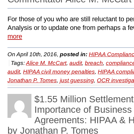
For those of you who are still reluctant to pe
Analysis or to update one from perhaps a fe
more
On April 10th, 2016,
posted in:
HIPAA Complianc
Tags:
Alice M. McCart
,
audit
,
breach
,
complianc
audit
,
HIPAA civil money penalties
,
HIPAA compli
Jonathan P. Tomes
,
just guessing
,
OCR investiga
$1.55 Million Settlemen
Importance of Business
Agreements: HIPAA & H
by Jonathan P. Tomes