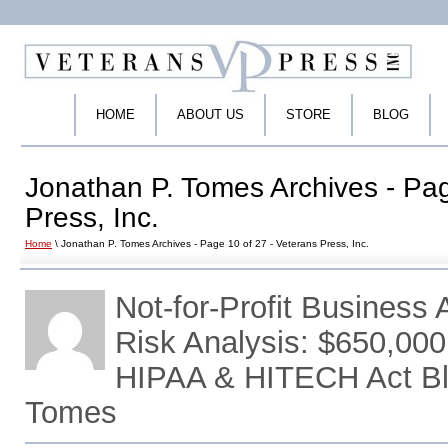
HOME
ABOUT US
STORE
BLOG
Jonathan P. Tomes Archives - Pag
Press, Inc.
Home
\ Jonathan P. Tomes Archives - Page 10 of 27 - Veterans Press, Inc.
Not-for-Profit Busines
Risk Analysis: $650,000
HIPAA & HITECH Act Bl
Tomes