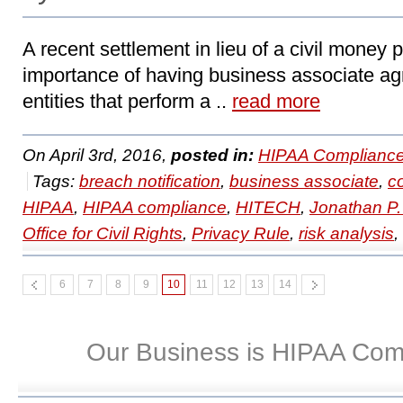
A recent settlement in lieu of a civil money
importance of having business associate ag
entities that perform a ..
read more
On April 3rd, 2016,
posted in:
HIPAA Compliance
Tags:
breach notification
,
business associate
,
c
HIPAA
,
HIPAA compliance
,
HITECH
,
Jonathan P
Office for Civil Rights
,
Privacy Rule
,
risk analysis
,
6
7
8
9
10
11
12
13
14
Our Business is HIPAA Com