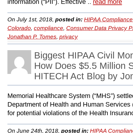
information (“PII”). Effective ..
read more
On July 1st, 2018,
posted in:
HIPAA Compliance
Colorado
,
compliance
,
Consumer Data Privacy Pr
Jonathan P. Tomes
,
privacy
Biggest HIPAA Civil Mo
How Does $5.5 Million
HITECH Act Blog by Jo
Memorial Healthcare System (“MHS”) settled
Department of Health and Human Services (
for potential violations of the Health Insuran
On June 24th, 2018,
posted in:
HIPAA Complian