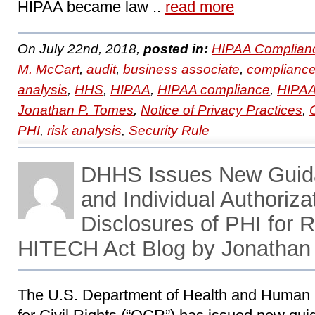
HIPAA became law ..
read more
On July 22nd, 2018,
posted in:
HIPAA Complian
M. McCart
,
audit
,
business associate
,
complianc
analysis
,
HHS
,
HIPAA
,
HIPAA compliance
,
HIPAA 
Jonathan P. Tomes
,
Notice of Privacy Practices
,
PHI
,
risk analysis
,
Security Rule
DHHS Issues New Guid
and Individual Authoriza
Disclosures of PHI for
HITECH Act Blog by Jonathan
The U.S. Department of Health and Human 