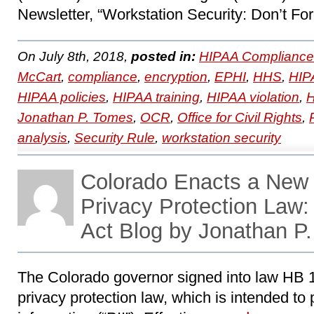
Newsletter, “Workstation Security: Don’t For
On July 8th, 2018,
posted in:
HIPAA Compliance
McCart
,
compliance
,
encryption
,
EPHI
,
HHS
,
HIP
HIPAA policies
,
HIPAA training
,
HIPAA violation
,
Jonathan P. Tomes
,
OCR
,
Office for Civil Rights
,
analysis
,
Security Rule
,
workstation security
Colorado Enacts a New
Privacy Protection La
Act Blog by Jonathan P
The Colorado governor signed into law HB 
privacy protection law, which is intended to 