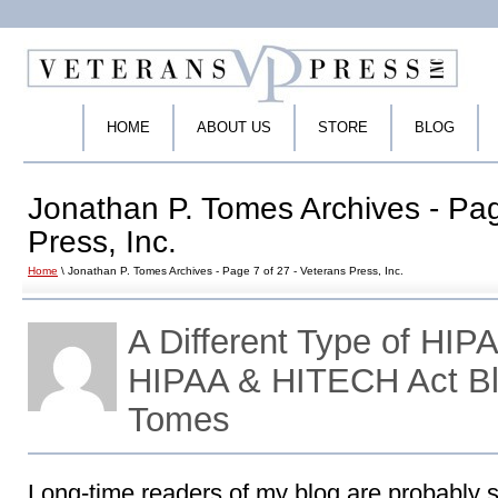
HOME
ABOUT US
STORE
BLOG
Jonathan P. Tomes Archives - Pag
Press, Inc.
Home
\ Jonathan P. Tomes Archives - Page 7 of 27 - Veterans Press, Inc.
A Different Type of HIP
HIPAA & HITECH Act Bl
Tomes
Long-time readers of my blog are probably s