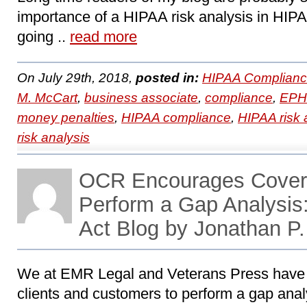
importance of a HIPAA risk analysis in HIP
going ..
read more
On July 29th, 2018,
posted in:
HIPAA Complianc
M. McCart
,
business associate
,
compliance
,
EPH
money penalties
,
HIPAA compliance
,
HIPAA risk 
risk analysis
OCR Encourages Covered
Perform a Gap Analysi
Act Blog by Jonathan P
We at EMR Legal and Veterans Press have
clients and customers to perform a gap analy