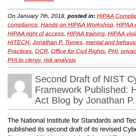
On January 7th, 2018,
posted in:
HIPAA Complia
compliance
,
Hands-on HIPAA Workshop
,
HIPAA 
HIPAA right of access
,
HIPAA training
,
HIPAA viol
HITECH
,
Jonathan P. Tomes
,
mental and behavio
Practices
,
OCR
,
Office for Civil Rights
,
PHI
,
priva
PHI to clergy
,
risk analysis
Second Draft of NIST C
Framework Published:
Act Blog by Jonathan P
The National Institute for Standards and Te
published its second draft of its revised Cy