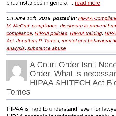
circumstances in general ..
read more
On June 11th, 2018,
posted in:
HIPAA Complian
M. McCart
,
compliance
,
disclosure to prevent ha
compliance
,
HIPAA policies
,
HIPAA training
,
HIPAA
Act
,
Jonathan P. Tomes
,
mental and behavioral h
analysis
,
substance abuse
A Court Order Isn’t Nece
Order. What is necessar
HIPAA &HITECH Act Blo
Tomes
HIPAA is hard to understand, even for lawye