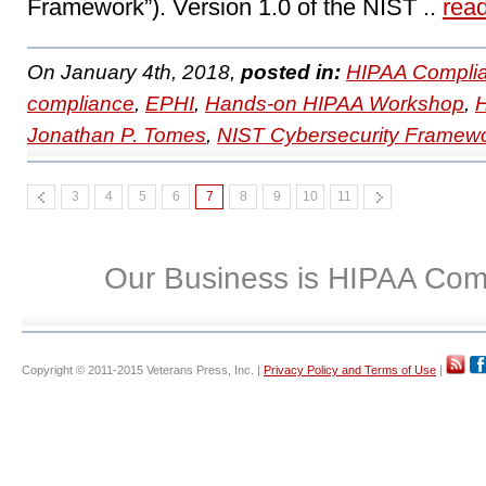
Framework”). Version 1.0 of the NIST ..
rea
On January 4th, 2018,
posted in:
HIPAA Complia
compliance
,
EPHI
,
Hands-on HIPAA Workshop
,
Jonathan P. Tomes
,
NIST Cybersecurity Framew
3
4
5
6
7
8
9
10
11
Our Business is HIPAA Com
Copyright © 2011-2015 Veterans Press, Inc. |
Privacy Policy and Terms of Use
|