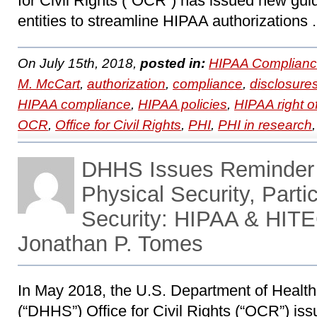
for Civil Rights (“OCR”) has issued new gu
entities to streamline HIPAA authorizations 
On July 15th, 2018,
posted in:
HIPAA Complianc
M. McCart
,
authorization
,
compliance
,
disclosure
HIPAA compliance
,
HIPAA policies
,
HIPAA right o
OCR
,
Office for Civil Rights
,
PHI
,
PHI in research
DHHS Issues Reminder 
Physical Security, Parti
Security: HIPAA & HITE
Jonathan P. Tomes
In May 2018, the U.S. Department of Heal
(“DHHS”) Office for Civil Rights (“OCR”) iss