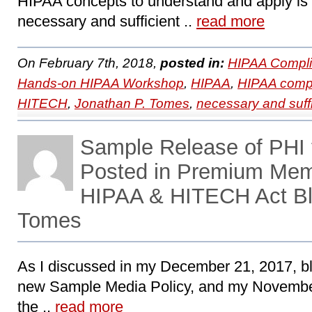
HIPAA concepts to understand and apply is 
necessary and sufficient ..
read more
On February 7th, 2018,
posted in:
HIPAA Compli
Hands-on HIPAA Workshop
,
HIPAA
,
HIPAA comp
HITECH
,
Jonathan P. Tomes
,
necessary and suffi
Sample Release of PHI t
Posted in Premium Mem
HIPAA & HITECH Act Bl
Tomes
As I discussed in my December 21, 2017, bl
new Sample Media Policy, and my November
the ..
read more