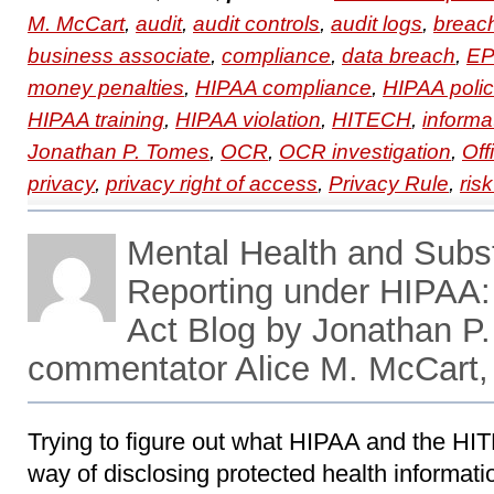
M. McCart
,
audit
,
audit controls
,
audit logs
,
breac
business associate
,
compliance
,
data breach
,
EP
money penalties
,
HIPAA compliance
,
HIPAA polic
HIPAA training
,
HIPAA violation
,
HITECH
,
informa
Jonathan P. Tomes
,
OCR
,
OCR investigation
,
Off
privacy
,
privacy right of access
,
Privacy Rule
,
ris
Mental Health and Sub
Reporting under HIPAA
Act Blog by Jonathan P.
commentator Alice M. McCart,
Trying to figure out what HIPAA and the HIT
way of disclosing protected health informati