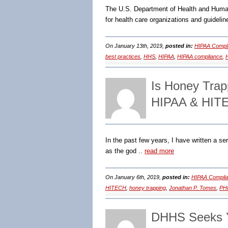
The U.S. Department of Health and Human
for health care organizations and guideli
On January 13th, 2019,
posted in:
HIPAA Compli
best practices
,
HHS
,
HIPAA
,
HIPAA compliance
,
Is Honey Trapp
HIPAA & HITE
In the past few years, I have written a s
as the god ..
read more
On January 6th, 2019,
posted in:
HIPAA Complia
HITECH
,
honey trapping
,
Jonathan P. Tomes
,
PH
DHHS Seeks 