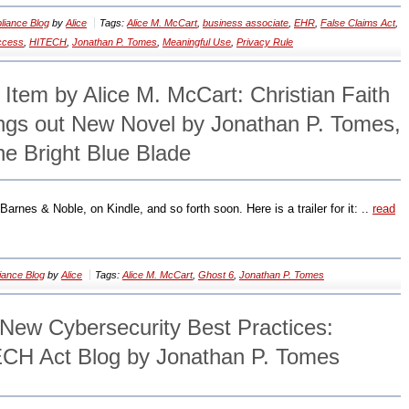
iance Blog
by
Alice
Tags:
Alice M. McCart
,
business associate
,
EHR
,
False Claims Act
,
access
,
HITECH
,
Jonathan P. Tomes
,
Meaningful Use
,
Privacy Rule
 Item by Alice M. McCart: Christian Faith
ings out New Novel by Jonathan P. Tomes,
he Bright Blue Blade
arnes & Noble, on Kindle, and so forth soon. Here is a trailer for it: ..
read
ance Blog
by
Alice
Tags:
Alice M. McCart
,
Ghost 6
,
Jonathan P. Tomes
ew Cybersecurity Best Practices:
CH Act Blog by Jonathan P. Tomes