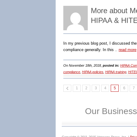
More about Med
HIPAA & HITE
In my previous blog post, I discussed the 
compliance generally. In this ..
read more
On November 18th, 2018,
posted in:
HIPAA Comp
compliance
,
HIPAA policies
,
HIPAA training
,
HITE
1
2
3
4
5
6
7
Our Business