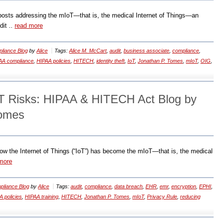
g posts addressing the mIoT—that is, the medical Internet of Things―an
dit ..
read more
liance Blog
by
Alice
Tags:
Alice M. McCart
,
audit
,
business associate
,
compliance
,
AA compliance
,
HIPAA policies
,
HITECH
,
identity theft
,
IoT
,
Jonathan P. Tomes
,
mIoT
,
OIG
,
T Risks: HIPAA & HITECH Act Blog by
Tomes
ow the Internet of Things (“IoT”) has become the mIoT—that is, the medical
more
liance Blog
by
Alice
Tags:
audit
,
compliance
,
data breach
,
EHR
,
emr
,
encryption
,
EPHI
,
 policies
,
HIPAA training
,
HITECH
,
Jonathan P. Tomes
,
mIoT
,
Privacy Rule
,
reducing