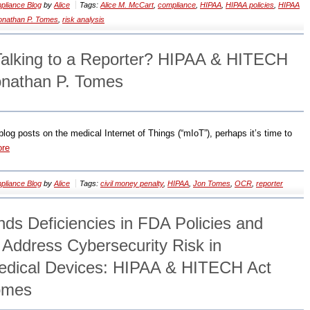
liance Blog
by
Alice
Tags:
Alice M. McCart
,
compliance
,
HIPAA
,
HIPAA policies
,
HIPAA
onathan P. Tomes
,
risk analysis
Talking to a Reporter? HIPAA & HITECH
onathan P. Tomes
 blog posts on the medical Internet of Things (“mIoT”), perhaps it’s time to
ore
liance Blog
by
Alice
Tags:
civil money penalty
,
HIPAA
,
Jon Tomes
,
OCR
,
reporter
s Deficiencies in FDA Policies and
 Address Cybersecurity Risk in
edical Devices: HIPAA & HITECH Act
Tomes