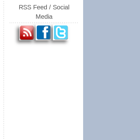
RSS Feed / Social
Media