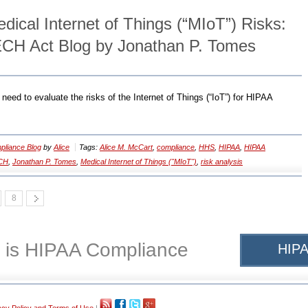
ical Internet of Things (“MIoT”) Risks:
CH Act Blog by Jonathan P. Tomes
need to evaluate the risks of the Internet of Things (“IoT”) for HIPAA
liance Blog
by
Alice
Tags:
Alice M. McCart
,
compliance
,
HHS
,
HIPAA
,
HIPAA
CH
,
Jonathan P. Tomes
,
Medical Internet of Things ("MIoT")
,
risk analysis
8
 is HIPAA Compliance
HIPA