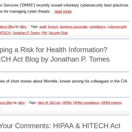
 Services (“DHHS”) recently issued voluntary cybersecurity best practices
nes for managing cyber threats ..
read more
ance Blog
by
Alice
Tags:
audit
,
breach
,
business associate
,
compliance
,
cybersecurity
HITECH
,
Jonathan P. Tomes
,
PHI
,
Security Rule
ing a Risk for Health Information?
CH Act Blog by Jonathan P. Tomes
eries of short stories about Womble, known among his colleagues in the CIA
nce Blog
by
Alice
Tags:
Alice M. McCart
,
HIPAA
,
HIPAA compliance
,
HIPAA training
,
I
Your Comments: HIPAA & HITECH Act