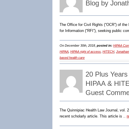
Blog by Jonat
The Office for Civil Rights (“OCR”) of t
for Information (“RFI”), seeking public c
On December 30th, 2018,
posted in:
HIPAA Comp
HIPAA
,
HIPAA right of access
,
HITECH
,
Jonathan
based health care
20 Plus Year
HIPAA & HITE
Guest Comment
The Quinnipiac Health Law Journal, vol. 2
recent scholarly article. This article is ..
r