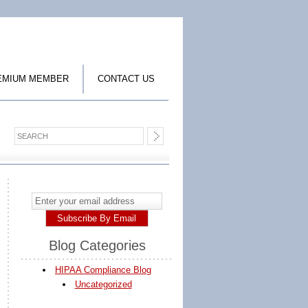
EMIUM MEMBER
CONTACT US
Blog Categories
HIPAA Compliance Blog
Uncategorized