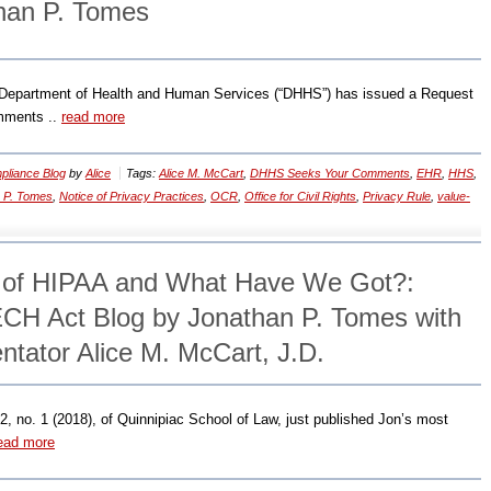
han P. Tomes
he Department of Health and Human Services (“DHHS”) has issued a Request
omments ..
read more
liance Blog
by
Alice
Tags:
Alice M. McCart
,
DHHS Seeks Your Comments
,
EHR
,
HHS
,
 P. Tomes
,
Notice of Privacy Practices
,
OCR
,
Office for Civil Rights
,
Privacy Rule
,
value-
s of HIPAA and What Have We Got?:
CH Act Blog by Jonathan P. Tomes with
ator Alice M. McCart, J.D.
2, no. 1 (2018), of Quinnipiac School of Law, just published Jon’s most
ead more