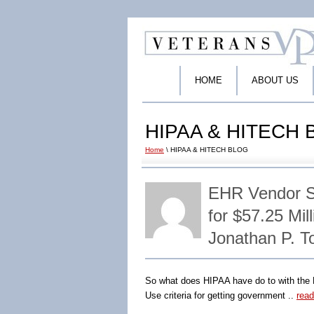
HOME
ABOUT US
HIPAA & HITECH
Home
\ HIPAA & HITECH BLOG
EHR Vendor Se
for $57.25 Mi
Jonathan P. 
So what does HIPAA have do to with the F
Use criteria for getting government ..
rea