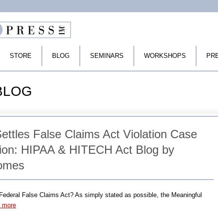
STORE
BLOG
SEMINARS
WORKSHOPS
PR
 BLOG
ttles False Claims Act Violation Case
llion: HIPAA & HITECH Act Blog by
Tomes
ederal False Claims Act? As simply stated as possible, the Meaningful
d more