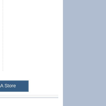
A Store