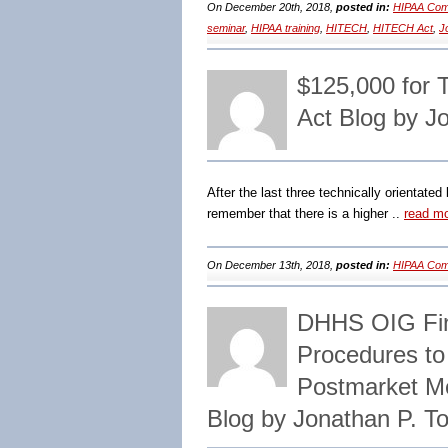
On December 20th, 2018,
posted in:
HIPAA Comp
seminar
,
HIPAA training
,
HITECH
,
HITECH Act
,
J
$125,000 for 
Act Blog by J
After the last three technically orientated
remember that there is a higher ..
read m
On December 13th, 2018,
posted in:
HIPAA Comp
DHHS OIG Find
Procedures to
Postmarket M
Blog by Jonathan P. 