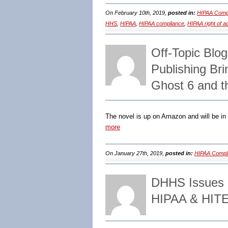
On February 10th, 2019,
posted in:
HIPAA Compl
HHS
,
HIPAA
,
HIPAA compliance
,
HIPAA right of 
Off-Topic Blog
Publishing Br
Ghost 6 and t
The novel is up on Amazon and will be in B
more
On January 27th, 2019,
posted in:
HIPAA Compli
DHHS Issues N
HIPAA & HITE