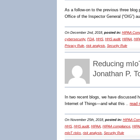
As a follow-on to the previous three blo
Office of the Inspector General (“OIG”) au
On December 2nd, 2018,
posted in:
HIPAA Comp
cybersecurity
,
FDA
,
HHS
,
HHS audit
,
HIPAA
,
HIP
Privacy Rule
,
risk analysis
,
Security Rule
Reducing mIo
Jonathan P. 
In two recent blogs, we have discussed h
Internet of Things―and what this ..
read 
On November 25th, 2018,
posted in:
HIPAA Comp
HHS
,
HHS audit
,
HIPAA
,
HIPAA compliance
,
HIPAA
mIoT risks
,
risk analysis
,
Security Rule