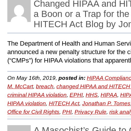
Changed HIPAA and HI
a Boon or a Trap for th
HITECH Act Blog by Jo
The Department of Health and Human Servi
announced a new penalty structure for the c
(“CMPs”) for HIPAA violations that apparentl
On May 16th, 2019,
posted in:
HIPAA Complianc
M. McCart
,
breach
,
changed HIPAA and HITECH 
criminal HIPAA violation
,
EPHI
,
HHS
,
HIPAA
,
HIPA
HIPAA violation
,
HITECH Act
,
Jonathan P. Tomes
Office for Civil Rights
,
PHI
,
Privacy Rule
,
risk anal
A Masochist’s Guide to 