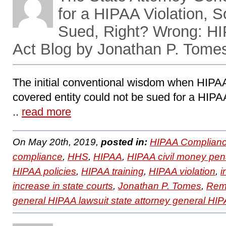
for a HIPAA Violation, 
Sued, Right? Wrong: H
Act Blog by Jonathan P. Tome
The initial conventional wisdom when HIPAA
covered entity could not be sued for a HIPA
..
read more
On May 20th, 2019,
posted in:
HIPAA Complianc
compliance
,
HHS
,
HIPAA
,
HIPAA civil money pena
HIPAA policies
,
HIPAA training
,
HIPAA violation
,
i
increase in state courts
,
Jonathan P. Tomes
,
Remo
general HIPAA lawsuit state attorney general HIP