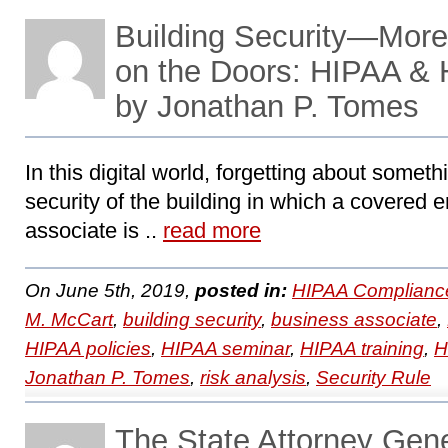
Building Security—More
on the Doors: HIPAA &
by Jonathan P. Tomes
In this digital world, forgetting about somet
security of the building in which a covered e
associate is ..
read more
On June 5th, 2019,
posted in:
HIPAA Complianc
M. McCart
,
building security
,
business associate
,
HIPAA policies
,
HIPAA seminar
,
HIPAA training
,
H
Jonathan P. Tomes
,
risk analysis
,
Security Rule
The State Attorney Gen