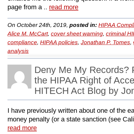
page from a ..
read more
On October 24th, 2019,
posted in:
HIPAA Compli
Alice M. McCart
,
cover sheet warning
,
criminal HI
compliance
,
HIPAA policies
,
Jonathan P. Tomes
,
analysis
Deny Me My Records? P
the HIPAA Right of Acc
HITECH Act Blog by Jo
I have previously written about one of the ea
money penalty (or a state sanction (see Califo
read more