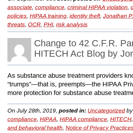
associate
,
compliance
,
criminal HIPAA violation
,
policies
,
HIPAA training
,
identity theft
,
Jonathan P
threats
,
OCR
,
PHI
,
risk analysis
Change to 42 C.F.R. Pa
HITECH Act Blog by Jo
As substance abuse treatment providers kno
“trumps”―that is, preempts―the HIPAA Priv
more protection for substance abuse treatme
On July 28th, 2019,
posted in:
Uncategorized
b
compliance
,
HIPAA
,
HIPAA compliance
,
HITECH
and behavioral health
,
Notice of Privacy Practice