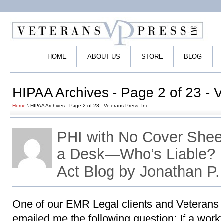
HOME
ABOUT US
STORE
BLOG
HIPAA Archives - Page 2 of 23 - V
Home
\ HIPAA Archives - Page 2 of 23 - Veterans Press, Inc.
PHI with No Cover Shee
a Desk—Who’s Liable?
Act Blog by Jonathan P
One of our EMR Legal clients and Veterans
emailed me the following question: If a wo