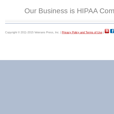
Our Business is HIPAA Com
Copyright © 2011-2015 Veterans Press, Inc. |
Privacy Policy and Terms of Use
|