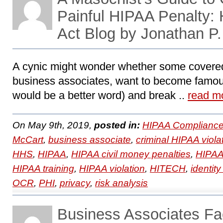
Painful HIPAA Penalty
Act Blog by Jonathan P
A cynic might wonder whether some covered
business associates, want to become famo
would be a better word) and break ..
read m
On May 9th, 2019,
posted in:
HIPAA Compliance
McCart
,
business associate
,
criminal HIPAA viola
HHS
,
HIPAA
,
HIPAA civil money penalties
,
HIPAA
HIPAA training
,
HIPAA violation
,
HITECH
,
identity
OCR
,
PHI
,
privacy
,
risk analysis
Business Associates F