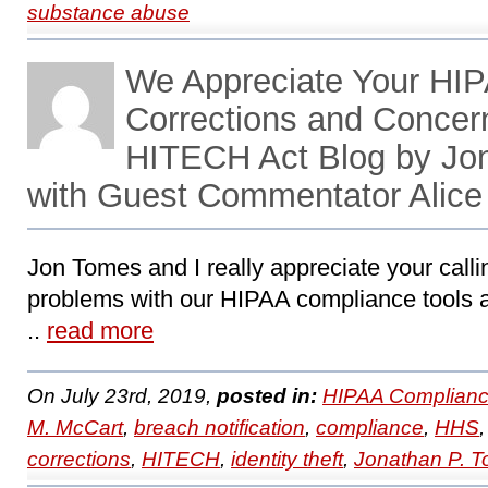
substance abuse
We Appreciate Your HIP
Corrections and Concer
HITECH Act Blog by Jo
with Guest Commentator Alice
Jon Tomes and I really appreciate your calli
problems with our HIPAA compliance tools an
..
read more
On July 23rd, 2019,
posted in:
HIPAA Complianc
M. McCart
,
breach notification
,
compliance
,
HHS
corrections
,
HITECH
,
identity theft
,
Jonathan P. 