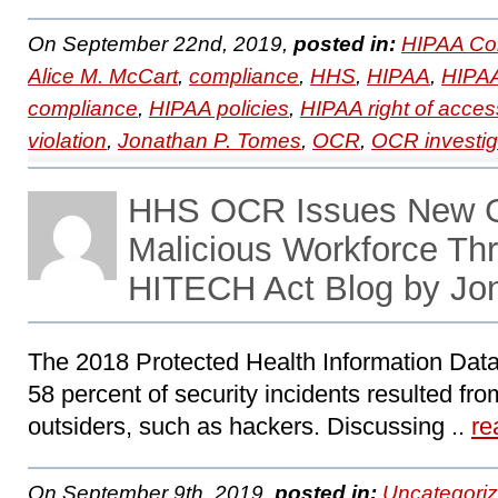
On September 22nd, 2019,
posted in:
HIPAA Co
Alice M. McCart
,
compliance
,
HHS
,
HIPAA
,
HIPAA
compliance
,
HIPAA policies
,
HIPAA right of acces
violation
,
Jonathan P. Tomes
,
OCR
,
OCR investig
HHS OCR Issues New G
Malicious Workforce Th
HITECH Act Blog by Jo
The 2018 Protected Health Information Data
58 percent of security incidents resulted fro
outsiders, such as hackers. Discussing ..
re
On September 9th, 2019,
posted in:
Uncategori