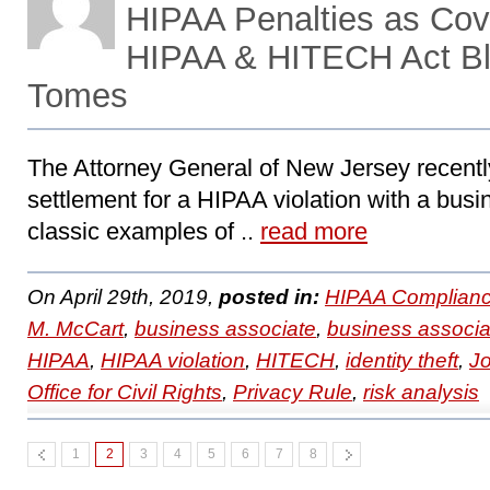
HIPAA Penalties as Cove
HIPAA & HITECH Act Bl
Tomes
The Attorney General of New Jersey recent
settlement for a HIPAA violation with a busi
classic examples of ..
read more
On April 29th, 2019,
posted in:
HIPAA Complianc
M. McCart
,
business associate
,
business associa
HIPAA
,
HIPAA violation
,
HITECH
,
identity theft
,
J
Office for Civil Rights
,
Privacy Rule
,
risk analysis
1
2
3
4
5
6
7
8