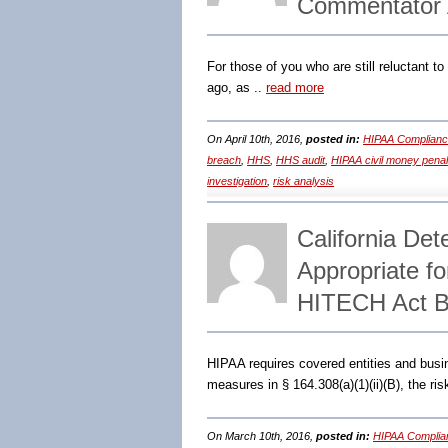
Commentator 
For those of you who are still reluctant t
ago, as ..
read more
On April 10th, 2016,
posted in:
HIPAA Complianc
breach
,
HHS
,
HHS audit
,
HIPAA civil money penal
investigation
,
risk analysis
California De
Appropriate f
HITECH Act B
HIPAA requires covered entities and busi
measures in § 164.308(a)(1)(ii)(B), the r
On March 10th, 2016,
posted in:
HIPAA Complia