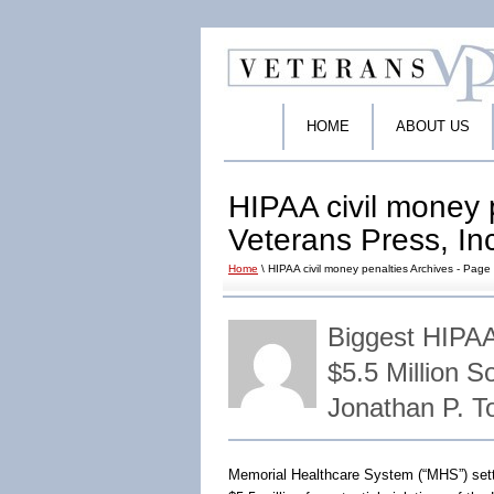
HOME
ABOUT US
HIPAA civil money p
Veterans Press, In
Home
\ HIPAA civil money penalties Archives - Page 
Biggest HIPA
$5.5 Million 
Jonathan P. 
Memorial Healthcare System (“MHS”) sett