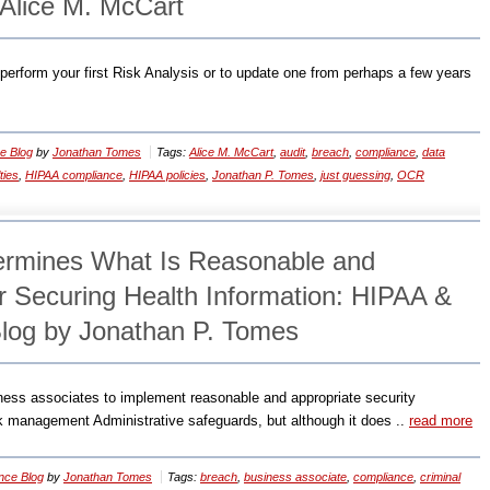
Alice M. McCart
o perform your first Risk Analysis or to update one from perhaps a few years
e Blog
by
Jonathan Tomes
Tags:
Alice M. McCart
,
audit
,
breach
,
compliance
,
data
ties
,
HIPAA compliance
,
HIPAA policies
,
Jonathan P. Tomes
,
just guessing
,
OCR
termines What Is Reasonable and
or Securing Health Information: HIPAA &
log by Jonathan P. Tomes
ness associates to implement reasonable and appropriate security
isk management Administrative safeguards, but although it does ..
read more
nce Blog
by
Jonathan Tomes
Tags:
breach
,
business associate
,
compliance
,
criminal