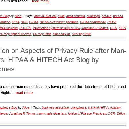
e Health Insurance ..
read more
ce Blog
by
Alice
Tags:
Alice M. McCart
,
audit
,
audit controls
,
audit logs
,
breach
,
breach
 breach
,
EPHI
,
HHS
,
HIPAA
,
HIPAA civil money penalties
,
HIPAA compliance
,
HIPAA
PAA violation
,
HITECH
,
information system activity review
,
Jonathan P. Tomes
,
OCR
,
OCR
privacy right of access
,
Privacy Rule
,
risk analysis
,
Security Rule
ion on Aspects of Privacy Rule after Man-
rs: HIPAA & HITECH Act Blog by
Tomes
 and other man-made disasters have prompted the Department of Health and
 Rights ..
read more
liance Blog
by
Alice
Tags:
business associate
,
compliance
,
criminal HIPAA violation
,
iance
,
Jonathan P. Tomes
,
man-made disasters
,
Notice of Privacy Practices
,
OCR
,
Office