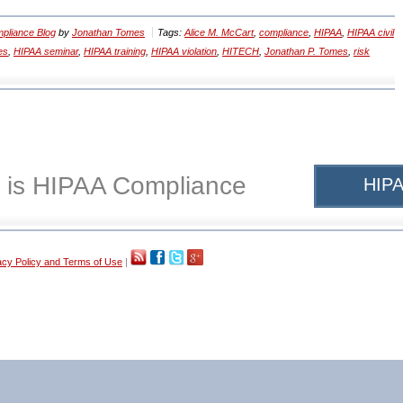
pliance Blog
by
Jonathan Tomes
Tags:
Alice M. McCart
,
compliance
,
HIPAA
,
HIPAA civil
es
,
HIPAA seminar
,
HIPAA training
,
HIPAA violation
,
HITECH
,
Jonathan P. Tomes
,
risk
 is HIPAA Compliance
HIPA
acy Policy and Terms of Use
|