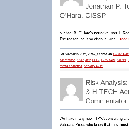
Jonathan P. T
O’Hara, CISSP
Michael B. O’Hara’s narrative, part 1: R
The reason, as it so often is, was ..
read
On November 24th, 2015,
posted in:
HIPAA Comp
destruction
,
EHR
,
emr
,
EPHI
,
HHS audit
,
HIPAA
,
H
media sanitation
,
Security Rule
Risk Analysis
& HITECH Act 
Commentator A
We have many new HIPAA consulting cli
Veterans Press who know that they must