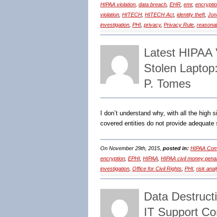
HIPAA violation
,
data breach
,
EHR
,
emr
,
encrypti
violation
,
HITECH
,
HITECH Act
,
identity theft
,
Jon
investigation
,
PHI
,
privacy
,
Privacy Rule
,
reasonab
Latest HIPAA 
Stolen Laptop
P. Tomes
I don’t understand why, with all the high 
covered entities do not provide adequate 
On November 29th, 2015,
posted in:
HIPAA Comp
encryption
,
EPHI
,
HIPAA
,
HIPAA civil money penal
investigation
,
Office for Civil Rights
,
PHI
,
risk anal
Data Destruct
IT Support C