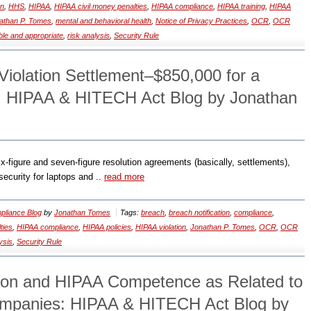
on
,
HHS
,
HIPAA
,
HIPAA civil money penalties
,
HIPAA compliance
,
HIPAA training
,
HIPAA
athan P. Tomes
,
mental and behavioral health
,
Notice of Privacy Practices
,
OCR
,
OCR
le and appropriate
,
risk analysis
,
Security Rule
Violation Settlement–$850,000 for a
: HIPAA & HITECH Act Blog by Jonathan
six-figure and seven-figure resolution agreements (basically, settlements),
security for laptops and ..
read more
liance Blog
by
Jonathan Tomes
Tags:
breach
,
breach notification
,
compliance
,
ties
,
HIPAA compliance
,
HIPAA policies
,
HIPAA violation
,
Jonathan P. Tomes
,
OCR
,
OCR
ysis
,
Security Rule
ion and HIPAA Competence as Related to
ompanies: HIPAA & HITECH Act Blog by