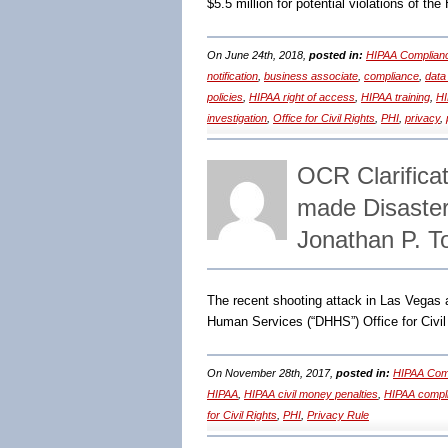
$5.5 million for potential violations of th
On June 24th, 2018,
posted in:
HIPAA Complian
notification
,
business associate
,
compliance
,
data
policies
,
HIPAA right of access
,
HIPAA training
,
HI
investigation
,
Office for Civil Rights
,
PHI
,
privacy
,
OCR Clarificat
made Disaste
Jonathan P. 
The recent shooting attack in Las Vegas
Human Services (“DHHS”) Office for Civil
On November 28th, 2017,
posted in:
HIPAA Comp
HIPAA
,
HIPAA civil money penalties
,
HIPAA compl
for Civil Rights
,
PHI
,
Privacy Rule