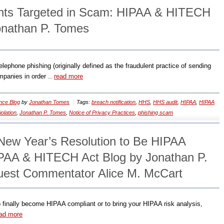
ents Targeted in Scam: HIPAA & HITECH
onathan P. Tomes
lephone phishing (originally defined as the fraudulent practice of sending
mpanies in order ..
read more
nce Blog
by
Jonathan Tomes
Tags:
breach notification
,
HHS
,
HHS audit
,
HIPAA
,
HIPAA
olation
,
Jonathan P. Tomes
,
Notice of Privacy Practices
,
phishing scam
 New Year’s Resolution to Be HIPAA
PAA & HITECH Act Blog by Jonathan P.
uest Commentator Alice M. McCart
to finally become HIPAA compliant or to bring your HIPAA risk analysis,
ad more