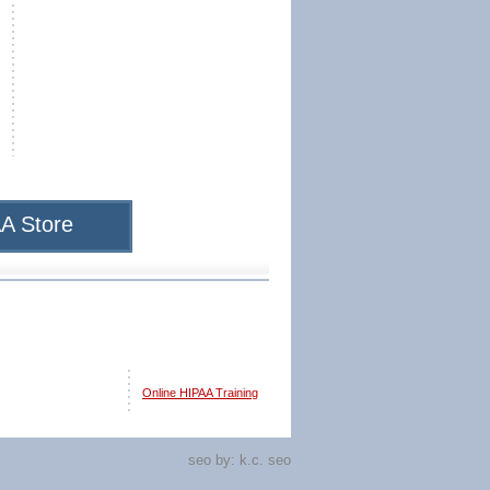
A Store
Online HIPAA Training
seo by:
k.c. seo