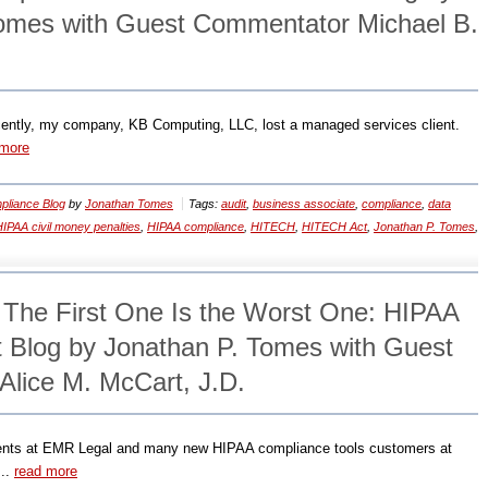
omes with Guest Commentator Michael B.
ecently, my company, KB Computing, LLC, lost a managed services client.
 more
liance Blog
by
Jonathan Tomes
Tags:
audit
,
business associate
,
compliance
,
data
IPAA civil money penalties
,
HIPAA compliance
,
HITECH
,
HITECH Act
,
Jonathan P. Tomes
,
: The First One Is the Worst One: HIPAA
Blog by Jonathan P. Tomes with Guest
lice M. McCart, J.D.
ents at EMR Legal and many new HIPAA compliance tools customers at
 ..
read more