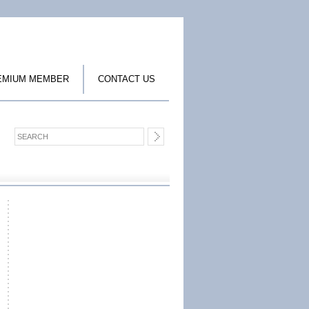
EMIUM MEMBER
CONTACT US