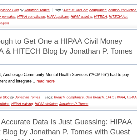
liance Blog
by
Jonathan Tomes
Tags:
Alice M. McCart
,
compliance
,
criminal conviction
,
 penalties
,
HIPAA compliance
,
HIPAA policies
,
HIPAA training
,
HITECH
,
HITECH Act
,
nalysis
ough to Get One a HIPAA Civil Money
AA & HITECH Blog by Jonathan P. Tomes
nt, Anchorage Community Mental Health Services (“ACMHS”) had to pay
ent and integrate ..
read more
e Blog
by
Jonathan Tomes
Tags:
breach
,
compliance
,
data breach
,
EPHI
,
HIPAA
,
HIPAA
licies
,
HIPAA training
,
HIPAA violation
,
Jonathan P. Tomes
t Accurate Data Is Just Guessing: HIPAA
Blog by Jonathan P. Tomes with Guest