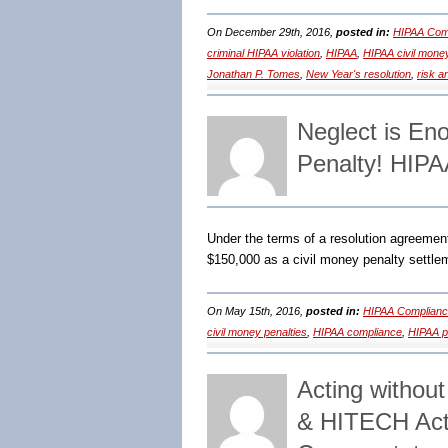
On December 29th, 2016,
posted in:
HIPAA Comp
criminal HIPAA violation
,
HIPAA
,
HIPAA civil money
Jonathan P. Tomes
,
New Year's resolution
,
risk a
Neglect is En
Penalty! HIP
Under the terms of a resolution agreeme
$150,000 as a civil money penalty settlem
On May 15th, 2016,
posted in:
HIPAA Complianc
civil money penalties
,
HIPAA compliance
,
HIPAA po
Acting withou
& HITECH Act 