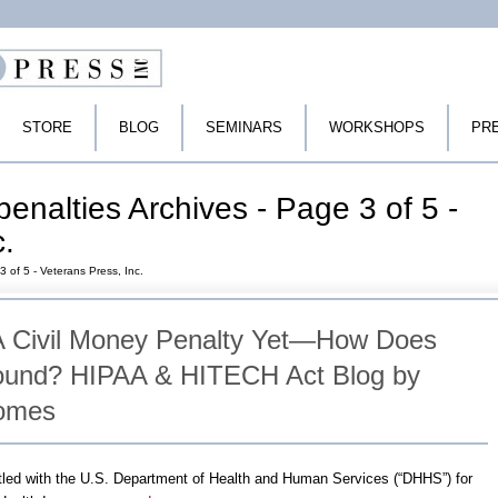
STORE
BLOG
SEMINARS
WORKSHOPS
PR
enalties Archives - Page 3 of 5 -
c.
3 of 5 - Veterans Press, Inc.
A Civil Money Penalty Yet—How Does
Sound? HIPAA & HITECH Act Blog by
Tomes
led with the U.S. Department of Health and Human Services (“DHHS”) for