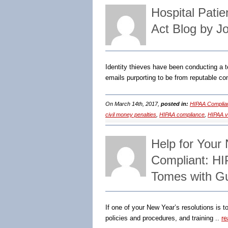
Hospital Pati
Act Blog by J
Identity thieves have been conducting a te
emails purporting to be from reputable co
On March 14th, 2017,
posted in:
HIPAA Complia
civil money penalties
,
HIPAA compliance
,
HIPAA vi
Help for Your
Compliant: HI
Tomes with G
If one of your New Year’s resolutions is 
policies and procedures, and training ..
re