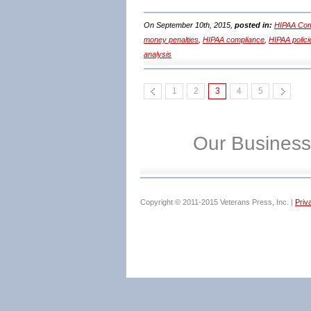
On September 10th, 2015,
posted in:
HIPAA Com
money penalties
,
HIPAA compliance
,
HIPAA polici
analysis
1
2
3
4
5
Our Business
Copyright © 2011-2015 Veterans Press, Inc. |
Priv