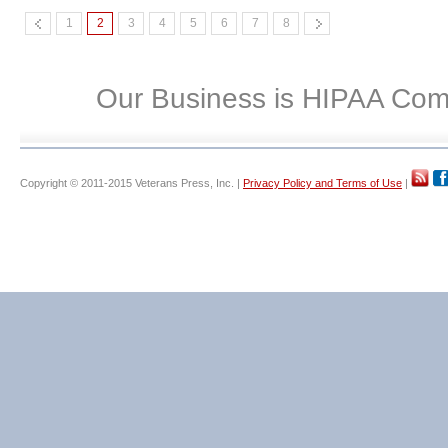
1
2
3
4
5
6
7
8
Our Business is HIPAA Com
Copyright © 2011-2015 Veterans Press, Inc. |
Privacy Policy and Terms of Use
|