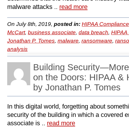
malware attacks ..
read more
On July 8th, 2019,
posted in:
HIPAA Compliance
McCart
,
business associate
,
data breach
,
HIPAA 
Jonathan P. Tomes
,
malware
,
ransomware
,
ranso
analysis
Building Security—More
on the Doors: HIPAA &
by Jonathan P. Tomes
In this digital world, forgetting about somet
security of the building in which a covered e
associate is ..
read more