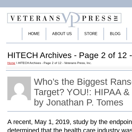
HOME
ABOUT US
STORE
BLOG
HITECH Archives - Page 2 of 12 -
Home
\ HITECH Archives - Page 2 of 12 - Veterans Press, Inc.
Who’s the Biggest Ran
Target? YOU!: HIPAA &
by Jonathan P. Tomes
A recent, May 1, 2019, study by the endpoin
determined that the health care industry was