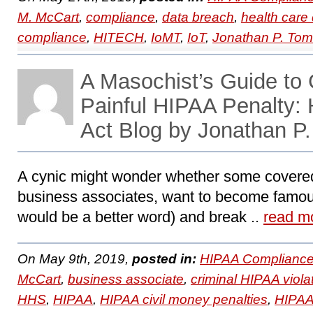
M. McCart
,
compliance
,
data breach
,
health care 
compliance
,
HITECH
,
IoMT
,
IoT
,
Jonathan P. To
A Masochist’s Guide to 
Painful HIPAA Penalty
Act Blog by Jonathan P
A cynic might wonder whether some covered
business associates, want to become famo
would be a better word) and break ..
read m
On May 9th, 2019,
posted in:
HIPAA Compliance
McCart
,
business associate
,
criminal HIPAA viola
HHS
,
HIPAA
,
HIPAA civil money penalties
,
HIPAA