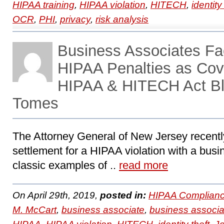
HIPAA training
,
HIPAA violation
,
HITECH
,
identity
OCR
,
PHI
,
privacy
,
risk analysis
Business Associates F
HIPAA Penalties as Cove
HIPAA & HITECH Act Bl
Tomes
The Attorney General of New Jersey recent
settlement for a HIPAA violation with a busi
classic examples of ..
read more
On April 29th, 2019,
posted in:
HIPAA Complianc
M. McCart
,
business associate
,
business associa