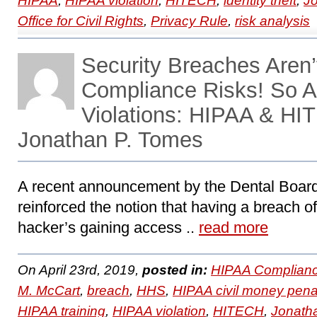
HIPAA
,
HIPAA violation
,
HITECH
,
identity theft
,
J
Office for Civil Rights
,
Privacy Rule
,
risk analysis
Security Breaches Aren’
Compliance Risks! So A
Violations: HIPAA & HI
Jonathan P. Tomes
A recent announcement by the Dental Board 
reinforced the notion that having a breach of
hacker’s gaining access ..
read more
On April 23rd, 2019,
posted in:
HIPAA Complianc
M. McCart
,
breach
,
HHS
,
HIPAA civil money pena
HIPAA training
,
HIPAA violation
,
HITECH
,
Jonath