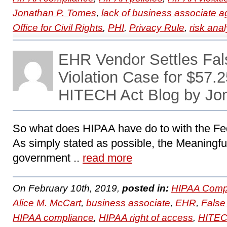
Jonathan P. Tomes
,
lack of business associate 
Office for Civil Rights
,
PHI
,
Privacy Rule
,
risk anal
EHR Vendor Settles Fal
Violation Case for $57.2
HITECH Act Blog by Jo
So what does HIPAA have do to with the Fe
As simply stated as possible, the Meaningful 
government ..
read more
On February 10th, 2019,
posted in:
HIPAA Compl
Alice M. McCart
,
business associate
,
EHR
,
False
HIPAA compliance
,
HIPAA right of access
,
HITE