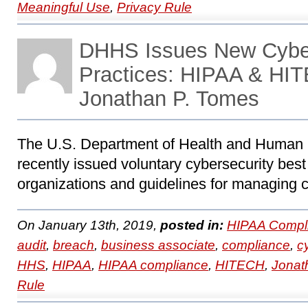
Meaningful Use
,
Privacy Rule
DHHS Issues New Cyber
Practices: HIPAA & HIT
Jonathan P. Tomes
The U.S. Department of Health and Human
recently issued voluntary cybersecurity best 
organizations and guidelines for managing c
On January 13th, 2019,
posted in:
HIPAA Compl
audit
,
breach
,
business associate
,
compliance
,
c
HHS
,
HIPAA
,
HIPAA compliance
,
HITECH
,
Jonat
Rule