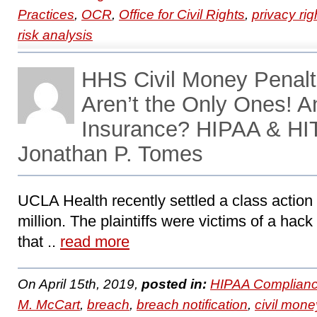
Practices
,
OCR
,
Office for Civil Rights
,
privacy rig
risk analysis
HHS Civil Money Penalt
Aren’t the Only Ones! 
Insurance? HIPAA & HI
Jonathan P. Tomes
UCLA Health recently settled a class action l
million. The plaintiffs were victims of a ha
that ..
read more
On April 15th, 2019,
posted in:
HIPAA Complianc
M. McCart
,
breach
,
breach notification
,
civil mone