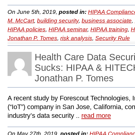
On June 5th, 2019,
posted in:
HIPAA Complianc
M. McCart
,
building security
,
business associate
,
HIPAA policies
,
HIPAA seminar
,
HIPAA training
,
H
Jonathan P. Tomes
,
risk analysis
,
Security Rule
Health Care Data Securi
Sucks: HIPAA & HITECH
Jonathan P. Tomes
A recent study by Forescout Technologies, In
(“IoT”) company in San Jose, California, con
industry’s data security ..
read more
On May 27th, 2019,
posted in:
HIPAA Complianc