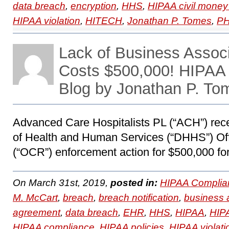
data breach
,
encryption
,
HHS
,
HIPAA civil money
HIPAA violation
,
HITECH
,
Jonathan P. Tomes
,
PH
Lack of Business Assoc
Costs $500,000! HIPAA
Blog by Jonathan P. To
Advanced Care Hospitalists PL (“ACH”) rece
of Health and Human Services (“DHHS”) Offi
(“OCR”) enforcement action for $500,000 for
On March 31st, 2019,
posted in:
HIPAA Complia
M. McCart
,
breach
,
breach notification
,
business 
agreement
,
data breach
,
EHR
,
HHS
,
HIPAA
,
HIPA
HIPAA compliance
,
HIPAA policies
,
HIPAA violati