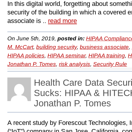
In this digital world, forgetting about somet
security of the building in which a covered e
associate is ..
read more
On June 5th, 2019,
posted in:
HIPAA Complianc
M. McCart
,
building security
,
business associate
,
HIPAA policies
,
HIPAA seminar
,
HIPAA training
,
H
Jonathan P. Tomes
,
risk analysis
,
Security Rule
Health Care Data Securi
Sucks: HIPAA & HITECH
Jonathan P. Tomes
A recent study by Forescout Technologies, In
(“IoT”) company in San Jose, California, con