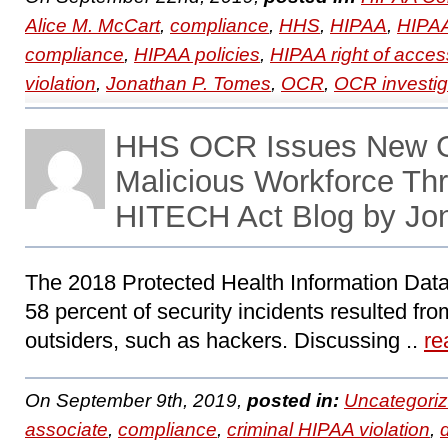
Alice M. McCart
,
compliance
,
HHS
,
HIPAA
,
HIPAA
compliance
,
HIPAA policies
,
HIPAA right of acces
violation
,
Jonathan P. Tomes
,
OCR
,
OCR investig
HHS OCR Issues New G
Malicious Workforce Th
HITECH Act Blog by Jo
The 2018 Protected Health Information Data
58 percent of security incidents resulted fro
outsiders, such as hackers. Discussing ..
re
On September 9th, 2019,
posted in:
Uncategori
associate
,
compliance
,
criminal HIPAA violation
,