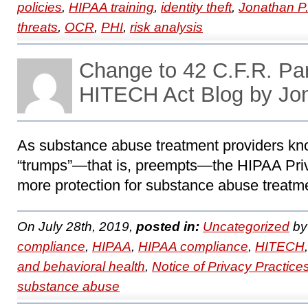
policies
,
HIPAA training
,
identity theft
,
Jonathan P
threats
,
OCR
,
PHI
,
risk analysis
Change to 42 C.F.R. Pa
HITECH Act Blog by Jo
As substance abuse treatment providers kno
“trumps”―that is, preempts―the HIPAA Priv
more protection for substance abuse treatme
On July 28th, 2019,
posted in:
Uncategorized
b
compliance
,
HIPAA
,
HIPAA compliance
,
HITECH
and behavioral health
,
Notice of Privacy Practice
substance abuse