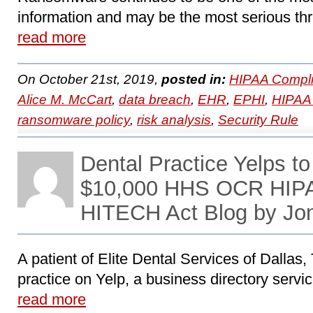
information and may be the most serious thr
read more
On October 21st, 2019,
posted in:
HIPAA Compli
Alice M. McCart
,
data breach
,
EHR
,
EPHI
,
HIPAA 
ransomware policy
,
risk analysis
,
Security Rule
Dental Practice Yelps to
$10,000 HHS OCR HIPA
HITECH Act Blog by Jo
A patient of Elite Dental Services of Dallas, 
practice on Yelp, a business directory servic
read more