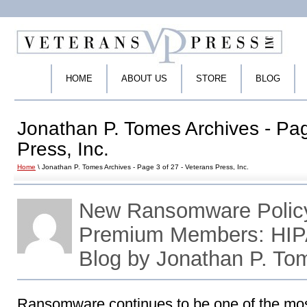
HOME
ABOUT US
STORE
BLOG
Jonathan P. Tomes Archives - Pag
Press, Inc.
Home
\ Jonathan P. Tomes Archives - Page 3 of 27 - Veterans Press, Inc.
New Ransomware Policy
Premium Members: HIP
Blog by Jonathan P. To
Ransomware continues to be one of the most