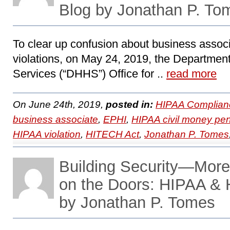
Blog by Jonathan P. To
To clear up confusion about business associa
violations, on May 24, 2019, the Departme
Services (“DHHS”) Office for ..
read more
On June 24th, 2019,
posted in:
HIPAA Complian
business associate
,
EPHI
,
HIPAA civil money pen
HIPAA violation
,
HITECH Act
,
Jonathan P. Tomes
Building Security—More
on the Doors: HIPAA &
by Jonathan P. Tomes