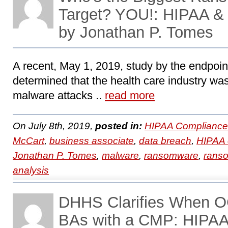
Target? YOU!: HIPAA &
by Jonathan P. Tomes
A recent, May 1, 2019, study by the endpoin
determined that the health care industry was
malware attacks ..
read more
On July 8th, 2019,
posted in:
HIPAA Compliance
McCart
,
business associate
,
data breach
,
HIPAA 
Jonathan P. Tomes
,
malware
,
ransomware
,
ranso
analysis
DHHS Clarifies When O
BAs with a CMP: HIPA