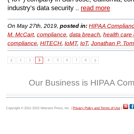
industry’s data security ..
read more
On May 27th, 2019,
posted in:
HIPAA Complianc
M. McCart
,
compliance
,
data breach
,
health care 
compliance
,
HITECH
,
IoMT
,
IoT
,
Jonathan P. To
1
2
3
4
5
6
7
8
Our Business is HIPAA Com
Copyright © 2011-2015 Veterans Press, Inc. |
Privacy Policy and Terms of Use
|