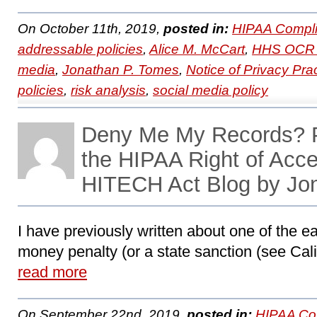
On October 11th, 2019,
posted in:
HIPAA Compli
addressable policies
,
Alice M. McCart
,
HHS OCR 
media
,
Jonathan P. Tomes
,
Notice of Privacy Pra
policies
,
risk analysis
,
social media policy
Deny Me My Records? P
the HIPAA Right of Acc
HITECH Act Blog by Jo
I have previously written about one of the ea
money penalty (or a state sanction (see Califo
read more
On September 22nd, 2019,
posted in:
HIPAA Co