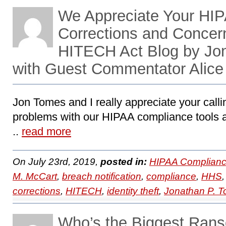
We Appreciate Your HIP
Corrections and Concer
HITECH Act Blog by Jo
with Guest Commentator Alice
Jon Tomes and I really appreciate your calli
problems with our HIPAA compliance tools an
..
read more
On July 23rd, 2019,
posted in:
HIPAA Complianc
M. McCart
,
breach notification
,
compliance
,
HHS
corrections
,
HITECH
,
identity theft
,
Jonathan P. 
Who’s the Biggest Ran