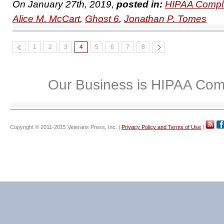
On January 27th, 2019,
posted in:
HIPAA Compl
Alice M. McCart
,
Ghost 6
,
Jonathan P. Tomes
1
2
3
4
5
6
7
8
Our Business is HIPAA Com
Copyright © 2011-2015 Veterans Press, Inc. |
Privacy Policy and Terms of Use
|