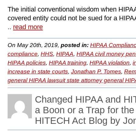
The initial conventional wisdom when HIPAA
covered entity could not be sued for a HIPA
..
read more
On May 20th, 2019,
posted in:
HIPAA Complianc
compliance
,
HHS
,
HIPAA
,
HIPAA civil money pena
HIPAA policies
,
HIPAA training
,
HIPAA violation
,
i
increase in state courts
,
Jonathan P. Tomes
,
Remo
general HIPAA lawsuit state attorney general HIP
Changed HIPAA and HI
a Boon or a Trap for th
HITECH Act Blog by Jo