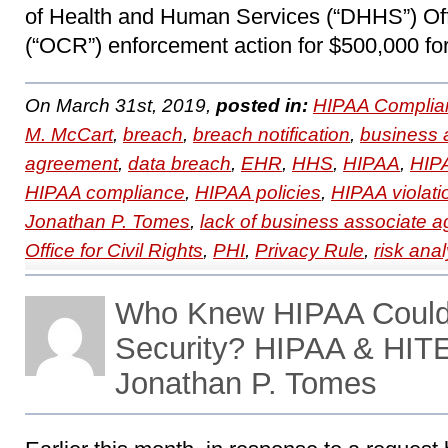
of Health and Human Services (“DHHS”) Offi
(“OCR”) enforcement action for $500,000 for
On March 31st, 2019,
posted in:
HIPAA Complia
M. McCart
,
breach
,
breach notification
,
business 
agreement
,
data breach
,
EHR
,
HHS
,
HIPAA
,
HIPA
HIPAA compliance
,
HIPAA policies
,
HIPAA violati
Jonathan P. Tomes
,
lack of business associate 
Office for Civil Rights
,
PHI
,
Privacy Rule
,
risk anal
Who Knew HIPAA Could
Security? HIPAA & HIT
Jonathan P. Tomes