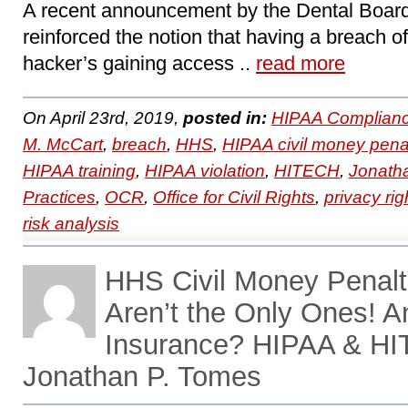
A recent announcement by the Dental Board 
reinforced the notion that having a breach of
hacker’s gaining access ..
read more
On April 23rd, 2019,
posted in:
HIPAA Complianc
M. McCart
,
breach
,
HHS
,
HIPAA civil money pena
HIPAA training
,
HIPAA violation
,
HITECH
,
Jonath
Practices
,
OCR
,
Office for Civil Rights
,
privacy rig
risk analysis
HHS Civil Money Penalt
Aren’t the Only Ones! 
Insurance? HIPAA & HI
Jonathan P. Tomes