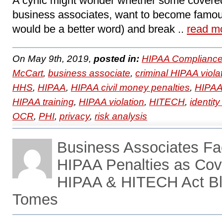
A cynic might wonder whether some covered
business associates, want to become famo
would be a better word) and break ..
read m
On May 9th, 2019,
posted in:
HIPAA Compliance
McCart
,
business associate
,
criminal HIPAA viola
HHS
,
HIPAA
,
HIPAA civil money penalties
,
HIPAA
HIPAA training
,
HIPAA violation
,
HITECH
,
identity
OCR
,
PHI
,
privacy
,
risk analysis
Business Associates F
HIPAA Penalties as Cove
HIPAA & HITECH Act Bl
Tomes