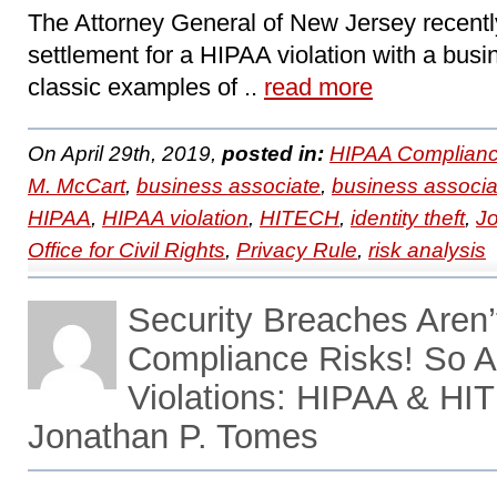
The Attorney General of New Jersey recent
settlement for a HIPAA violation with a busi
classic examples of ..
read more
On April 29th, 2019,
posted in:
HIPAA Complianc
M. McCart
,
business associate
,
business associa
HIPAA
,
HIPAA violation
,
HITECH
,
identity theft
,
J
Office for Civil Rights
,
Privacy Rule
,
risk analysis
Security Breaches Aren’
Compliance Risks! So A
Violations: HIPAA & HI
Jonathan P. Tomes