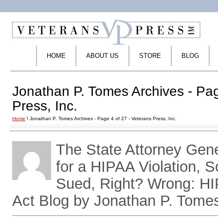
HOME
ABOUT US
STORE
BLOG
Jonathan P. Tomes Archives - Pag
Press, Inc.
Home
\ Jonathan P. Tomes Archives - Page 4 of 27 - Veterans Press, Inc.
The State Attorney Gen
for a HIPAA Violation, 
Sued, Right? Wrong: H
Act Blog by Jonathan P. Tome