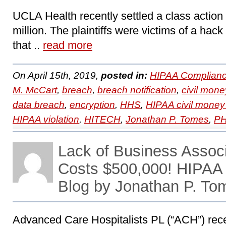
UCLA Health recently settled a class action l
million. The plaintiffs were victims of a ha
that ..
read more
On April 15th, 2019,
posted in:
HIPAA Complianc
M. McCart
,
breach
,
breach notification
,
civil mone
data breach
,
encryption
,
HHS
,
HIPAA civil money
HIPAA violation
,
HITECH
,
Jonathan P. Tomes
,
PH
Lack of Business Assoc
Costs $500,000! HIPAA
Blog by Jonathan P. To
Advanced Care Hospitalists PL (“ACH”) rece