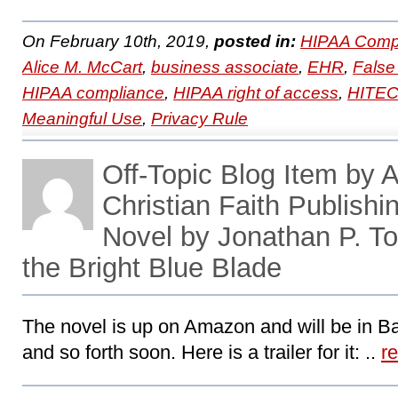
On February 10th, 2019,
posted in:
HIPAA Compl
Alice M. McCart
,
business associate
,
EHR
,
False
HIPAA compliance
,
HIPAA right of access
,
HITE
Meaningful Use
,
Privacy Rule
Off-Topic Blog Item by 
Christian Faith Publish
Novel by Jonathan P. T
the Bright Blue Blade
The novel is up on Amazon and will be in B
and so forth soon. Here is a trailer for it: ..
r