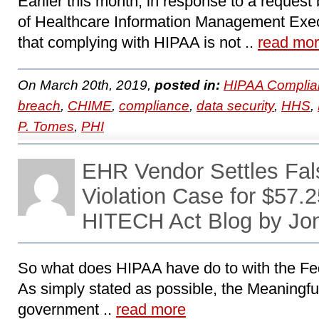
Earlier this month, in response to a request
of Healthcare Information Management Exec
that complying with HIPAA is not ..
read mo
On March 20th, 2019,
posted in:
HIPAA Complia
breach
,
CHIME
,
compliance
,
data security
,
HHS
,
P. Tomes
,
PHI
EHR Vendor Settles Fal
Violation Case for $57.2
HITECH Act Blog by Jo
So what does HIPAA have do to with the Fe
As simply stated as possible, the Meaningful 
government ..
read more