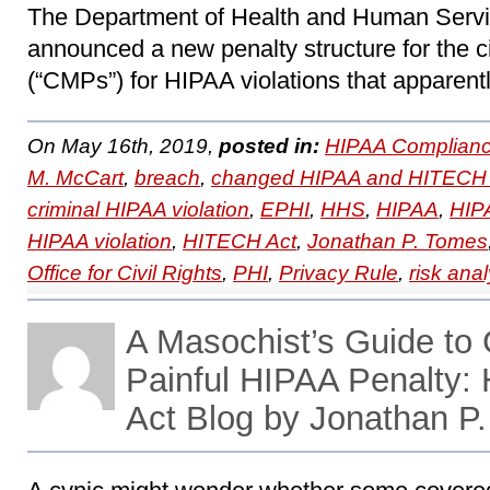
The Department of Health and Human Servi
announced a new penalty structure for the c
(“CMPs”) for HIPAA violations that apparentl
On May 16th, 2019,
posted in:
HIPAA Complianc
M. McCart
,
breach
,
changed HIPAA and HITECH 
criminal HIPAA violation
,
EPHI
,
HHS
,
HIPAA
,
HIPA
HIPAA violation
,
HITECH Act
,
Jonathan P. Tomes
Office for Civil Rights
,
PHI
,
Privacy Rule
,
risk anal
A Masochist’s Guide to 
Painful HIPAA Penalty
Act Blog by Jonathan P