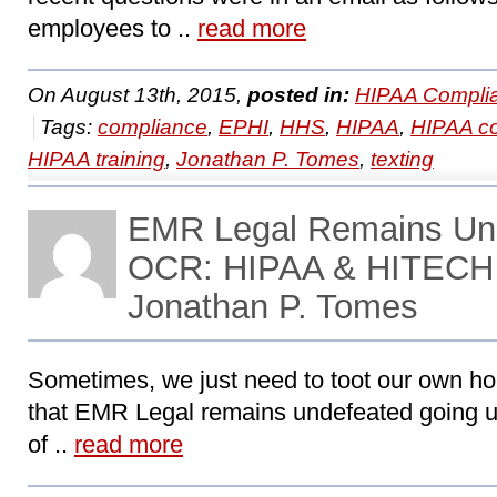
employees to ..
read more
On August 13th, 2015,
posted in:
HIPAA Compli
Tags:
compliance
,
EPHI
,
HHS
,
HIPAA
,
HIPAA c
HIPAA training
,
Jonathan P. Tomes
,
texting
EMR Legal Remains Und
OCR: HIPAA & HITECH 
Jonathan P. Tomes
Sometimes, we just need to toot our own ho
that EMR Legal remains undefeated going u
of ..
read more