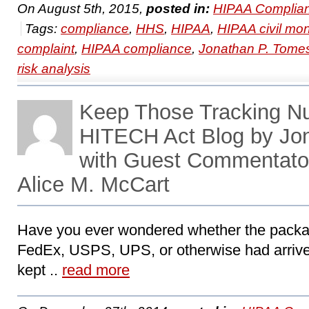
On August 5th, 2015,
posted in:
HIPAA Complian
Tags:
compliance
,
HHS
,
HIPAA
,
HIPAA civil mo
complaint
,
HIPAA compliance
,
Jonathan P. Tome
risk analysis
Keep Those Tracking N
HITECH Act Blog by Jo
with Guest Commentator
Alice M. McCart
Have you ever wondered whether the packag
FedEx, USPS, UPS, or otherwise had arrive
kept ..
read more