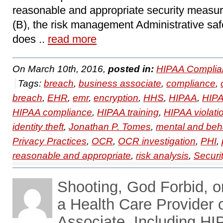
reasonable and appropriate security measure
(B), the risk management Administrative saf
does ..
read more
On March 10th, 2016,
posted in:
HIPAA Complia
Tags:
breach
,
business associate
,
compliance
,
breach
,
EHR
,
emr
,
encryption
,
HHS
,
HIPAA
,
HIPA
HIPAA compliance
,
HIPAA training
,
HIPAA violati
identity theft
,
Jonathan P. Tomes
,
mental and beha
Privacy Practices
,
OCR
,
OCR investigation
,
PHI
,
reasonable and appropriate
,
risk analysis
,
Securi
Shooting, God Forbid, o
a Health Care Provider 
Associate, Including HI