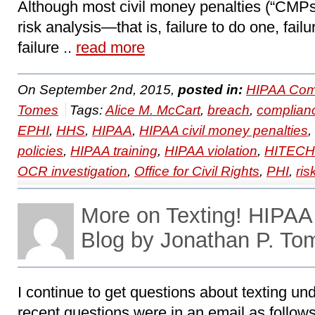
Although most civil money penalties (“CMPs
risk analysis—that is, failure to do one, fail
failure ..
read more
On September 2nd, 2015,
posted in:
HIPAA Com
Tomes
Tags:
Alice M. McCart
,
breach
,
complian
EPHI
,
HHS
,
HIPAA
,
HIPAA civil money penalties
,
policies
,
HIPAA training
,
HIPAA violation
,
HITECH
OCR investigation
,
Office for Civil Rights
,
PHI
,
ris
More on Texting! HIPA
Blog by Jonathan P. To
I continue to get questions about texting u
recent questions were in an email as follows