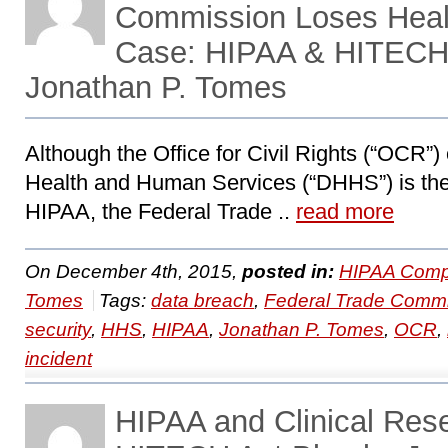
Commission Loses Healt
Case: HIPAA & HITECH 
Jonathan P. Tomes
Although the Office for Civil Rights (“OCR”)
Health and Human Services (“DHHS”) is the
HIPAA, the Federal Trade ..
read more
On December 4th, 2015,
posted in:
HIPAA Compl
Tomes
Tags:
data breach
,
Federal Trade Comm
security
,
HHS
,
HIPAA
,
Jonathan P. Tomes
,
OCR
,
incident
HIPAA and Clinical Res