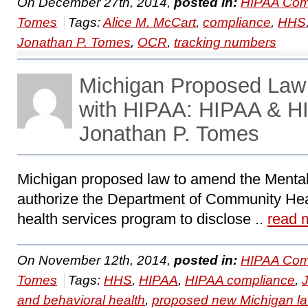
On December 27th, 2014,
posted in:
HIPAA Com
Tomes
Tags:
Alice M. McCart
,
compliance
,
HHS
Jonathan P. Tomes
,
OCR
,
tracking numbers
Michigan Proposed Law
with HIPAA: HIPAA & H
Jonathan P. Tomes
Michigan proposed law to amend the Menta
authorize the Department of Community Hea
health services program to disclose ..
read 
On November 12th, 2014,
posted in:
HIPAA Com
Tomes
Tags:
HHS
,
HIPAA
,
HIPAA compliance
,
and behavioral health
,
proposed new Michigan l