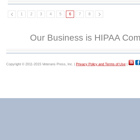
1
2
3
4
5
6
7
8
Our Business is HIPAA Com
Copyright © 2011-2015 Veterans Press, Inc. |
Privacy Policy and Terms of Use
|