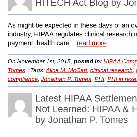
HITECH Act Blog by Jo
As might be expected in these days of an ov
industry, HIPAA regulates clinical research 
payment, health care ..
read more
On November 1st, 2015,
posted in:
HIPAA Compl
Tomes
Tags:
Alice M. McCart
,
clinical research
,
compliance
,
Jonathan P. Tomes
,
PHI
,
PHI in res
Latest HIPAA Settlemen
Not Learned: HIPAA & 
by Jonathan P. Tomes