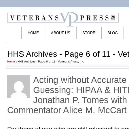
HOME
ABOUT US
STORE
BLOG
HHS Archives - Page 6 of 11 - Vet
Home
\ HHS Archives - Page 6 of 11 - Veterans Press, Inc.
Acting without Accurate 
Guessing: HIPAA & HIT
Jonathan P. Tomes with
Commentator Alice M. McCart