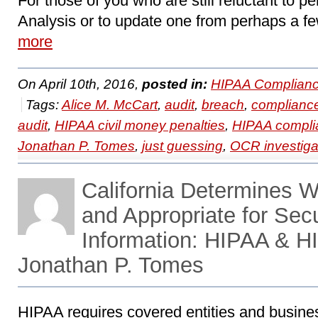
For those of you who are still reluctant to pe
Analysis or to update one from perhaps a fe
more
On April 10th, 2016,
posted in:
HIPAA Complianc
Tags:
Alice M. McCart
,
audit
,
breach
,
complianc
audit
,
HIPAA civil money penalties
,
HIPAA compli
Jonathan P. Tomes
,
just guessing
,
OCR investiga
California Determines 
and Appropriate for Sec
Information: HIPAA & H
Jonathan P. Tomes
HIPAA requires covered entities and busine