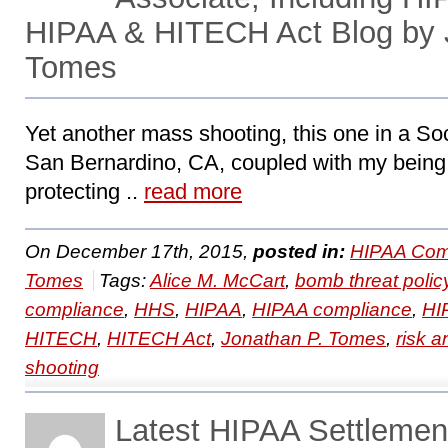
HIPAA & HITECH Act Blog by 
Tomes
Yet another mass shooting, this one in a So
San Bernardino, CA, coupled with my being
protecting ..
read more
On December 17th, 2015,
posted in:
HIPAA Com
Tomes
Tags:
Alice M. McCart
,
bomb threat polic
compliance
,
HHS
,
HIPAA
,
HIPAA compliance
,
HI
HITECH
,
HITECH Act
,
Jonathan P. Tomes
,
risk a
shooting
Latest HIPAA Settleme