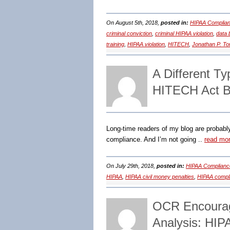
On August 5th, 2018,
posted in:
HIPAA Complian
criminal conviction
,
criminal HIPAA violation
,
data 
training
,
HIPAA violation
,
HITECH
,
Jonathan P. T
A Different T
HITECH Act B
Long-time readers of my blog are probabl
compliance. And I’m not going ..
read mo
On July 29th, 2018,
posted in:
HIPAA Complianc
HIPAA
,
HIPAA civil money penalties
,
HIPAA compl
OCR Encourag
Analysis: HIP