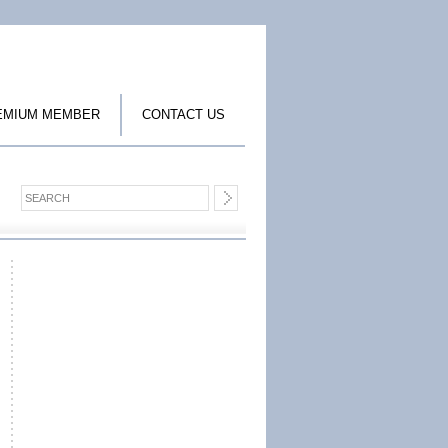
EMIUM MEMBER
CONTACT US