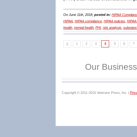
On June 11th, 2018,
posted in:
HIPAA Complianc
HIPAA
,
HIPAA compliance
,
HIPAA policies
,
HIPAA 
health
,
mental health
,
PHI
,
risk analysis
,
substanc
1
2
3
4
5
6
7
Our Business
Copyright © 2011-2015 Veterans Press, Inc. |
Priv