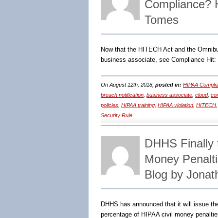
Compliance? 
Tomes
Now that the HITECH Act and the Omnibus 
business associate, see Compliance Hit:
On August 12th, 2018,
posted in:
HIPAA Complia
breach notification
,
business associate
,
cloud
,
co
policies
,
HIPAA training
,
HIPAA violation
,
HITECH
Security Rule
DHHS Finally t
Money Penalti
Blog by Jonat
DHHS has announced that it will issue th
percentage of HIPAA civil money penaltie