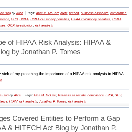
ce Blog
by
Alice
Tags:
Alice M. McCart
,
audit
,
breach
,
business associate
,
compliance
,
breach
,
HHS
,
HIPAA
,
HIPAA civi money penalties
,
HIPAA civil money penalties
,
HIPAA
omes
,
OCR investigation
,
risk analysis
ype of HIPAA Risk Analysis: HIPAA &
log by Jonathan P. Tomes
y sick of my preaching the importance of a HIPAA risk analysis in HIPAA
re
e Blog
by
Alice
Tags:
Alice M. McCart
,
business associate
,
compliance
,
EPHI
,
HHS
,
iance
,
HIPAA risk analysis
,
Jonathan P. Tomes
,
risk analysis
es Covered Entities to Perform a Gap
AA & HITECH Act Blog by Jonathan P.