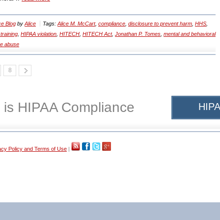
e Blog
by
Alice
Tags:
Alice M. McCart
,
compliance
,
disclosure to prevent harm
,
HHS
,
training
,
HIPAA violation
,
HITECH
,
HITECH Act
,
Jonathan P. Tomes
,
mental and behavioral
e abuse
8
 is HIPAA Compliance
HIPA
acy Policy and Terms of Use
|