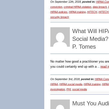
On September 12th, 2018,
posted in:
HIPAA Com
conviction
,
criminal HIPAA violation
,
data breach
,
HIPAA policies
,
HIPAA training
,
HITECH
,
HITECH 
security breach
What Will HIP
Social Media
P. Tomes
No matter how good a practitioner you are
you could certainly end up with a ..
read 
On September 3rd, 2018,
posted in:
HIPAA Comp
HIPAA
,
HIPAA social media
,
HIPAA training
,
HIPAA
investigation
,
PHI
,
social media
Must You Audi