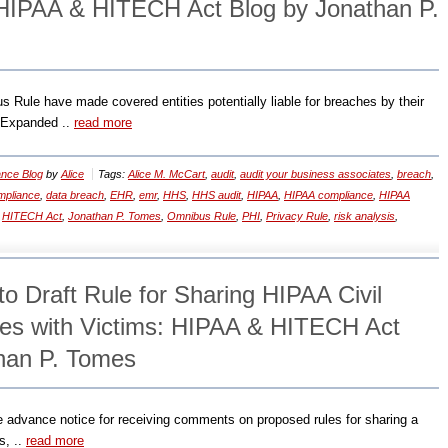
HIPAA & HITECH Act Blog by Jonathan P.
Rule have made covered entities potentially liable for breaches by their
 Expanded ..
read more
nce Blog
by
Alice
Tags:
Alice M. McCart
,
audit
,
audit your business associates
,
breach
,
mpliance
,
data breach
,
EHR
,
emr
,
HHS
,
HHS audit
,
HIPAA
,
HIPAA compliance
,
HIPAA
,
HITECH Act
,
Jonathan P. Tomes
,
Omnibus Rule
,
PHI
,
Privacy Rule
,
risk analysis
,
o Draft Rule for Sharing HIPAA Civil
es with Victims: HIPAA & HITECH Act
han P. Tomes
e advance notice for receiving comments on proposed rules for sharing a
s, ..
read more