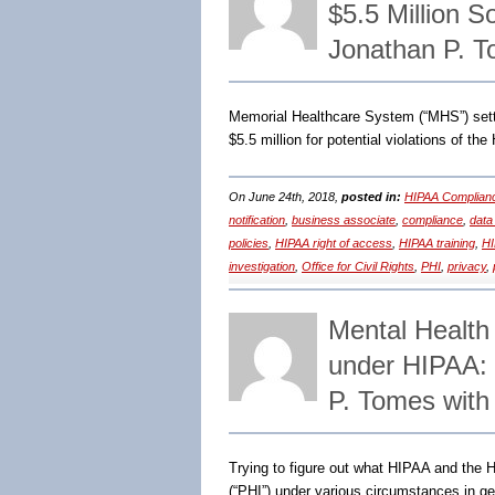
$5.5 Million 
Jonathan P. 
Memorial Healthcare System (“MHS”) sett
$5.5 million for potential violations of th
On June 24th, 2018,
posted in:
HIPAA Complian
notification
,
business associate
,
compliance
,
data
policies
,
HIPAA right of access
,
HIPAA training
,
HI
investigation
,
Office for Civil Rights
,
PHI
,
privacy
,
Mental Health
under HIPAA:
P. Tomes with
Trying to figure out what HIPAA and the H
(“PHI”) under various circumstances in ge