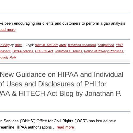
 been encouraging our clients and customers to perform a gap analysis
read more
e Blog
by
Alice
Tags:
Alice M. McCart
,
audit
,
business associate
,
compliance
,
EHR
,
pliance
,
HIPAA policies
,
HITECH Act
,
Jonathan P. Tomes
,
Notice of Privacy Practices
,
curity Rule
New Guidance on HIPAA and Individual
of Uses and Disclosures of PHI for
PAA & HITECH Act Blog by Jonathan P.
 Services (“DHHS”) Office for Civil Rights (“OCR”) has issued new
treamline HIPAA authorizations ..
read more