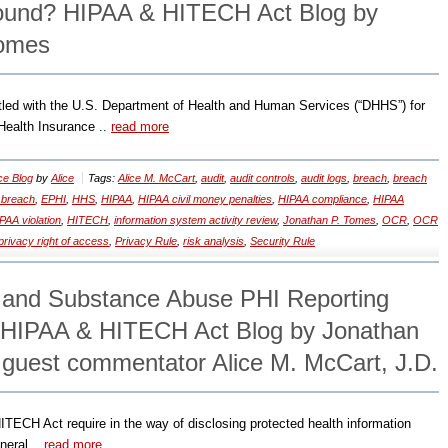
Sound? HIPAA & HITECH Act Blog by
Tomes
led with the U.S. Department of Health and Human Services (“DHHS”) for
e Health Insurance ..
read more
ce Blog
by
Alice
Tags:
Alice M. McCart
,
audit
,
audit controls
,
audit logs
,
breach
,
breach
 breach
,
EPHI
,
HHS
,
HIPAA
,
HIPAA civil money penalties
,
HIPAA compliance
,
HIPAA
PAA violation
,
HITECH
,
information system activity review
,
Jonathan P. Tomes
,
OCR
,
OCR
privacy right of access
,
Privacy Rule
,
risk analysis
,
Security Rule
 and Substance Abuse PHI Reporting
 HIPAA & HITECH Act Blog by Jonathan
 guest commentator Alice M. McCart, J.D.
ITECH Act require in the way of disclosing protected health information
neral ..
read more