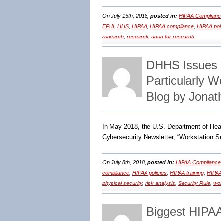
On July 15th, 2018,
posted in:
HIPAA Complianc
EPHI
,
HHS
,
HIPAA
,
HIPAA compliance
,
HIPAA pol
research
,
research
,
uses for research
DHHS Issues R
Particularly 
Blog by Jonat
In May 2018, the U.S. Department of Heal
Cybersecurity Newsletter, “Workstation Se
On July 8th, 2018,
posted in:
HIPAA Compliance
compliance
,
HIPAA policies
,
HIPAA training
,
HIPAA
physical security
,
risk analysis
,
Security Rule
,
wor
Biggest HIPA