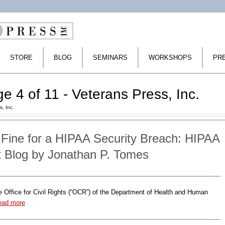
STORE
BLOG
SEMINARS
WORKSHOPS
PR
e 4 of 11 - Veterans Press, Inc.
s, Inc.
 Fine for a HIPAA Security Breach: HIPAA
 Blog by Jonathan P. Tomes
he Office for Civil Rights (“OCR”) of the Department of Health and Human
ead more