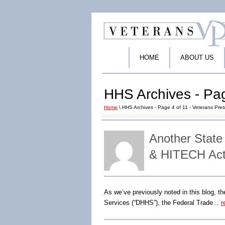
HOME
ABOUT US
HHS Archives - Pag
Home
\ HHS Archives - Page 4 of 11 - Veterans Pres
Another State
& HITECH Act
As we’ve previously noted in this blog, t
Services (“DHHS”), the Federal Trade ..
r