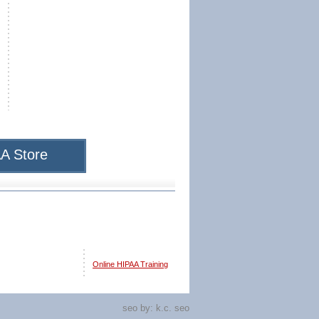
A Store
Online HIPAA Training
seo by:
k.c. seo