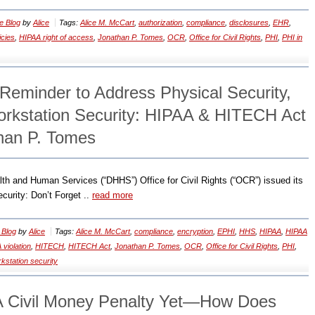
e Blog
by
Alice
Tags:
Alice M. McCart
,
authorization
,
compliance
,
disclosures
,
EHR
,
icies
,
HIPAA right of access
,
Jonathan P. Tomes
,
OCR
,
Office for Civil Rights
,
PHI
,
PHI in
eminder to Address Physical Security,
Workstation Security: HIPAA & HITECH Act
han P. Tomes
th and Human Services (“DHHS”) Office for Civil Rights (“OCR”) issued its
curity: Don’t Forget ..
read more
 Blog
by
Alice
Tags:
Alice M. McCart
,
compliance
,
encryption
,
EPHI
,
HHS
,
HIPAA
,
HIPAA
 violation
,
HITECH
,
HITECH Act
,
Jonathan P. Tomes
,
OCR
,
Office for Civil Rights
,
PHI
,
kstation security
A Civil Money Penalty Yet—How Does