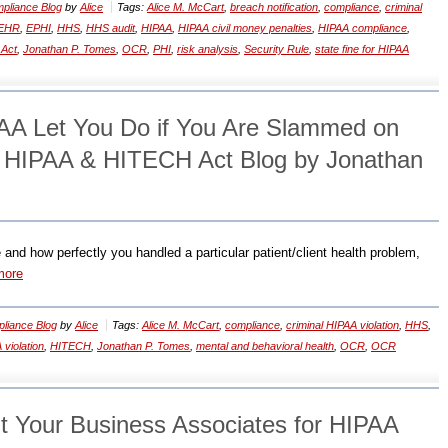
pliance Blog
by
Alice
Tags:
Alice M. McCart
,
breach notification
,
compliance
,
criminal
EHR
,
EPHI
,
HHS
,
HHS audit
,
HIPAA
,
HIPAA civil money penalties
,
HIPAA compliance
,
Act
,
Jonathan P. Tomes
,
OCR
,
PHI
,
risk analysis
,
Security Rule
,
state fine for HIPAA
AA Let You Do if You Are Slammed on
? HIPAA & HITECH Act Blog by Jonathan
 and how perfectly you handled a particular patient/client health problem,
more
liance Blog
by
Alice
Tags:
Alice M. McCart
,
compliance
,
criminal HIPAA violation
,
HHS
,
 violation
,
HITECH
,
Jonathan P. Tomes
,
mental and behavioral health
,
OCR
,
OCR
t Your Business Associates for HIPAA