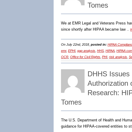
Tomes
We at EMR Legal and Veterans Press have
since shortly after HIPAA became law ..
On July 22nd, 2018,
posted in:
HIPAA Complianc
emr
,
EPHI
,
gap analysis
,
HHS
,
HIPAA
,
HIPAA com
OCR
,
Office for Civil Rights
,
PHI
,
risk analysis
,
Se
DHHS Issues 
Authorization 
Research: HI
Tomes
The U.S. Department of Health and Human
guidance for HIPAA-covered entities to s